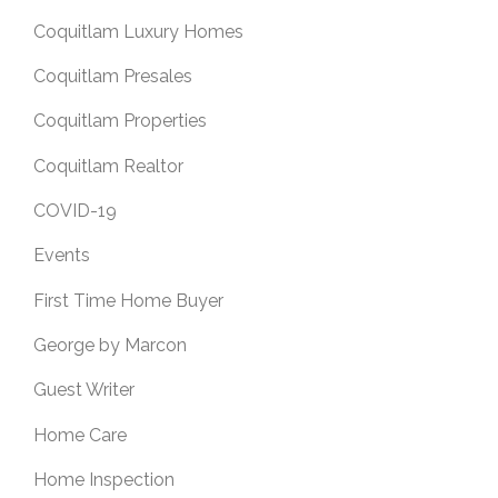
Coquitlam Luxury Homes
Coquitlam Presales
Coquitlam Properties
Coquitlam Realtor
COVID-19
Events
First Time Home Buyer
George by Marcon
Guest Writer
Home Care
Home Inspection