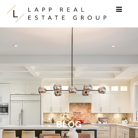
Skip to content
BLOG