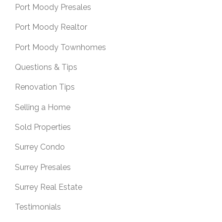
Port Moody Presales
Port Moody Realtor
Port Moody Townhomes
Questions & Tips
Renovation Tips
Selling a Home
Sold Properties
Surrey Condo
Surrey Presales
Surrey Real Estate
Testimonials