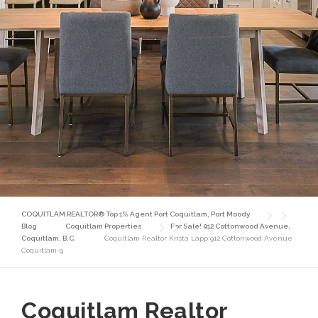
COQUITLAM REALTOR® Top 1% Agent Port Coquitlam, Port Moody
Blog
Coquitlam Properties
For Sale! 912 Cottonwood Avenue,
Coquitlam, B.C.
Coquitlam Realtor Krista Lapp 912 Cottonwood Avenue
Coquitlam-9
Coquitlam Realtor