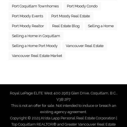
Port Coquitlam Townhomes
Port Moody Condo
Port Moody Events
Port Moody Real Estate
Port Moody Realtor
Real Estate Blog
Selling a Home
Selling a Home in Coquitlam
Selling a Home Port Moody
Vancouver Real Estate
Vancouver Real Estate Market
Royal LePage ELITE West 400 2963 Glen Drive, Coquitlam, B.C.,
V3B 2P7
This is not an offer for sale. Not intended to induce or breach an
existing agency agreement.
Copyright © 2025 Krista Lapp Personal Real Estate Corporation |
Top Coquitlam REALTOR® and Greater Vancouver Real Estate