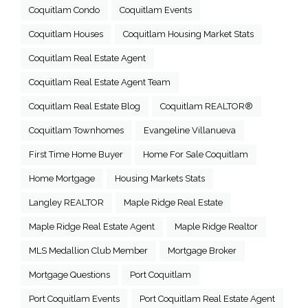
Coquitlam Condo
Coquitlam Events
Coquitlam Houses
Coquitlam Housing Market Stats
Coquitlam Real Estate Agent
Coquitlam Real Estate Agent Team
Coquitlam Real Estate Blog
Coquitlam REALTOR®
Coquitlam Townhomes
Evangeline Villanueva
First Time Home Buyer
Home For Sale Coquitlam
Home Mortgage
Housing Markets Stats
Langley REALTOR
Maple Ridge Real Estate
Maple Ridge Real Estate Agent
Maple Ridge Realtor
MLS Medallion Club Member
Mortgage Broker
Mortgage Questions
Port Coquitlam
Port Coquitlam Events
Port Coquitlam Real Estate Agent