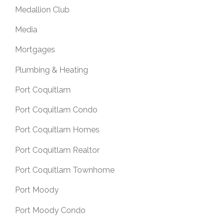
Medallion Club
Media
Mortgages
Plumbing & Heating
Port Coquitlam
Port Coquitlam Condo
Port Coquitlam Homes
Port Coquitlam Realtor
Port Coquitlam Townhome
Port Moody
Port Moody Condo