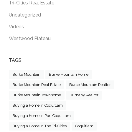
Tri-Cities Real Estate
Uncategorized
Videos
Westwood Plateau
TAGS
Burke Mountain
Burke Mountain Home
Burke Mountain Real Estate
Burke Mountain Realtor
Burke Mountain Townhome
Burnaby Realtor
Buying a Home in Coquitlam
Buying a Home in Port Coquitlam
Buying a Home in The Tri-Cities
Coquitlam