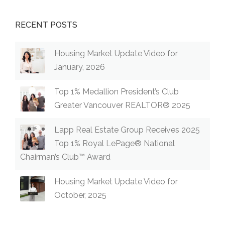
RECENT POSTS
Housing Market Update Video for
January, 2026
Top 1% Medallion President’s Club
Greater Vancouver REALTOR® 2025
Lapp Real Estate Group Receives 2025
Top 1% Royal LePage® National
Chairman’s Club™ Award
Housing Market Update Video for
October, 2025