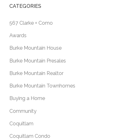
CATEGORIES
567 Clarke + Como
Awards
Burke Mountain House
Burke Mountain Presales
Burke Mountain Realtor
Burke Mountain Townhomes
Buying a Home
Community
Coquitlam
Coquitlam Condo