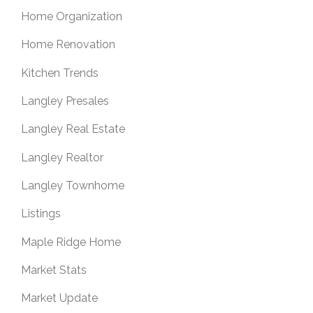
Home Organization
Home Renovation
Kitchen Trends
Langley Presales
Langley Real Estate
Langley Realtor
Langley Townhome
Listings
Maple Ridge Home
Market Stats
Market Update