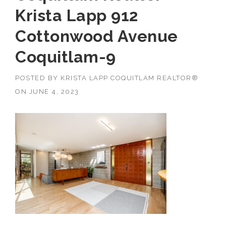
Krista Lapp 912
Cottonwood Avenue
Coquitlam-9
POSTED BY
KRISTA LAPP COQUITLAM REALTOR®
ON
JUNE 4, 2023