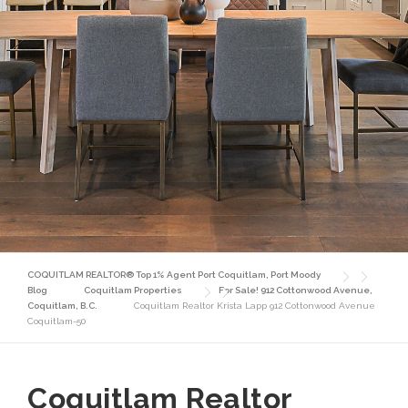
COQUITLAM REALTOR® Top 1% Agent Port Coquitlam, Port Moody
Blog
Coquitlam Properties
For Sale! 912 Cottonwood Avenue,
Coquitlam, B.C.
Coquitlam Realtor Krista Lapp 912 Cottonwood Avenue
Coquitlam-50
Coquitlam Realtor