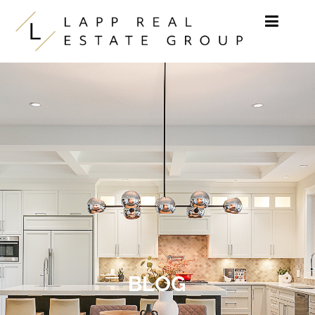
Skip to content
BLOG