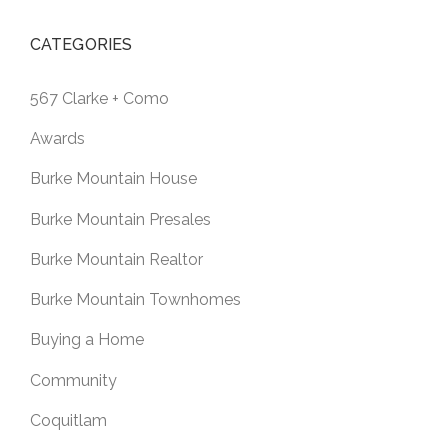
CATEGORIES
567 Clarke + Como
Awards
Burke Mountain House
Burke Mountain Presales
Burke Mountain Realtor
Burke Mountain Townhomes
Buying a Home
Community
Coquitlam