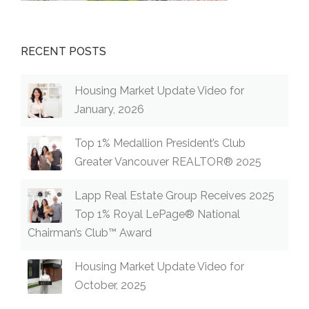
RECENT POSTS
Housing Market Update Video for
January, 2026
Top 1% Medallion President’s Club
Greater Vancouver REALTOR® 2025
Lapp Real Estate Group Receives 2025
Top 1% Royal LePage® National
Chairman’s Club™ Award
Housing Market Update Video for
October, 2025