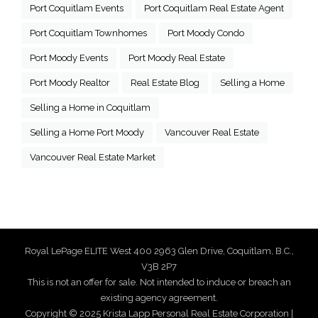
Port Coquitlam Events
Port Coquitlam Real Estate Agent
Port Coquitlam Townhomes
Port Moody Condo
Port Moody Events
Port Moody Real Estate
Port Moody Realtor
Real Estate Blog
Selling a Home
Selling a Home in Coquitlam
Selling a Home Port Moody
Vancouver Real Estate
Vancouver Real Estate Market
Royal LePage ELITE West 400 2963 Glen Drive, Coquitlam, B.C.,
V3B 2P7
This is not an offer for sale. Not intended to induce or breach an
existing agency agreement.
Copyright © 2025 Krista Lapp Personal Real Estate Corporation |