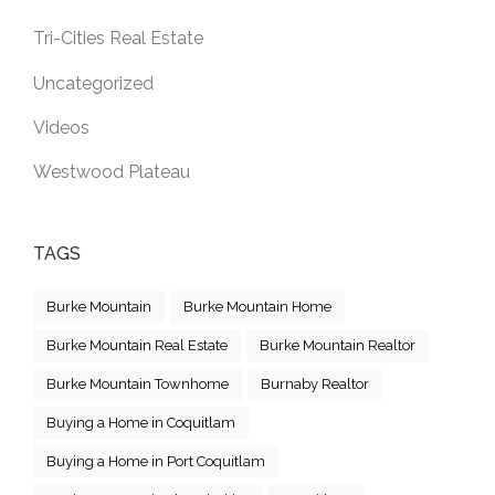
Tri-Cities Real Estate
Uncategorized
Videos
Westwood Plateau
TAGS
Burke Mountain
Burke Mountain Home
Burke Mountain Real Estate
Burke Mountain Realtor
Burke Mountain Townhome
Burnaby Realtor
Buying a Home in Coquitlam
Buying a Home in Port Coquitlam