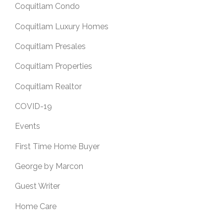
Coquitlam Condo
Coquitlam Luxury Homes
Coquitlam Presales
Coquitlam Properties
Coquitlam Realtor
COVID-19
Events
First Time Home Buyer
George by Marcon
Guest Writer
Home Care