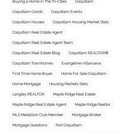
Buying a Home in The Tri-Cities
Coquitlam
Coquitlam Condo
Coquitlam Events
Coquitlam Houses
Coquitlam Housing Market Stats
Coquitlam Real Estate Agent
Coquitlam Real Estate Agent Team
Coquitlam Real Estate Blog
Coquitlam REALTOR®
Coquitlam Townhomes
Evangeline Villanueva
First Time Home Buyer
Home For Sale Coquitlam
Home Mortgage
Housing Markets Stats
Langley REALTOR
Maple Ridge Real Estate
Maple Ridge Real Estate Agent
Maple Ridge Realtor
MLS Medallion Club Member
Mortgage Broker
Mortgage Questions
Port Coquitlam