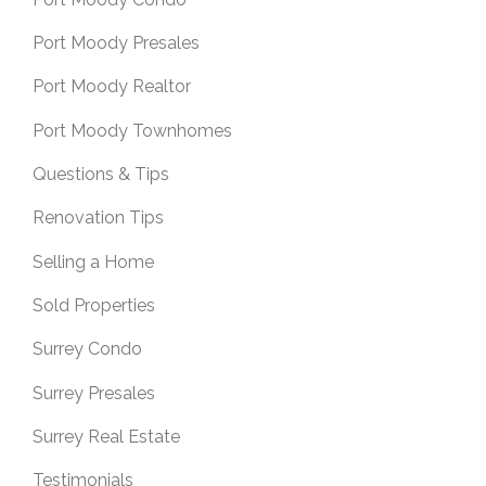
Port Moody Presales
Port Moody Realtor
Port Moody Townhomes
Questions & Tips
Renovation Tips
Selling a Home
Sold Properties
Surrey Condo
Surrey Presales
Surrey Real Estate
Testimonials