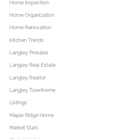
Home Inspection
Home Organization
Home Renovation
Kitchen Trends
Langley Presales
Langley Real Estate
Langley Realtor
Langley Townhome
Listings
Maple Ridge Home
Market Stats