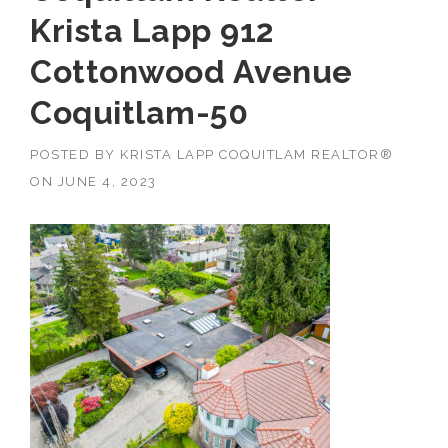
Krista Lapp 912
Cottonwood Avenue
Coquitlam-50
POSTED BY
KRISTA LAPP COQUITLAM REALTOR®
ON
JUNE 4, 2023