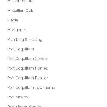
Market Update
Medallion Club
Media
Mortgages
Plumbing & Heating
Port Coquitlam
Port Coquitlam Condo
Port Coquitlam Homes
Port Coquitlam Realtor
Port Coquitlam Townhome
Port Moody
Port Moody Condo