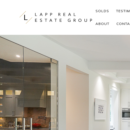
Skip to content
SOLDS
TESTI
ABOUT
CONTA