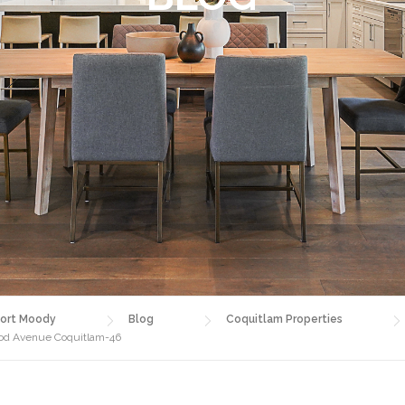
ort Moody
Blog
Coquitlam Properties
wood Avenue Coquitlam-46