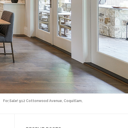
For Sale! 912 Cottonwood Avenue, Coquitlam,