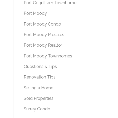
Port Coquitlam Townhome
Port Moody
Port Moody Condo
Port Moody Presales
Port Moody Realtor
Port Moody Townhomes
Questions & Tips
Renovation Tips
Selling a Home
Sold Properties
Surrey Condo