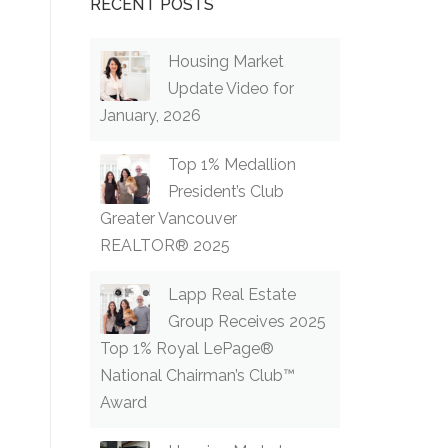
RECENT POSTS
Housing Market
Update Video for
January, 2026
Top 1% Medallion
President’s Club
Greater Vancouver
REALTOR® 2025
Lapp Real Estate
Group Receives 2025
Top 1% Royal LePage®
National Chairman’s Club™
Award