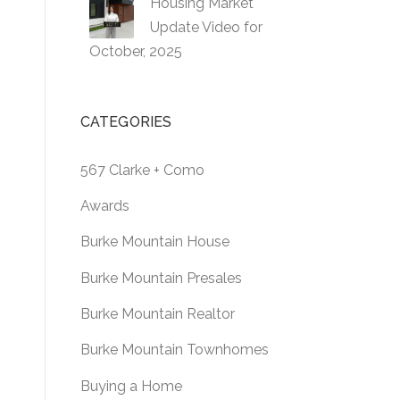
Housing Market
Update Video for
October, 2025
CATEGORIES
567 Clarke + Como
Awards
Burke Mountain House
Burke Mountain Presales
Burke Mountain Realtor
Burke Mountain Townhomes
Buying a Home