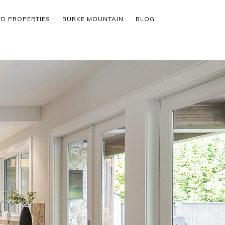
ED PROPERTIES
BURKE MOUNTAIN
BLOG