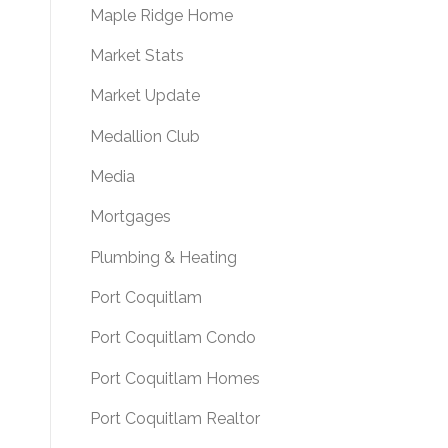
Maple Ridge Home
Market Stats
Market Update
Medallion Club
Media
Mortgages
Plumbing & Heating
Port Coquitlam
Port Coquitlam Condo
Port Coquitlam Homes
Port Coquitlam Realtor