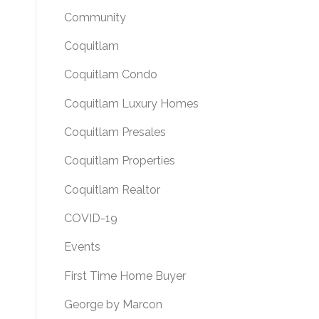
Community
Coquitlam
Coquitlam Condo
Coquitlam Luxury Homes
Coquitlam Presales
Coquitlam Properties
Coquitlam Realtor
COVID-19
Events
First Time Home Buyer
George by Marcon