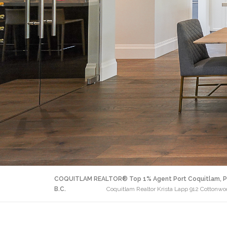
COQUITLAM REALTOR® Top 1% Agent Port Coquitlam, P
B.C.
Coquitlam Realtor Krista Lapp 912 Cotton