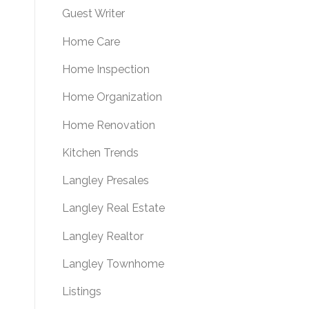
Guest Writer
Home Care
Home Inspection
Home Organization
Home Renovation
Kitchen Trends
Langley Presales
Langley Real Estate
Langley Realtor
Langley Townhome
Listings