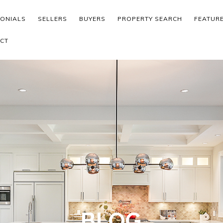
MONIALS
SELLERS
BUYERS
PROPERTY SEARCH
FEATUR
CT
BLOG