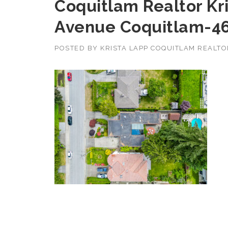
Coquitlam Realtor Kr
Avenue Coquitlam-4
POSTED BY
KRISTA LAPP COQUITLAM REALT