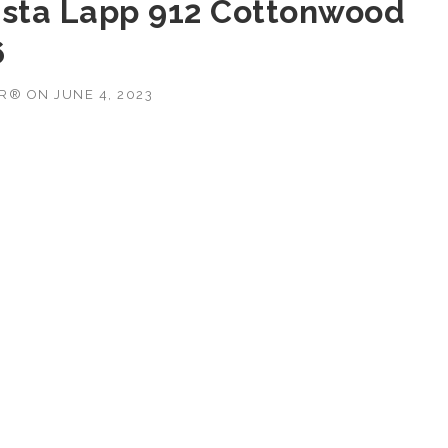
ista Lapp 912 Cottonwood
6
OR®
ON
JUNE 4, 2023