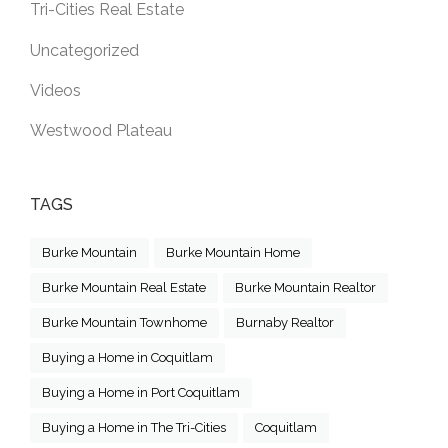
Tri-Cities Real Estate
Uncategorized
Videos
Westwood Plateau
TAGS
Burke Mountain
Burke Mountain Home
Burke Mountain Real Estate
Burke Mountain Realtor
Burke Mountain Townhome
Burnaby Realtor
Buying a Home in Coquitlam
Buying a Home in Port Coquitlam
Buying a Home in The Tri-Cities
Coquitlam