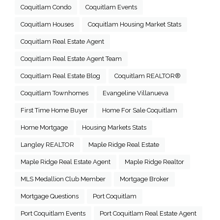
Coquitlam Condo
Coquitlam Events
Coquitlam Houses
Coquitlam Housing Market Stats
Coquitlam Real Estate Agent
Coquitlam Real Estate Agent Team
Coquitlam Real Estate Blog
Coquitlam REALTOR®
Coquitlam Townhomes
Evangeline Villanueva
First Time Home Buyer
Home For Sale Coquitlam
Home Mortgage
Housing Markets Stats
Langley REALTOR
Maple Ridge Real Estate
Maple Ridge Real Estate Agent
Maple Ridge Realtor
MLS Medallion Club Member
Mortgage Broker
Mortgage Questions
Port Coquitlam
Port Coquitlam Events
Port Coquitlam Real Estate Agent