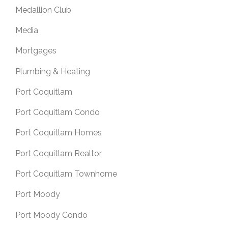
Medallion Club
Media
Mortgages
Plumbing & Heating
Port Coquitlam
Port Coquitlam Condo
Port Coquitlam Homes
Port Coquitlam Realtor
Port Coquitlam Townhome
Port Moody
Port Moody Condo