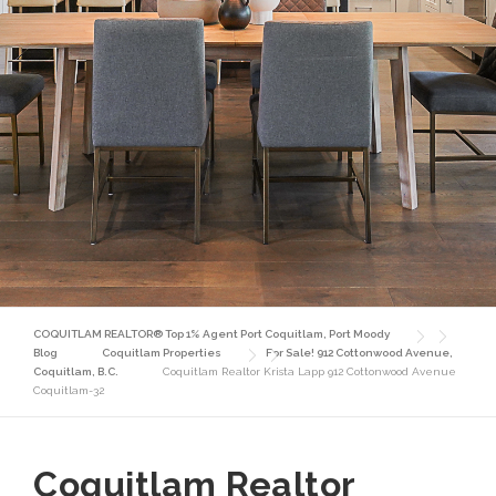
COQUITLAM REALTOR® Top 1% Agent Port Coquitlam, Port Moody
Blog
Coquitlam Properties
For Sale! 912 Cottonwood Avenue,
Coquitlam, B.C.
Coquitlam Realtor Krista Lapp 912 Cottonwood Avenue
Coquitlam-32
Coquitlam Realtor