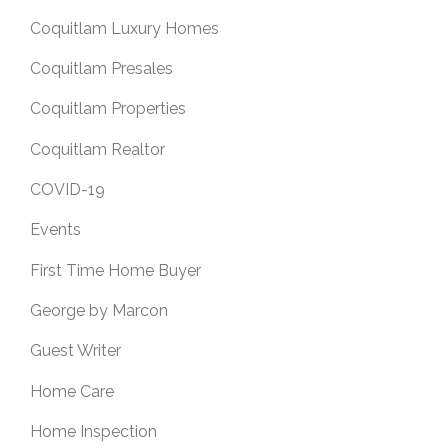
Coquitlam Luxury Homes
Coquitlam Presales
Coquitlam Properties
Coquitlam Realtor
COVID-19
Events
First Time Home Buyer
George by Marcon
Guest Writer
Home Care
Home Inspection