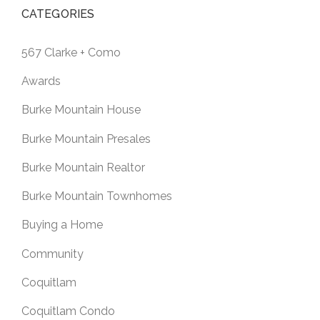
CATEGORIES
567 Clarke + Como
Awards
Burke Mountain House
Burke Mountain Presales
Burke Mountain Realtor
Burke Mountain Townhomes
Buying a Home
Community
Coquitlam
Coquitlam Condo