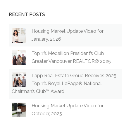
RECENT POSTS
Housing Market Update Video for
January, 2026
Top 1% Medallion President’s Club
Greater Vancouver REALTOR® 2025
Lapp Real Estate Group Receives 2025
Top 1% Royal LePage® National
Chairman’s Club™ Award
Housing Market Update Video for
October, 2025