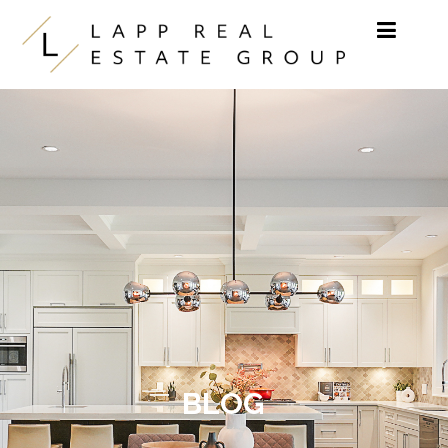
Skip to content
BLOG