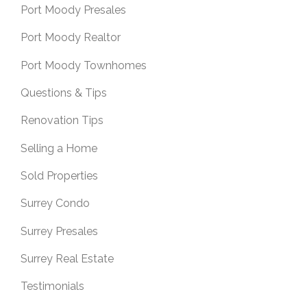
Port Moody Presales
Port Moody Realtor
Port Moody Townhomes
Questions & Tips
Renovation Tips
Selling a Home
Sold Properties
Surrey Condo
Surrey Presales
Surrey Real Estate
Testimonials