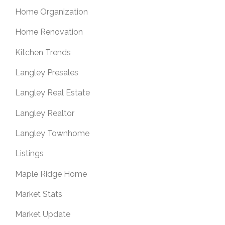
Home Organization
Home Renovation
Kitchen Trends
Langley Presales
Langley Real Estate
Langley Realtor
Langley Townhome
Listings
Maple Ridge Home
Market Stats
Market Update