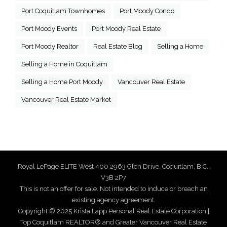
Port Coquitlam Townhomes
Port Moody Condo
Port Moody Events
Port Moody Real Estate
Port Moody Realtor
Real Estate Blog
Selling a Home
Selling a Home in Coquitlam
Selling a Home Port Moody
Vancouver Real Estate
Vancouver Real Estate Market
Royal LePage ELITE West 400 2963 Glen Drive, Coquitlam, B.C.,
V3B 2P7
This is not an offer for sale. Not intended to induce or breach an
existing agency agreement.
Copyright © 2025 Krista Lapp Personal Real Estate Corporation |
Top Coquitlam REALTOR® and Greater Vancouver Real Estate