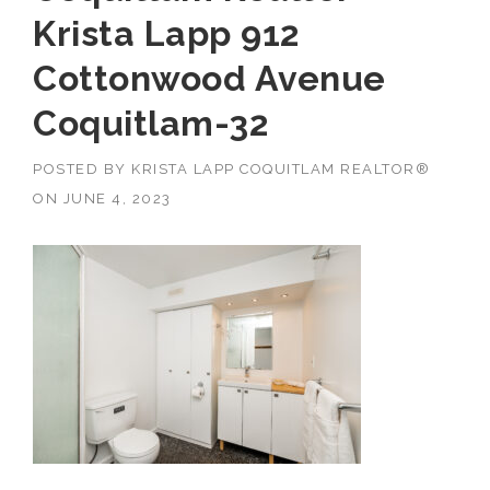
Krista Lapp 912
Cottonwood Avenue
Coquitlam-32
POSTED BY
KRISTA LAPP COQUITLAM REALTOR®
ON
JUNE 4, 2023