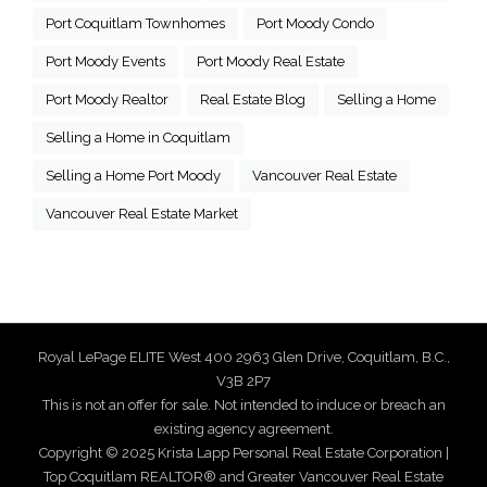
Port Coquitlam Townhomes
Port Moody Condo
Port Moody Events
Port Moody Real Estate
Port Moody Realtor
Real Estate Blog
Selling a Home
Selling a Home in Coquitlam
Selling a Home Port Moody
Vancouver Real Estate
Vancouver Real Estate Market
Royal LePage ELITE West 400 2963 Glen Drive, Coquitlam, B.C.,
V3B 2P7
This is not an offer for sale. Not intended to induce or breach an
existing agency agreement.
Copyright © 2025 Krista Lapp Personal Real Estate Corporation |
Top Coquitlam REALTOR® and Greater Vancouver Real Estate