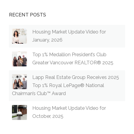
RECENT POSTS
Housing Market Update Video for
January, 2026
Top 1% Medallion President’s Club
Greater Vancouver REALTOR® 2025
Lapp Real Estate Group Receives 2025
Top 1% Royal LePage® National
Chairman’s Club™ Award
Housing Market Update Video for
October, 2025