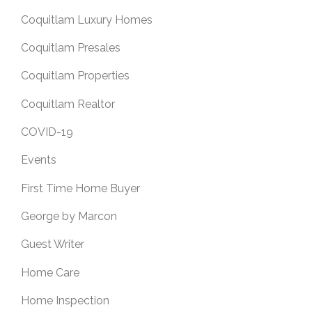
Coquitlam Luxury Homes
Coquitlam Presales
Coquitlam Properties
Coquitlam Realtor
COVID-19
Events
First Time Home Buyer
George by Marcon
Guest Writer
Home Care
Home Inspection