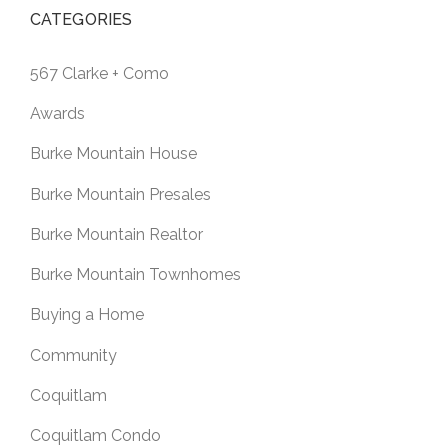
CATEGORIES
567 Clarke + Como
Awards
Burke Mountain House
Burke Mountain Presales
Burke Mountain Realtor
Burke Mountain Townhomes
Buying a Home
Community
Coquitlam
Coquitlam Condo