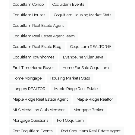
Coquitlam Condo
Coquitlam Events
Coquitlam Houses
Coquitlam Housing Market Stats
Coquitlam Real Estate Agent
Coquitlam Real Estate Agent Team
Coquitlam Real Estate Blog
Coquitlam REALTOR®
Coquitlam Townhomes
Evangeline Villanueva
First Time Home Buyer
Home For Sale Coquitlam
Home Mortgage
Housing Markets Stats
Langley REALTOR
Maple Ridge Real Estate
Maple Ridge Real Estate Agent
Maple Ridge Realtor
MLS Medallion Club Member
Mortgage Broker
Mortgage Questions
Port Coquitlam
Port Coquitlam Events
Port Coquitlam Real Estate Agent