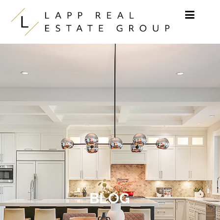
Skip to content
BLOG