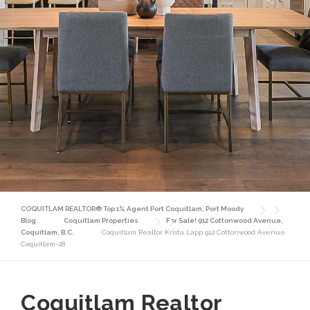
COQUITLAM REALTOR® Top 1% Agent Port Coquitlam, Port Moody
Blog
Coquitlam Properties
For Sale! 912 Cottonwood Avenue,
Coquitlam, B.C.
Coquitlam Realtor Krista Lapp 912 Cottonwood Avenue
Coquitlam-28
Coquitlam Realtor