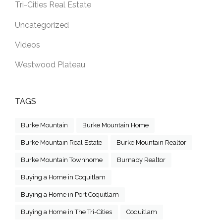
Tri-Cities Real Estate
Uncategorized
Videos
Westwood Plateau
TAGS
Burke Mountain
Burke Mountain Home
Burke Mountain Real Estate
Burke Mountain Realtor
Burke Mountain Townhome
Burnaby Realtor
Buying a Home in Coquitlam
Buying a Home in Port Coquitlam
Buying a Home in The Tri-Cities
Coquitlam