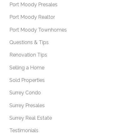
Port Moody Presales
Port Moody Realtor
Port Moody Townhomes
Questions & Tips
Renovation Tips
Selling a Home
Sold Properties
Surrey Condo
Surrey Presales
Surrey Real Estate
Testimonials