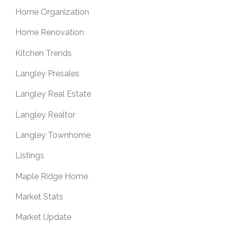
Home Organization
Home Renovation
Kitchen Trends
Langley Presales
Langley Real Estate
Langley Realtor
Langley Townhome
Listings
Maple Ridge Home
Market Stats
Market Update