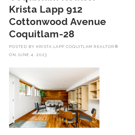
Krista Lapp 912
Cottonwood Avenue
Coquitlam-28
POSTED BY
KRISTA LAPP COQUITLAM REALTOR®
ON
JUNE 4, 2023