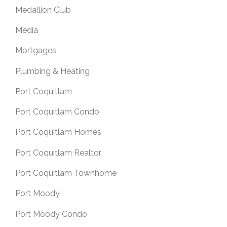
Medallion Club
Media
Mortgages
Plumbing & Heating
Port Coquitlam
Port Coquitlam Condo
Port Coquitlam Homes
Port Coquitlam Realtor
Port Coquitlam Townhome
Port Moody
Port Moody Condo