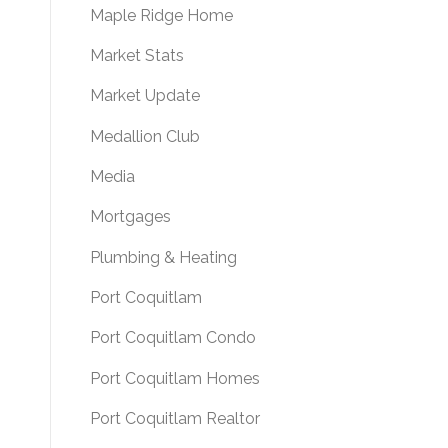
Maple Ridge Home
Market Stats
Market Update
Medallion Club
Media
Mortgages
Plumbing & Heating
Port Coquitlam
Port Coquitlam Condo
Port Coquitlam Homes
Port Coquitlam Realtor