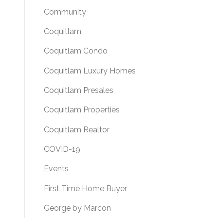
Community
Coquitlam
Coquitlam Condo
Coquitlam Luxury Homes
Coquitlam Presales
Coquitlam Properties
Coquitlam Realtor
COVID-19
Events
First Time Home Buyer
George by Marcon