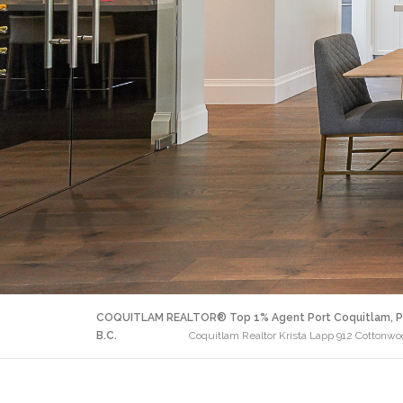
COQUITLAM REALTOR® Top 1% Agent Port Coquitlam, P
B.C.
Coquitlam Realtor Krista Lapp 912 Cottonw