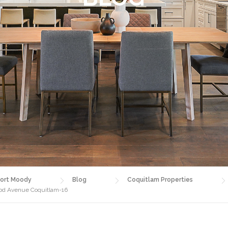
ort Moody
Blog
Coquitlam Properties
ood Avenue Coquitlam-16