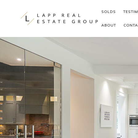
Skip to content
SOLDS
TESTI
ABOUT
CONTA