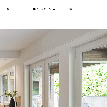
ED PROPERTIES
BURKE MOUNTAIN
BLOG