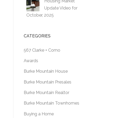
Housing Market
Update Video for
October, 2025
CATEGORIES
567 Clarke + Como
Awards
Burke Mountain House
Burke Mountain Presales
Burke Mountain Realtor
Burke Mountain Townhomes
Buying a Home