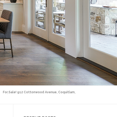
For Sale! 912 Cottonwood Avenue, Coquitlam,