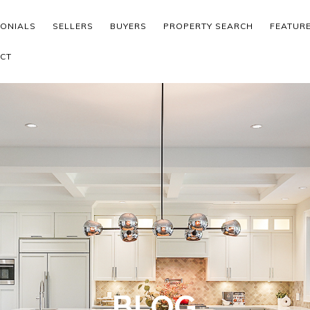
MONIALS
SELLERS
BUYERS
PROPERTY SEARCH
FEATUR
CT
BLOG