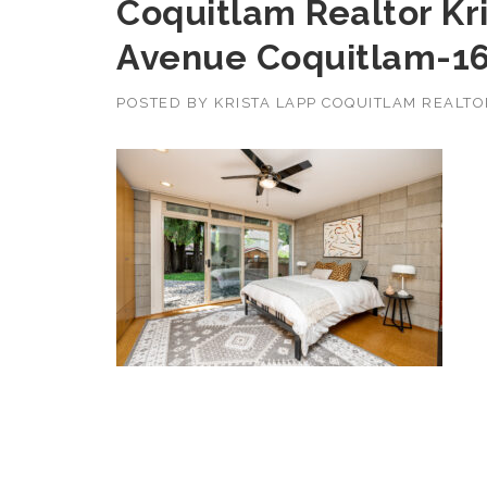
Coquitlam Realtor Kr
Avenue Coquitlam-1
POSTED BY
KRISTA LAPP COQUITLAM REALT