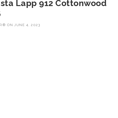
ista Lapp 912 Cottonwood
6
OR®
ON
JUNE 4, 2023