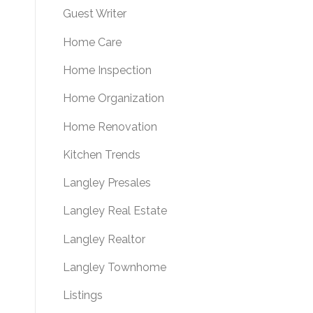
Guest Writer
Home Care
Home Inspection
Home Organization
Home Renovation
Kitchen Trends
Langley Presales
Langley Real Estate
Langley Realtor
Langley Townhome
Listings