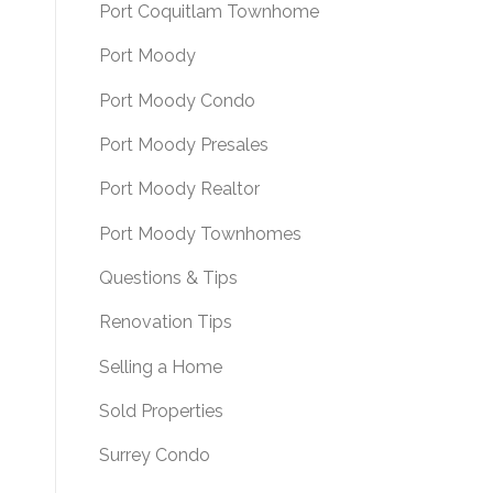
Port Coquitlam Townhome
Port Moody
Port Moody Condo
Port Moody Presales
Port Moody Realtor
Port Moody Townhomes
Questions & Tips
Renovation Tips
Selling a Home
Sold Properties
Surrey Condo