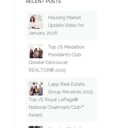
RECENT POSTS
Housing Market
Update Video for
January, 2026
Top 1% Medallion
President’s Club
Greater Vancouver
REALTOR® 2025
Lapp Real Estate
Group Receives 2025
Top 1% Royal LePage®
National Chairman’s Club™
Award