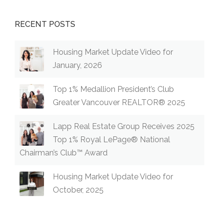
RECENT POSTS
Housing Market Update Video for
January, 2026
Top 1% Medallion President’s Club
Greater Vancouver REALTOR® 2025
Lapp Real Estate Group Receives 2025
Top 1% Royal LePage® National
Chairman’s Club™ Award
Housing Market Update Video for
October, 2025