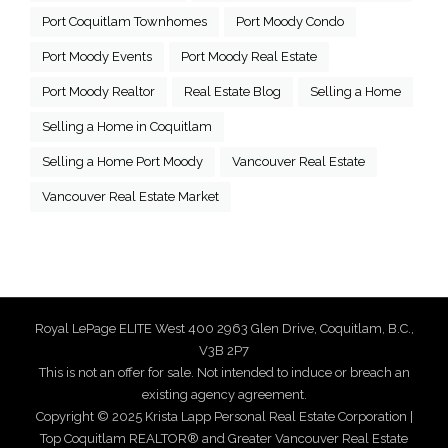
Port Coquitlam Townhomes
Port Moody Condo
Port Moody Events
Port Moody Real Estate
Port Moody Realtor
Real Estate Blog
Selling a Home
Selling a Home in Coquitlam
Selling a Home Port Moody
Vancouver Real Estate
Vancouver Real Estate Market
Royal LePage ELITE West 400 2963 Glen Drive, Coquitlam, B.C.,
V3B 2P7
This is not an offer for sale. Not intended to induce or breach an
existing agency agreement.
Copyright © 2025 Krista Lapp Personal Real Estate Corporation |
Top Coquitlam REALTOR® and Greater Vancouver Real Estate