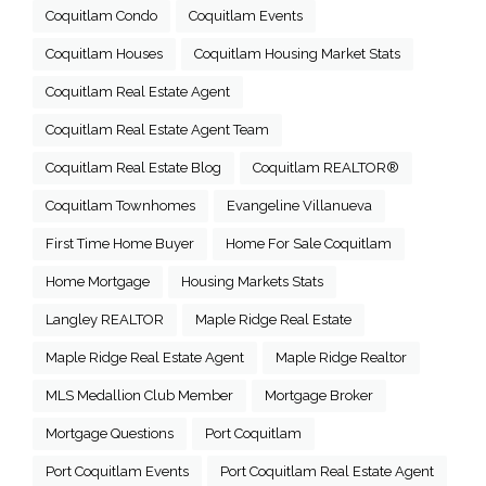
Coquitlam Condo
Coquitlam Events
Coquitlam Houses
Coquitlam Housing Market Stats
Coquitlam Real Estate Agent
Coquitlam Real Estate Agent Team
Coquitlam Real Estate Blog
Coquitlam REALTOR®
Coquitlam Townhomes
Evangeline Villanueva
First Time Home Buyer
Home For Sale Coquitlam
Home Mortgage
Housing Markets Stats
Langley REALTOR
Maple Ridge Real Estate
Maple Ridge Real Estate Agent
Maple Ridge Realtor
MLS Medallion Club Member
Mortgage Broker
Mortgage Questions
Port Coquitlam
Port Coquitlam Events
Port Coquitlam Real Estate Agent