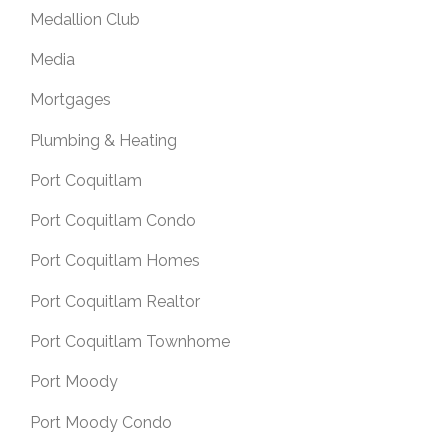
Medallion Club
Media
Mortgages
Plumbing & Heating
Port Coquitlam
Port Coquitlam Condo
Port Coquitlam Homes
Port Coquitlam Realtor
Port Coquitlam Townhome
Port Moody
Port Moody Condo