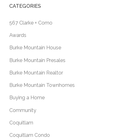
CATEGORIES
567 Clarke + Como
Awards
Burke Mountain House
Burke Mountain Presales
Burke Mountain Realtor
Burke Mountain Townhomes
Buying a Home
Community
Coquitlam
Coquitlam Condo