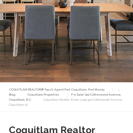
COQUITLAM REALTOR® Top 1% Agent Port Coquitlam, Port Moody
Blog
Coquitlam Properties
For Sale! 912 Cottonwood Avenue,
Coquitlam, B.C.
Coquitlam Realtor Krista Lapp 912 Cottonwood Avenue
Coquitlam-12
Coquitlam Realtor