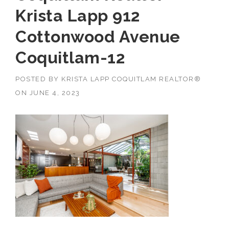
Krista Lapp 912
Cottonwood Avenue
Coquitlam-12
POSTED BY
KRISTA LAPP COQUITLAM REALTOR®
ON
JUNE 4, 2023