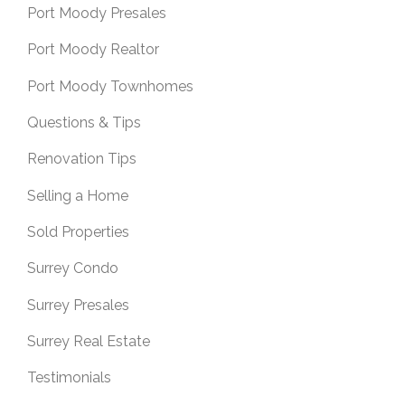
Port Moody Presales
Port Moody Realtor
Port Moody Townhomes
Questions & Tips
Renovation Tips
Selling a Home
Sold Properties
Surrey Condo
Surrey Presales
Surrey Real Estate
Testimonials