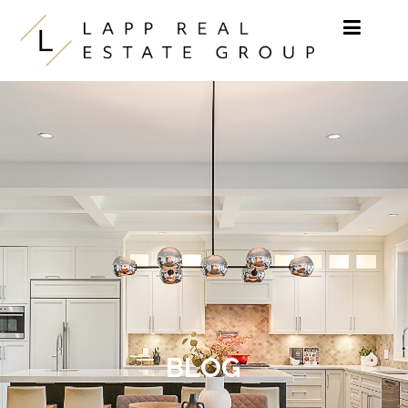
Skip to content
BLOG