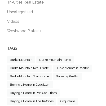
Tri-Cities Real Estate
Uncategorized
Videos
Westwood Plateau
TAGS
Burke Mountain
Burke Mountain Home
Burke Mountain Real Estate
Burke Mountain Realtor
Burke Mountain Townhome
Burnaby Realtor
Buying a Home in Coquitlam
Buying a Home in Port Coquitlam
Buying a Home in The Tri-Cities
Coquitlam