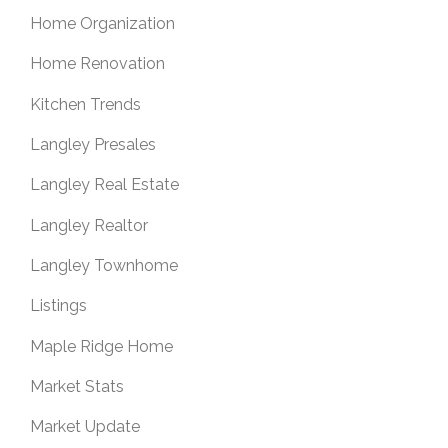
Home Organization
Home Renovation
Kitchen Trends
Langley Presales
Langley Real Estate
Langley Realtor
Langley Townhome
Listings
Maple Ridge Home
Market Stats
Market Update