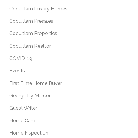
Coquitlam Luxury Homes
Coquitlam Presales
Coquitlam Properties
Coquitlam Realtor
COVID-19
Events
First Time Home Buyer
George by Marcon
Guest Writer
Home Care
Home Inspection