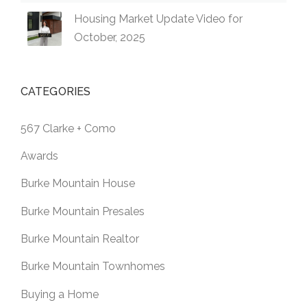
Housing Market Update Video for
October, 2025
CATEGORIES
567 Clarke + Como
Awards
Burke Mountain House
Burke Mountain Presales
Burke Mountain Realtor
Burke Mountain Townhomes
Buying a Home