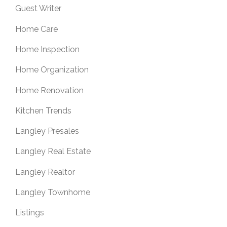
Guest Writer
Home Care
Home Inspection
Home Organization
Home Renovation
Kitchen Trends
Langley Presales
Langley Real Estate
Langley Realtor
Langley Townhome
Listings