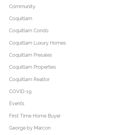
Community
Coquitlam
Coquitlam Condo
Coquitlam Luxury Homes
Coquitlam Presales
Coquitlam Properties
Coquitlam Realtor
COVID-19
Events
First Time Home Buyer
George by Marcon