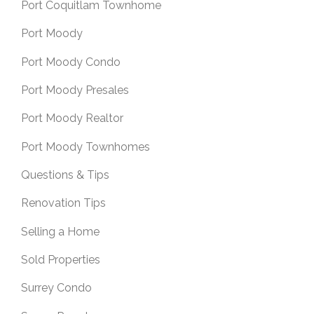
Port Coquitlam Townhome
Port Moody
Port Moody Condo
Port Moody Presales
Port Moody Realtor
Port Moody Townhomes
Questions & Tips
Renovation Tips
Selling a Home
Sold Properties
Surrey Condo