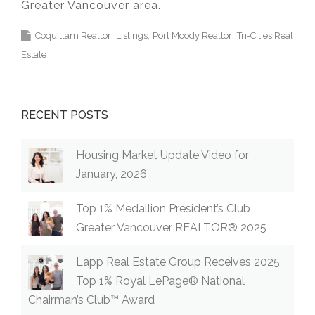
Greater Vancouver area.
Coquitlam Realtor
Listings
Port Moody Realtor
Tri-Cities Real
Estate
RECENT POSTS
Housing Market Update Video for
January, 2026
Top 1% Medallion President’s Club
Greater Vancouver REALTOR® 2025
Lapp Real Estate Group Receives 2025
Top 1% Royal LePage® National
Chairman’s Club™ Award