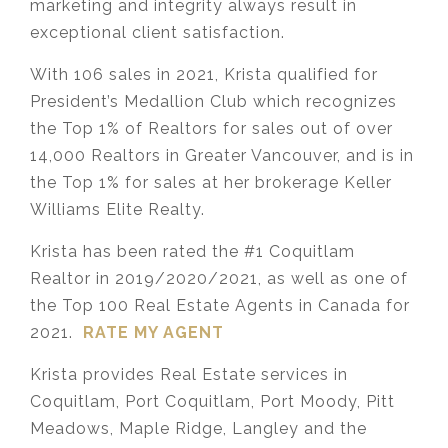
marketing and integrity always result in
exceptional client satisfaction.
With 106 sales in 2021, Krista qualified for
President’s Medallion Club which recognizes
the Top 1% of Realtors for sales out of over
14,000 Realtors in Greater Vancouver, and is in
the Top 1% for sales at her brokerage Keller
Williams Elite Realty.
Krista has been rated the #1 Coquitlam
Realtor in 2019/2020/2021, as well as one of
the Top 100 Real Estate Agents in Canada for
2021.
RATE MY AGENT
Krista provides Real Estate services in
Coquitlam, Port Coquitlam, Port Moody, Pitt
Meadows, Maple Ridge, Langley and the