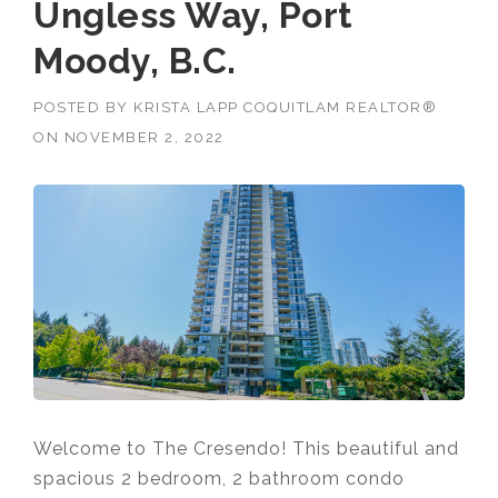
Ungless Way, Port
Moody, B.C.
POSTED BY
KRISTA LAPP COQUITLAM REALTOR®
ON
NOVEMBER 2, 2022
Welcome to The Cresendo! This beautiful and
spacious 2 bedroom, 2 bathroom condo