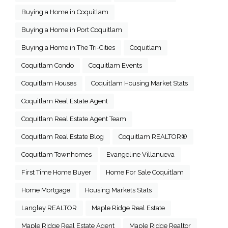
Buying a Home in Coquitlam
Buying a Home in Port Coquitlam
Buying a Home in The Tri-Cities
Coquitlam
Coquitlam Condo
Coquitlam Events
Coquitlam Houses
Coquitlam Housing Market Stats
Coquitlam Real Estate Agent
Coquitlam Real Estate Agent Team
Coquitlam Real Estate Blog
Coquitlam REALTOR®
Coquitlam Townhomes
Evangeline Villanueva
First Time Home Buyer
Home For Sale Coquitlam
Home Mortgage
Housing Markets Stats
Langley REALTOR
Maple Ridge Real Estate
Maple Ridge Real Estate Agent
Maple Ridge Realtor