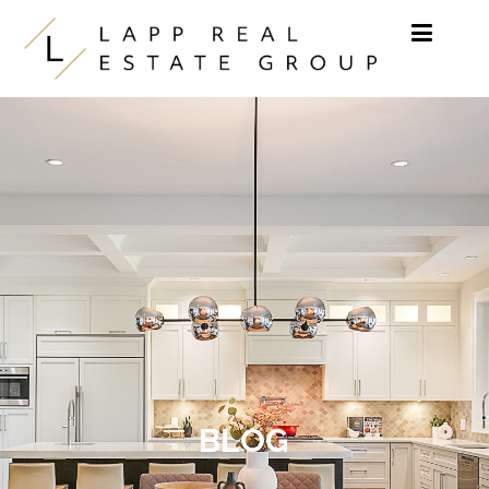
Skip to content
BLOG