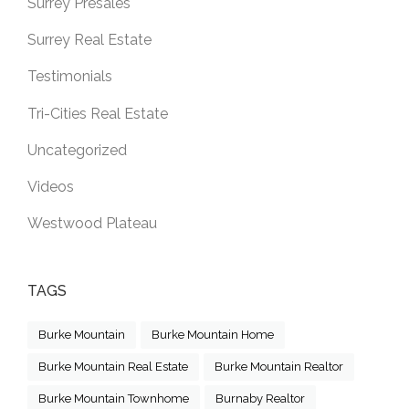
Surrey Presales
Surrey Real Estate
Testimonials
Tri-Cities Real Estate
Uncategorized
Videos
Westwood Plateau
TAGS
Burke Mountain
Burke Mountain Home
Burke Mountain Real Estate
Burke Mountain Realtor
Burke Mountain Townhome
Burnaby Realtor