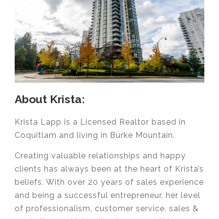
About Krista:
Krista Lapp is a Licensed Realtor based in
Coquitlam and living in Burke Mountain.
Creating valuable relationships and happy
clients has always been at the heart of Krista’s
beliefs. With over 20 years of sales experience
and being a successful entrepreneur, her level
of professionalism, customer service, sales &