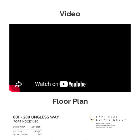
Video
Floor Plan