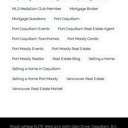
MLS Medallion Club Member
Mortgage Broker
Mortgage Questions
Port Coquitlam
Port Coquitlam Events
Port Coquitlam Real Estate Agent
Port Coquitlam Townhomes
Port Moody Condo
Port Moody Events
Port Moody Real Estate
Port Moody Realtor
Real Estate Blog
Selling a Home
Selling a Home in Coquitlam
Selling a Home Port Moody
Vancouver Real Estate
Vancouver Real Estate Market
Royal LePage ELITE West 400 2963 Glen Drive, Coquitlam, B.C.,