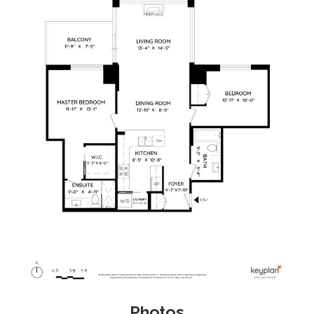
Photos