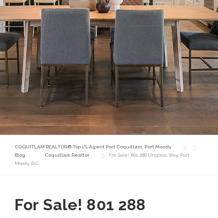
COQUITLAM REALTOR® Top 1% Agent Port Coquitlam, Port Moody
Blog
Coquitlam Realtor
For Sale! 801 288 Ungless Way, Port
Moody, B.C.
For Sale! 801 288