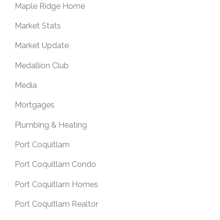
Maple Ridge Home
Market Stats
Market Update
Medallion Club
Media
Mortgages
Plumbing & Heating
Port Coquitlam
Port Coquitlam Condo
Port Coquitlam Homes
Port Coquitlam Realtor