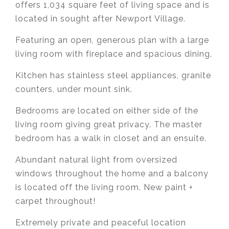
offers 1,034 square feet of living space and is
located in sought after Newport Village.
Featuring an open, generous plan with a large
living room with fireplace and spacious dining.
Kitchen has stainless steel appliances, granite
counters, under mount sink.
Bedrooms are located on either side of the
living room giving great privacy. The master
bedroom has a walk in closet and an ensuite.
Abundant natural light from oversized
windows throughout the home and a balcony
is located off the living room. New paint +
carpet throughout!
Extremely private and peaceful location