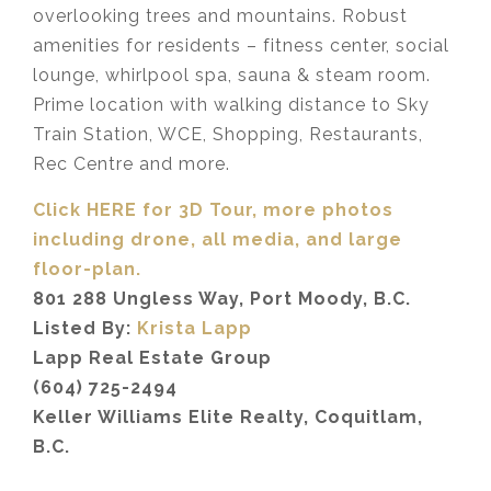
overlooking trees and mountains. Robust
amenities for residents – fitness center, social
lounge, whirlpool spa, sauna & steam room.
Prime location with walking distance to Sky
Train Station, WCE, Shopping, Restaurants,
Rec Centre and more.
Click HERE for 3D Tour, more photos
including drone, all media,
and large
floor-plan.
801 288 Ungless Way, Port Moody, B.C.
Listed By:
Krista Lapp
Lapp Real Estate Group
(604) 725-2494
Keller Williams Elite Realty, Coquitlam,
B.C.