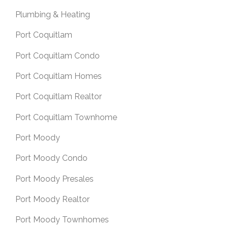
Plumbing & Heating
Port Coquitlam
Port Coquitlam Condo
Port Coquitlam Homes
Port Coquitlam Realtor
Port Coquitlam Townhome
Port Moody
Port Moody Condo
Port Moody Presales
Port Moody Realtor
Port Moody Townhomes