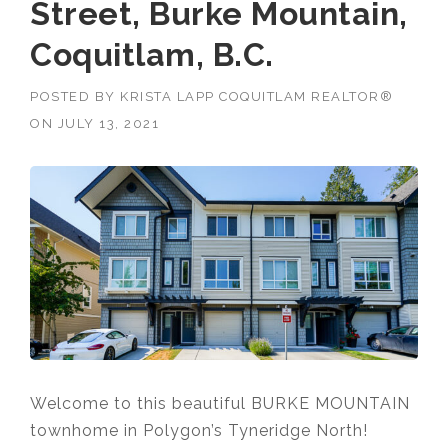
Street, Burke Mountain,
Coquitlam, B.C.
POSTED BY
KRISTA LAPP COQUITLAM REALTOR®
ON
JULY 13, 2021
Welcome to this beautiful BURKE MOUNTAIN
townhome in Polygon’s Tyneridge North!