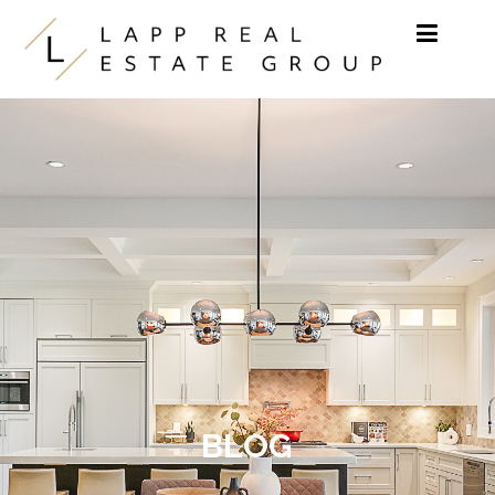
Skip to content
BLOG