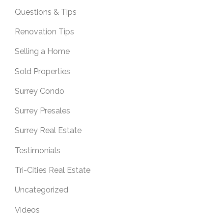
Questions & Tips
Renovation Tips
Selling a Home
Sold Properties
Surrey Condo
Surrey Presales
Surrey Real Estate
Testimonials
Tri-Cities Real Estate
Uncategorized
Videos