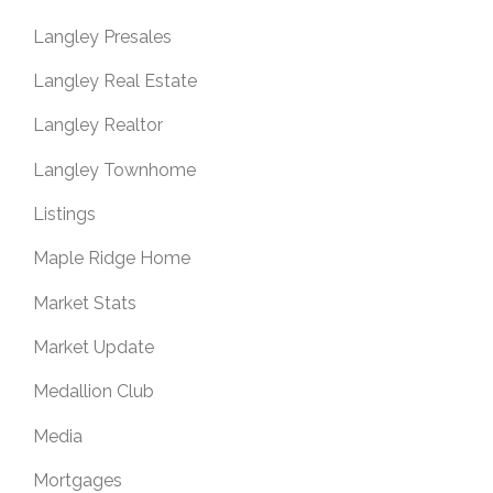
Langley Presales
Langley Real Estate
Langley Realtor
Langley Townhome
Listings
Maple Ridge Home
Market Stats
Market Update
Medallion Club
Media
Mortgages