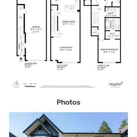
Photos