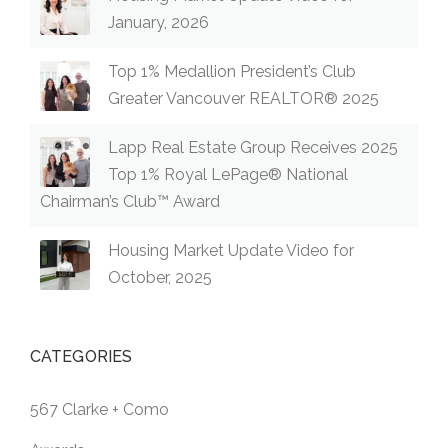
January, 2026
Top 1% Medallion President’s Club
Greater Vancouver REALTOR® 2025
Lapp Real Estate Group Receives 2025
Top 1% Royal LePage® National
Chairman’s Club™ Award
Housing Market Update Video for
October, 2025
CATEGORIES
567 Clarke + Como