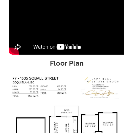
Floor Plan