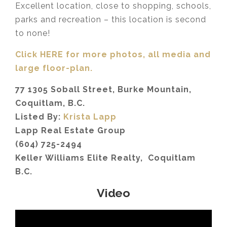
Excellent location, close to shopping, schools,
parks and recreation – this location is second
to none!
Click HERE for more photos, all media and
large floor-plan.
77 1305 Soball Street, Burke Mountain,
Coquitlam, B.C.
Listed By:
Krista Lapp
Lapp Real Estate Group
(604) 725-2494
Keller Williams Elite Realty, Coquitlam
B.C.
Video