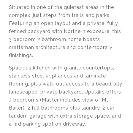
Situated in one of the quietest areas in the
complex, just steps from trails and parks.
Featuring an open layout and a private, fully
fenced backyard with Northern exposure, this
3 bedroom 2 bathroom home boasts
craftsman architecture and contemporary
finishings.
Spacious kitchen with granite countertops,
stainless steel appliances and laminate
flooring, plus walk-out access to a beautifully
landscaped, private backyard. Upstairs offers
3 bedrooms (Master includes view of Mt.
Baker), 2 full bathrooms plus laundry. 2 car
tandem garage with extra storage space, and
a 3rd parking spot on driveway.