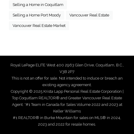
Selling a Home in Coquitlam
Selling a Home Port Moody
Vancouver Real Estate
Vancouver Real Estate Market
Royal LePage ELITE West 400 2963 Glen Drive, Coquitlam, B.C.,
V3B 2P7
This is not an offer for sale. Not intended to induce or breach an
existing agency agreement.
Copyright © 2025 Krista Lapp Personal Real Estate Corporation |
Top Coquitlam REALTOR® and Greater Vancouver Real Estate
Agent. *#1 Team in Canada for Sales Volume 2022 and 2023 at
Keller Williams
#1 REALTOR® in Burke Mountain for sales on MLS® in 2024,
2023 and 2022 for resale homes.