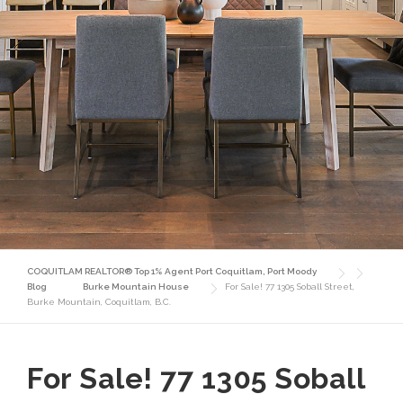
COQUITLAM REALTOR® Top 1% Agent Port Coquitlam, Port Moody
Blog
Burke Mountain House
For Sale! 77 1305 Soball Street,
Burke Mountain, Coquitlam, B.C.
For Sale! 77 1305 Soball