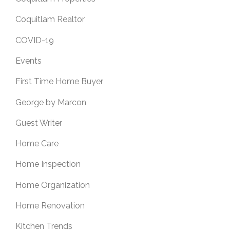
Coquitlam Realtor
COVID-19
Events
First Time Home Buyer
George by Marcon
Guest Writer
Home Care
Home Inspection
Home Organization
Home Renovation
Kitchen Trends