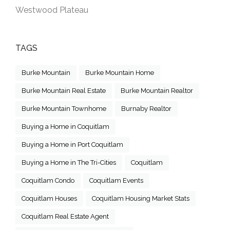
Westwood Plateau
TAGS
Burke Mountain
Burke Mountain Home
Burke Mountain Real Estate
Burke Mountain Realtor
Burke Mountain Townhome
Burnaby Realtor
Buying a Home in Coquitlam
Buying a Home in Port Coquitlam
Buying a Home in The Tri-Cities
Coquitlam
Coquitlam Condo
Coquitlam Events
Coquitlam Houses
Coquitlam Housing Market Stats
Coquitlam Real Estate Agent