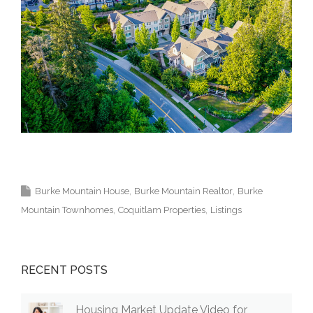
Krista Lapp Top Coquitlam Real Estate Agent
Realtor MLS Medallion Vancouver 高貴林樓盤
Burke Mountain House
Burke Mountain Realtor
Burke
Mountain Townhomes
Coquitlam Properties
Listings
RECENT POSTS
Housing Market Update Video for