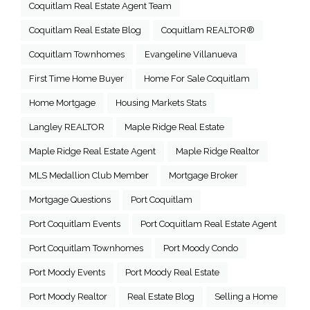
Coquitlam Real Estate Agent Team
Coquitlam Real Estate Blog
Coquitlam REALTOR®
Coquitlam Townhomes
Evangeline Villanueva
First Time Home Buyer
Home For Sale Coquitlam
Home Mortgage
Housing Markets Stats
Langley REALTOR
Maple Ridge Real Estate
Maple Ridge Real Estate Agent
Maple Ridge Realtor
MLS Medallion Club Member
Mortgage Broker
Mortgage Questions
Port Coquitlam
Port Coquitlam Events
Port Coquitlam Real Estate Agent
Port Coquitlam Townhomes
Port Moody Condo
Port Moody Events
Port Moody Real Estate
Port Moody Realtor
Real Estate Blog
Selling a Home