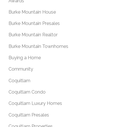
Awards
Burke Mountain House
Burke Mountain Presales
Burke Mountain Realtor
Burke Mountain Townhomes
Buying a Home
Community
Coquitlam
Coquitlam Condo
Coquitlam Luxury Homes
Coquitlam Presales
Coquitlam Properties