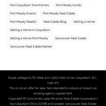
Port Coquitlam Townhomes
Port Moody Condo
Port Moody Events
Port Moody Real Estate
Port Moody Realtor
Real Estate Blog
Selling a Home
Selling a Home in Coquitlam
Selling a Home Port Moody
Vancouver Real Estate
Vancouver Real Estate Market
Royal LePage ELITE West 400 2963 Glen Drive, Coquitlam, B.C.,
V3B 2P7
This is not an offer for sale. Not intended to induce or breach an
existing agency agreement.
Copyright © 2025 Krista Lapp Personal Real Estate Corporation |
Top Coquitlam REALTOR® and Greater Vancouver Real Estate