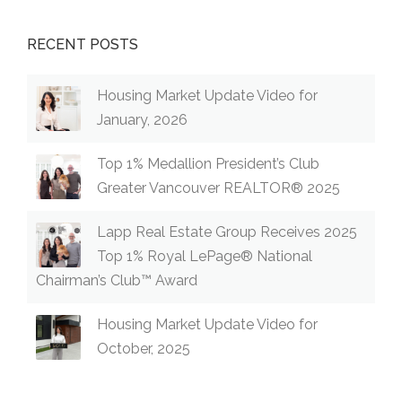
RECENT POSTS
Housing Market Update Video for
January, 2026
Top 1% Medallion President’s Club
Greater Vancouver REALTOR® 2025
Lapp Real Estate Group Receives 2025
Top 1% Royal LePage® National
Chairman’s Club™ Award
Housing Market Update Video for
October, 2025