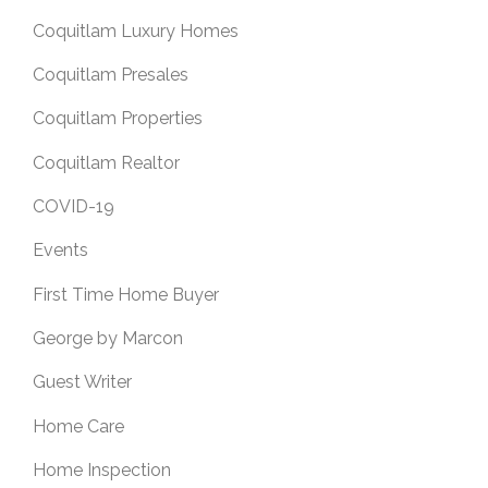
Coquitlam Luxury Homes
Coquitlam Presales
Coquitlam Properties
Coquitlam Realtor
COVID-19
Events
First Time Home Buyer
George by Marcon
Guest Writer
Home Care
Home Inspection