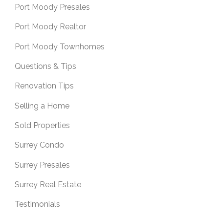
Port Moody Presales
Port Moody Realtor
Port Moody Townhomes
Questions & Tips
Renovation Tips
Selling a Home
Sold Properties
Surrey Condo
Surrey Presales
Surrey Real Estate
Testimonials