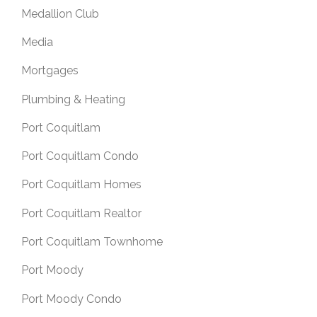
Medallion Club
Media
Mortgages
Plumbing & Heating
Port Coquitlam
Port Coquitlam Condo
Port Coquitlam Homes
Port Coquitlam Realtor
Port Coquitlam Townhome
Port Moody
Port Moody Condo