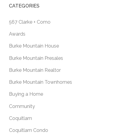
CATEGORIES
567 Clarke + Como
Awards
Burke Mountain House
Burke Mountain Presales
Burke Mountain Realtor
Burke Mountain Townhomes
Buying a Home
Community
Coquitlam
Coquitlam Condo