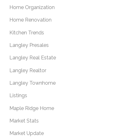
Home Organization
Home Renovation
Kitchen Trends
Langley Presales
Langley Real Estate
Langley Realtor
Langley Townhome
Listings
Maple Ridge Home
Market Stats
Market Update