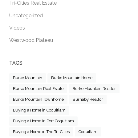
Tri-Cities Real Estate
Uncategorized
Videos
Westwood Plateau
TAGS
Burke Mountain
Burke Mountain Home
Burke Mountain Real Estate
Burke Mountain Realtor
Burke Mountain Townhome
Burnaby Realtor
Buying a Home in Coquitlam
Buying a Home in Port Coquitlam
Buying a Home in The Tri-Cities
Coquitlam