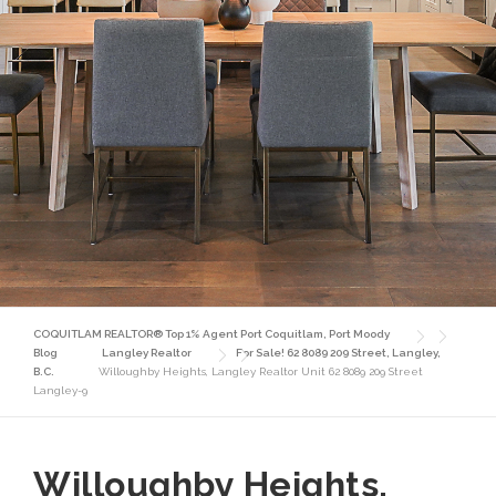
COQUITLAM REALTOR® Top 1% Agent Port Coquitlam, Port Moody
Blog
Langley Realtor
For Sale! 62 8089 209 Street, Langley,
B.C.
Willoughby Heights, Langley Realtor Unit 62 8089 209 Street
Langley-9
Willoughby Heights,