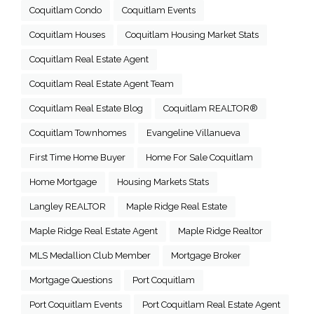
Coquitlam Condo
Coquitlam Events
Coquitlam Houses
Coquitlam Housing Market Stats
Coquitlam Real Estate Agent
Coquitlam Real Estate Agent Team
Coquitlam Real Estate Blog
Coquitlam REALTOR®
Coquitlam Townhomes
Evangeline Villanueva
First Time Home Buyer
Home For Sale Coquitlam
Home Mortgage
Housing Markets Stats
Langley REALTOR
Maple Ridge Real Estate
Maple Ridge Real Estate Agent
Maple Ridge Realtor
MLS Medallion Club Member
Mortgage Broker
Mortgage Questions
Port Coquitlam
Port Coquitlam Events
Port Coquitlam Real Estate Agent