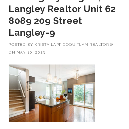
Langley Realtor Unit 62
8089 209 Street
Langley-9
POSTED BY
KRISTA LAPP COQUITLAM REALTOR®
ON
MAY 10, 2023