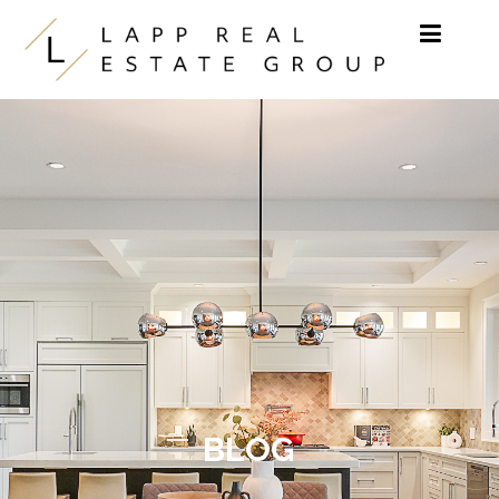
Skip to content
BLOG