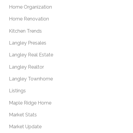
Home Organization
Home Renovation
Kitchen Trends
Langley Presales
Langley Real Estate
Langley Realtor
Langley Townhome
Listings
Maple Ridge Home
Market Stats
Market Update