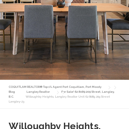
COQUITLAM REALTOR® Top 1% Agent Port Coquitlam, Port Moody
Blog
Langley Realtor
For Sale! 62 8089 209 Street, Langley,
B.C.
Willoughby Heights, Langley Realtor Unit 62 8089 209 Street
Langley-23
Willoughby Heights,