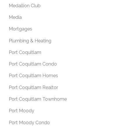
Medallion Club
Media
Mortgages
Plumbing & Heating
Port Coquitlam
Port Coquitlam Condo
Port Coquitlam Homes
Port Coquitlam Realtor
Port Coquitlam Townhome
Port Moody
Port Moody Condo