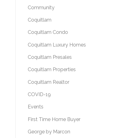
Community
Coquitlam
Coquitlam Condo
Coquitlam Luxury Homes
Coquitlam Presales
Coquitlam Properties
Coquitlam Realtor
COVID-19
Events
First Time Home Buyer
George by Marcon