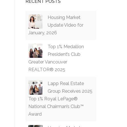
RECENT POSTS
Housing Market
Update Video for
January, 2026
Top 1% Medallion
President’s Club
Greater Vancouver
REALTOR® 2025
Lapp Real Estate
Group Receives 2025
Top 1% Royal LePage®
National Chairman’s Club™
Award