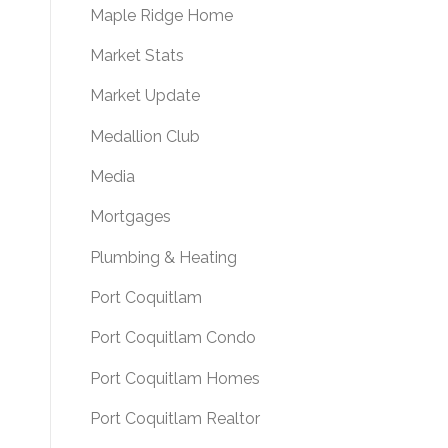
Maple Ridge Home
Market Stats
Market Update
Medallion Club
Media
Mortgages
Plumbing & Heating
Port Coquitlam
Port Coquitlam Condo
Port Coquitlam Homes
Port Coquitlam Realtor