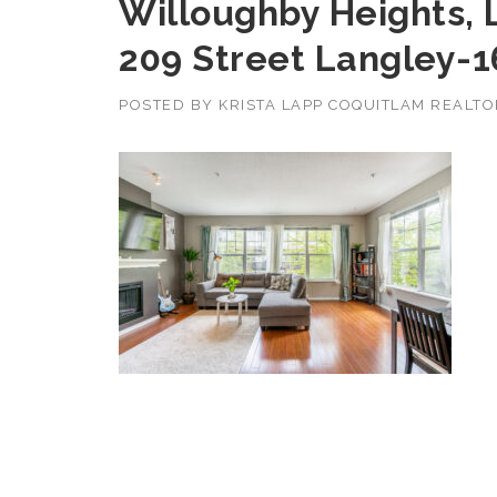
Willoughby Heights, 
209 Street Langley-1
POSTED BY
KRISTA LAPP COQUITLAM REALT