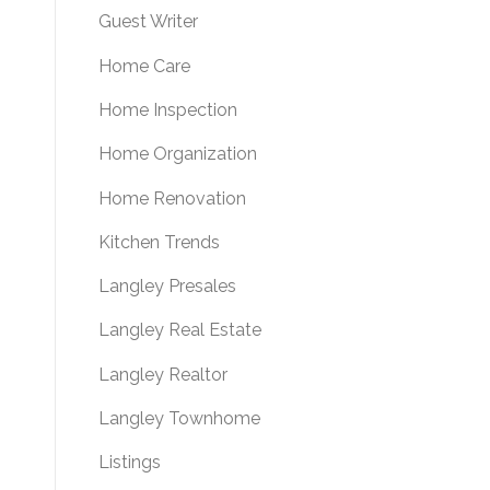
Guest Writer
Home Care
Home Inspection
Home Organization
Home Renovation
Kitchen Trends
Langley Presales
Langley Real Estate
Langley Realtor
Langley Townhome
Listings