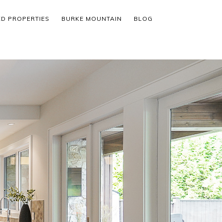
ED PROPERTIES
BURKE MOUNTAIN
BLOG