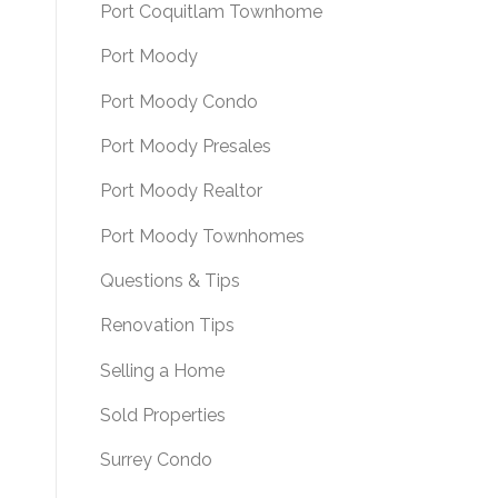
Port Coquitlam Townhome
Port Moody
Port Moody Condo
Port Moody Presales
Port Moody Realtor
Port Moody Townhomes
Questions & Tips
Renovation Tips
Selling a Home
Sold Properties
Surrey Condo