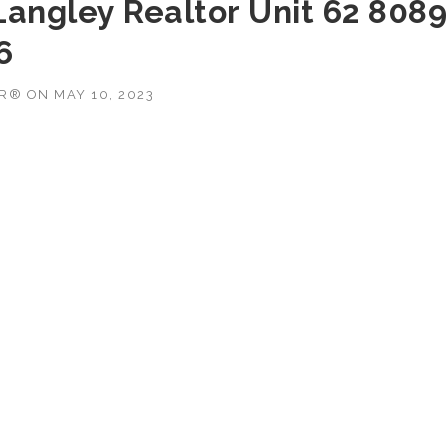
Langley Realtor Unit 62 8089
6
OR®
ON
MAY 10, 2023