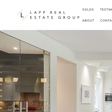
Skip to content
SOLDS
TESTI
ABOUT
CONTA