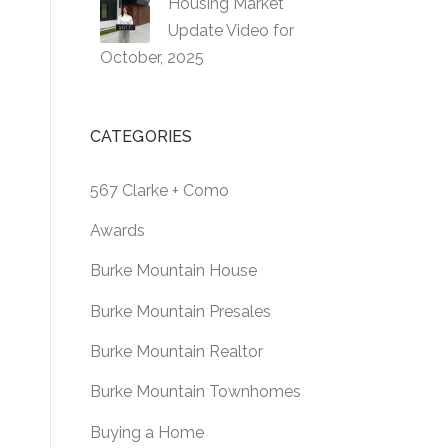
Housing Market
Update Video for
October, 2025
CATEGORIES
567 Clarke + Como
Awards
Burke Mountain House
Burke Mountain Presales
Burke Mountain Realtor
Burke Mountain Townhomes
Buying a Home