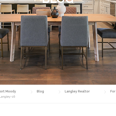
ort Moody
Blog
Langley Realtor
For
 Langley-16