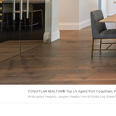
COQUITLAM REALTOR® Top 1% Agent Port Coquitlam, P
Willoughby Heights, Langley Realtor Unit 62 8089 209 Street