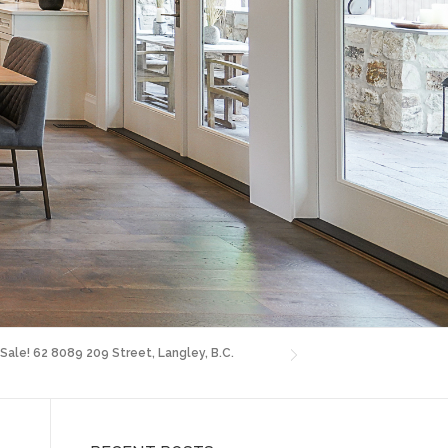
 Sale! 62 8089 209 Street, Langley, B.C.