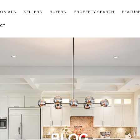
MONIALS
SELLERS
BUYERS
PROPERTY SEARCH
FEATUR
CT
BLOG