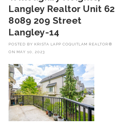
Langley Realtor Unit 62
8089 209 Street
Langley-14
POSTED BY
KRISTA LAPP COQUITLAM REALTOR®
ON
MAY 10, 2023