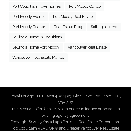
Port Coquitlam Townhomes
Port Moody Condo
Port Moody Events
Port Moody Real Estate
Port Moody Realtor
Real Estate Blog
Selling a Home
Selling a Home in Coquitlam
Selling a Home Port Moody
Vancouver Real Estate
Vancouver Real Estate Market
Royal LePage ELITE West 400 2963 Glen Drive, Coquitlam, B.C.,
V3B 2P7
This is not an offer for sale. Not intended to induce or breach an
existing agency agreement.
Copyright © 2025 Krista Lapp Personal Real Estate Corporation |
Top Coquitlam REALTOR® and Greater Vancouver Real Estate