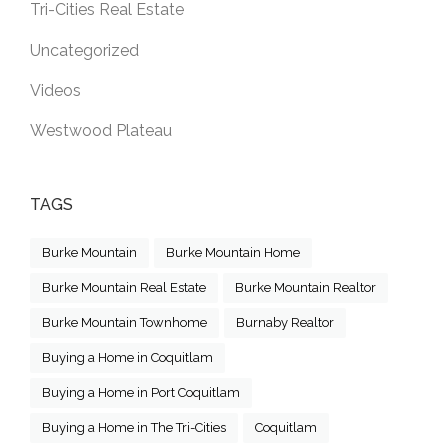
Tri-Cities Real Estate
Uncategorized
Videos
Westwood Plateau
TAGS
Burke Mountain
Burke Mountain Home
Burke Mountain Real Estate
Burke Mountain Realtor
Burke Mountain Townhome
Burnaby Realtor
Buying a Home in Coquitlam
Buying a Home in Port Coquitlam
Buying a Home in The Tri-Cities
Coquitlam