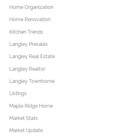
Home Organization
Home Renovation
Kitchen Trends
Langley Presales
Langley Real Estate
Langley Realtor
Langley Townhome
Listings
Maple Ridge Home
Market Stats
Market Update