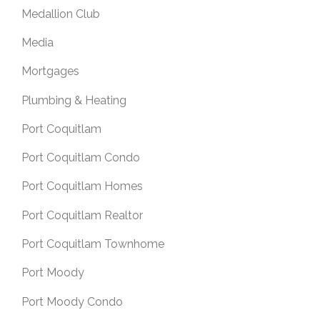
Medallion Club
Media
Mortgages
Plumbing & Heating
Port Coquitlam
Port Coquitlam Condo
Port Coquitlam Homes
Port Coquitlam Realtor
Port Coquitlam Townhome
Port Moody
Port Moody Condo