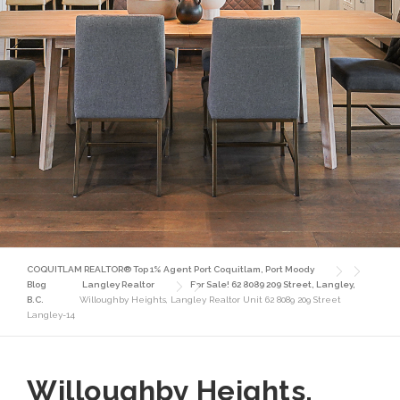
COQUITLAM REALTOR® Top 1% Agent Port Coquitlam, Port Moody
Blog
Langley Realtor
For Sale! 62 8089 209 Street, Langley,
B.C.
Willoughby Heights, Langley Realtor Unit 62 8089 209 Street
Langley-14
Willoughby Heights,