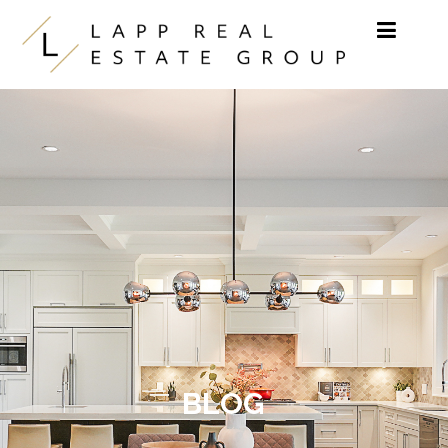
Skip to content
BLOG