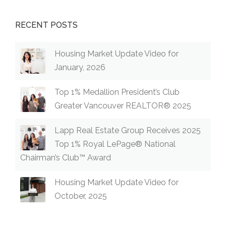
RECENT POSTS
Housing Market Update Video for
January, 2026
Top 1% Medallion President’s Club
Greater Vancouver REALTOR® 2025
Lapp Real Estate Group Receives 2025
Top 1% Royal LePage® National
Chairman’s Club™ Award
Housing Market Update Video for
October, 2025