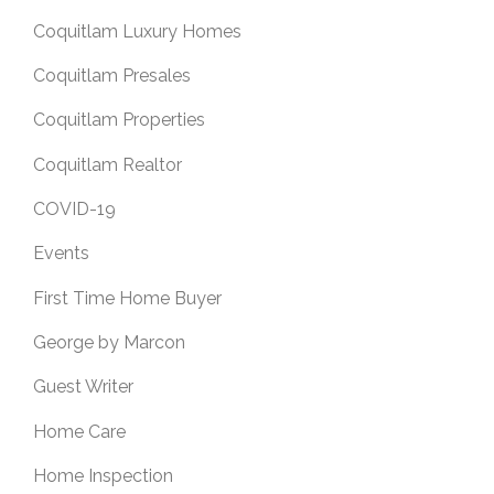
Coquitlam Luxury Homes
Coquitlam Presales
Coquitlam Properties
Coquitlam Realtor
COVID-19
Events
First Time Home Buyer
George by Marcon
Guest Writer
Home Care
Home Inspection