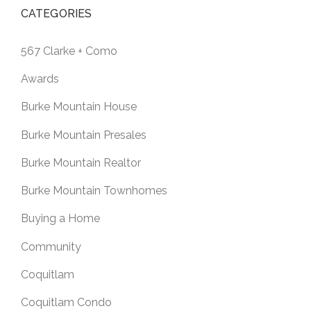
CATEGORIES
567 Clarke + Como
Awards
Burke Mountain House
Burke Mountain Presales
Burke Mountain Realtor
Burke Mountain Townhomes
Buying a Home
Community
Coquitlam
Coquitlam Condo