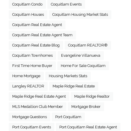
Coquitlam Condo
Coquitlam Events
Coquitlam Houses
Coquitlam Housing Market Stats
Coquitlam Real Estate Agent
Coquitlam Real Estate Agent Team
Coquitlam Real Estate Blog
Coquitlam REALTOR®
Coquitlam Townhomes
Evangeline Villanueva
First Time Home Buyer
Home For Sale Coquitlam
Home Mortgage
Housing Markets Stats
Langley REALTOR
Maple Ridge Real Estate
Maple Ridge Real Estate Agent
Maple Ridge Realtor
MLS Medallion Club Member
Mortgage Broker
Mortgage Questions
Port Coquitlam
Port Coquitlam Events
Port Coquitlam Real Estate Agent