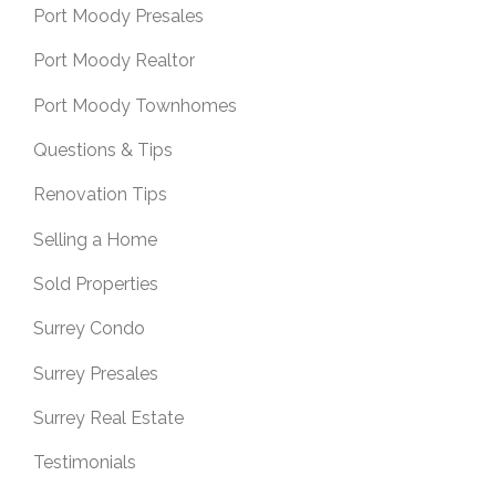
Port Moody Presales
Port Moody Realtor
Port Moody Townhomes
Questions & Tips
Renovation Tips
Selling a Home
Sold Properties
Surrey Condo
Surrey Presales
Surrey Real Estate
Testimonials