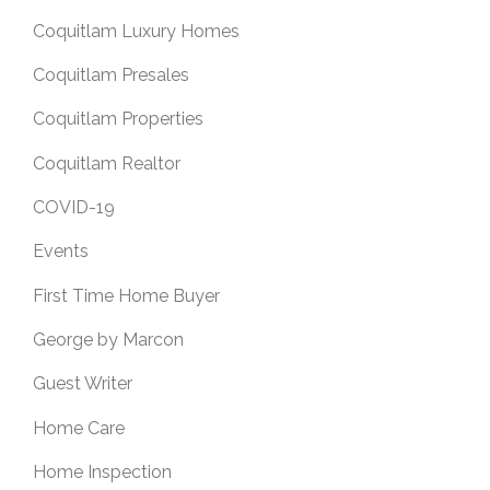
Coquitlam Luxury Homes
Coquitlam Presales
Coquitlam Properties
Coquitlam Realtor
COVID-19
Events
First Time Home Buyer
George by Marcon
Guest Writer
Home Care
Home Inspection