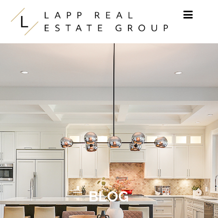
Skip to content
BLOG