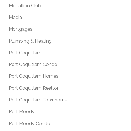
Medallion Club
Media
Mortgages
Plumbing & Heating
Port Coquitlam
Port Coquitlam Condo
Port Coquitlam Homes
Port Coquitlam Realtor
Port Coquitlam Townhome
Port Moody
Port Moody Condo