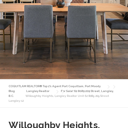
COQUITLAM REALTOR® Top 1% Agent Port Coquitlam, Port Moody
Blog
Langley Realtor
For Sale! 62 8089 209 Street, Langley,
B.C.
Willoughby Heights, Langley Realtor Unit 62 8089 209 Street
Langley-12
Willoughby Heights,