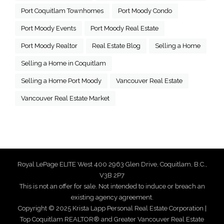
Port Coquitlam Townhomes
Port Moody Condo
Port Moody Events
Port Moody Real Estate
Port Moody Realtor
Real Estate Blog
Selling a Home
Selling a Home in Coquitlam
Selling a Home Port Moody
Vancouver Real Estate
Vancouver Real Estate Market
Royal LePage ELITE West 400 2963 Glen Drive, Coquitlam, B.C.,
V3B 2P7
This is not an offer for sale. Not intended to induce or breach an
existing agency agreement.
Copyright © 2025 Krista Lapp Personal Real Estate Corporation |
Top Coquitlam REALTOR® and Greater Vancouver Real Estate