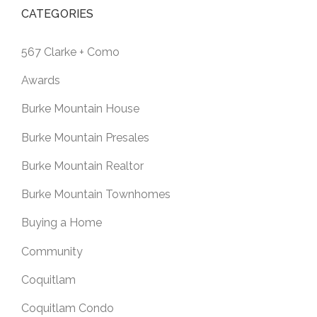
CATEGORIES
567 Clarke + Como
Awards
Burke Mountain House
Burke Mountain Presales
Burke Mountain Realtor
Burke Mountain Townhomes
Buying a Home
Community
Coquitlam
Coquitlam Condo