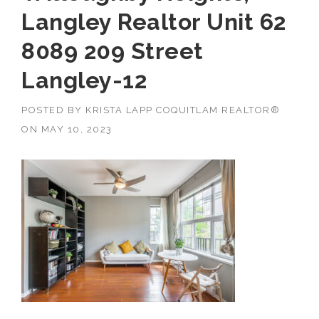
Langley Realtor Unit 62
8089 209 Street
Langley-12
POSTED BY
KRISTA LAPP COQUITLAM REALTOR®
ON
MAY 10, 2023