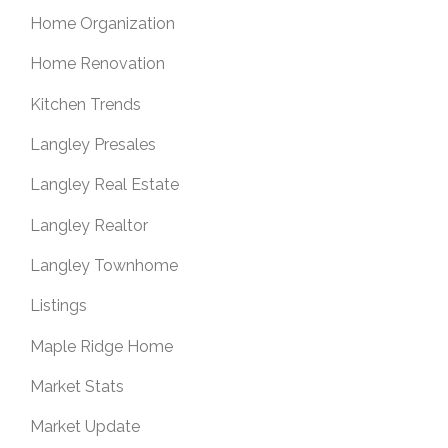
Home Organization
Home Renovation
Kitchen Trends
Langley Presales
Langley Real Estate
Langley Realtor
Langley Townhome
Listings
Maple Ridge Home
Market Stats
Market Update