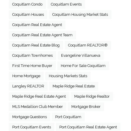
Coquitlam Condo
Coquitlam Events
Coquitlam Houses
Coquitlam Housing Market Stats
Coquitlam Real Estate Agent
Coquitlam Real Estate Agent Team
Coquitlam Real Estate Blog
Coquitlam REALTOR®
Coquitlam Townhomes
Evangeline Villanueva
First Time Home Buyer
Home For Sale Coquitlam
Home Mortgage
Housing Markets Stats
Langley REALTOR
Maple Ridge Real Estate
Maple Ridge Real Estate Agent
Maple Ridge Realtor
MLS Medallion Club Member
Mortgage Broker
Mortgage Questions
Port Coquitlam
Port Coquitlam Events
Port Coquitlam Real Estate Agent