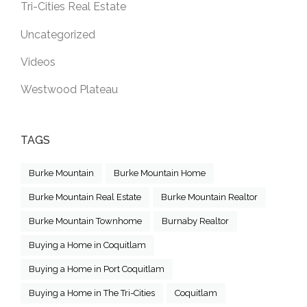
Tri-Cities Real Estate
Uncategorized
Videos
Westwood Plateau
TAGS
Burke Mountain
Burke Mountain Home
Burke Mountain Real Estate
Burke Mountain Realtor
Burke Mountain Townhome
Burnaby Realtor
Buying a Home in Coquitlam
Buying a Home in Port Coquitlam
Buying a Home in The Tri-Cities
Coquitlam