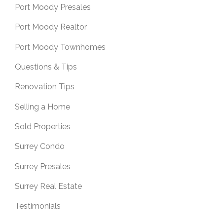
Port Moody Presales
Port Moody Realtor
Port Moody Townhomes
Questions & Tips
Renovation Tips
Selling a Home
Sold Properties
Surrey Condo
Surrey Presales
Surrey Real Estate
Testimonials