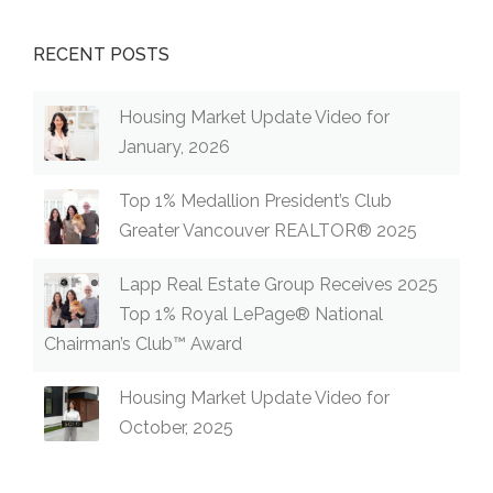
RECENT POSTS
Housing Market Update Video for
January, 2026
Top 1% Medallion President’s Club
Greater Vancouver REALTOR® 2025
Lapp Real Estate Group Receives 2025
Top 1% Royal LePage® National
Chairman’s Club™ Award
Housing Market Update Video for
October, 2025