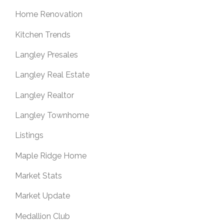
Home Renovation
Kitchen Trends
Langley Presales
Langley Real Estate
Langley Realtor
Langley Townhome
Listings
Maple Ridge Home
Market Stats
Market Update
Medallion Club