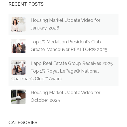
RECENT POSTS
Housing Market Update Video for
January, 2026
Top 1% Medallion President’s Club
Greater Vancouver REALTOR® 2025
Lapp Real Estate Group Receives 2025
Top 1% Royal LePage® National
Chairman’s Club™ Award
Housing Market Update Video for
October, 2025
CATEGORIES