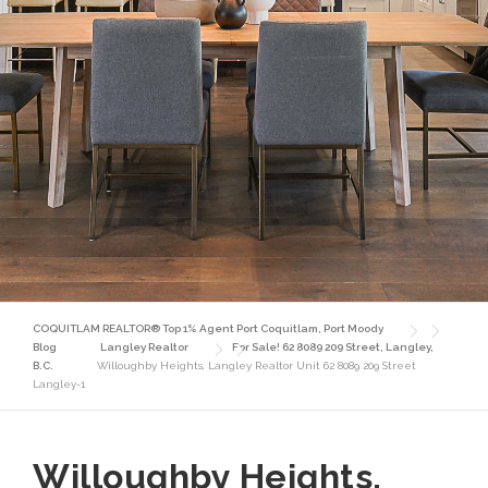
COQUITLAM REALTOR® Top 1% Agent Port Coquitlam, Port Moody
Blog
Langley Realtor
For Sale! 62 8089 209 Street, Langley,
B.C.
Willoughby Heights, Langley Realtor Unit 62 8089 209 Street
Langley-1
Willoughby Heights,