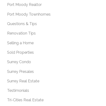
Port Moody Realtor
Port Moody Townhomes
Questions & Tips
Renovation Tips
Selling a Home
Sold Properties
Surrey Condo
Surrey Presales
Surrey Real Estate
Testimonials
Tri-Cities Real Estate