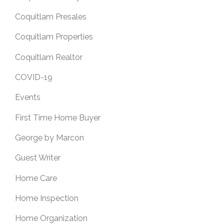
Coquitlam Presales
Coquitlam Properties
Coquitlam Realtor
COVID-19
Events
First Time Home Buyer
George by Marcon
Guest Writer
Home Care
Home Inspection
Home Organization