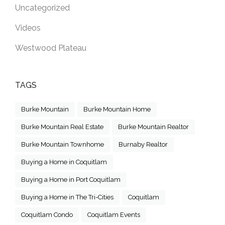
Uncategorized
Videos
Westwood Plateau
TAGS
Burke Mountain
Burke Mountain Home
Burke Mountain Real Estate
Burke Mountain Realtor
Burke Mountain Townhome
Burnaby Realtor
Buying a Home in Coquitlam
Buying a Home in Port Coquitlam
Buying a Home in The Tri-Cities
Coquitlam
Coquitlam Condo
Coquitlam Events