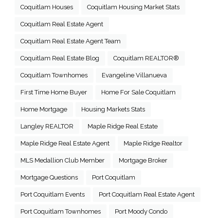
Coquitlam Houses
Coquitlam Housing Market Stats
Coquitlam Real Estate Agent
Coquitlam Real Estate Agent Team
Coquitlam Real Estate Blog
Coquitlam REALTOR®
Coquitlam Townhomes
Evangeline Villanueva
First Time Home Buyer
Home For Sale Coquitlam
Home Mortgage
Housing Markets Stats
Langley REALTOR
Maple Ridge Real Estate
Maple Ridge Real Estate Agent
Maple Ridge Realtor
MLS Medallion Club Member
Mortgage Broker
Mortgage Questions
Port Coquitlam
Port Coquitlam Events
Port Coquitlam Real Estate Agent
Port Coquitlam Townhomes
Port Moody Condo