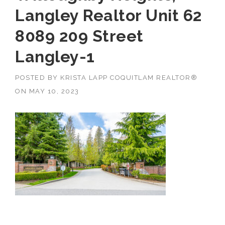
Langley Realtor Unit 62
8089 209 Street
Langley-1
POSTED BY
KRISTA LAPP COQUITLAM REALTOR®
ON
MAY 10, 2023