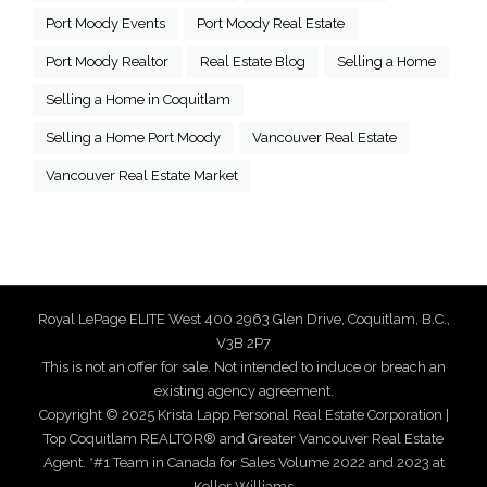
Port Moody Events
Port Moody Real Estate
Port Moody Realtor
Real Estate Blog
Selling a Home
Selling a Home in Coquitlam
Selling a Home Port Moody
Vancouver Real Estate
Vancouver Real Estate Market
Royal LePage ELITE West 400 2963 Glen Drive, Coquitlam, B.C.,
V3B 2P7
This is not an offer for sale. Not intended to induce or breach an
existing agency agreement.
Copyright © 2025 Krista Lapp Personal Real Estate Corporation |
Top Coquitlam REALTOR® and Greater Vancouver Real Estate
Agent. *#1 Team in Canada for Sales Volume 2022 and 2023 at
Keller Williams