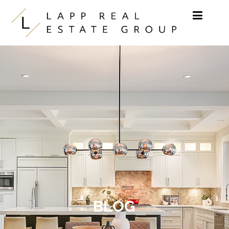
Skip to content
BLOG