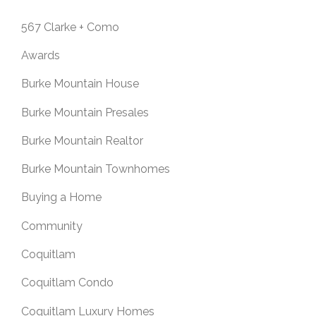
567 Clarke + Como
Awards
Burke Mountain House
Burke Mountain Presales
Burke Mountain Realtor
Burke Mountain Townhomes
Buying a Home
Community
Coquitlam
Coquitlam Condo
Coquitlam Luxury Homes