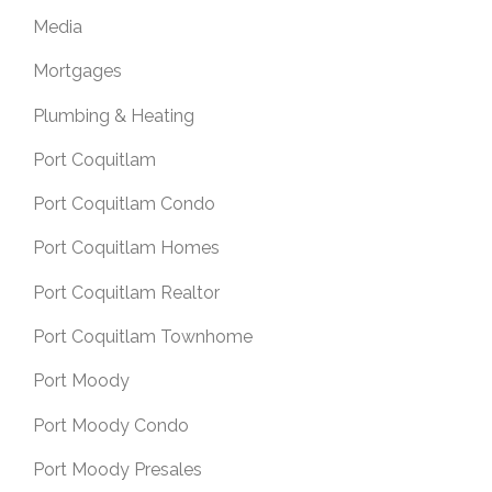
Media
Mortgages
Plumbing & Heating
Port Coquitlam
Port Coquitlam Condo
Port Coquitlam Homes
Port Coquitlam Realtor
Port Coquitlam Townhome
Port Moody
Port Moody Condo
Port Moody Presales