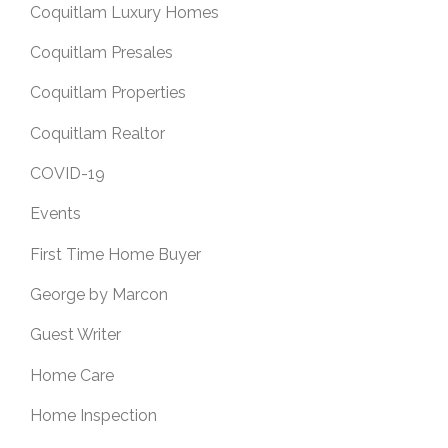
Coquitlam Luxury Homes
Coquitlam Presales
Coquitlam Properties
Coquitlam Realtor
COVID-19
Events
First Time Home Buyer
George by Marcon
Guest Writer
Home Care
Home Inspection