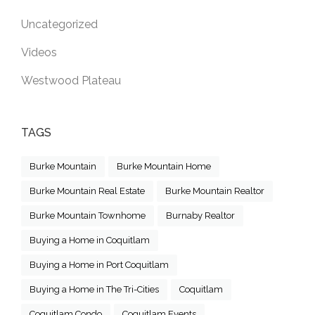
Uncategorized
Videos
Westwood Plateau
TAGS
Burke Mountain
Burke Mountain Home
Burke Mountain Real Estate
Burke Mountain Realtor
Burke Mountain Townhome
Burnaby Realtor
Buying a Home in Coquitlam
Buying a Home in Port Coquitlam
Buying a Home in The Tri-Cities
Coquitlam
Coquitlam Condo
Coquitlam Events