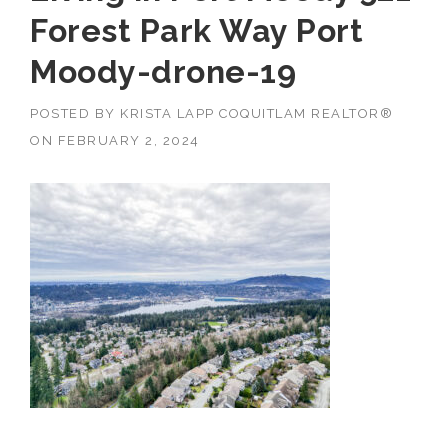
Forest Park Way Port
Moody-drone-19
POSTED BY
KRISTA LAPP COQUITLAM REALTOR®
ON
FEBRUARY 2, 2024