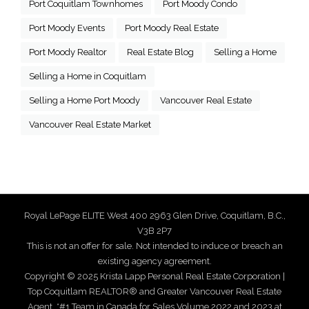
Port Coquitlam Townhomes
Port Moody Condo
Port Moody Events
Port Moody Real Estate
Port Moody Realtor
Real Estate Blog
Selling a Home
Selling a Home in Coquitlam
Selling a Home Port Moody
Vancouver Real Estate
Vancouver Real Estate Market
Royal LePage ELITE West 400 2963 Glen Drive, Coquitlam, B.C.,
V3B 2P7
This is not an offer for sale. Not intended to induce or breach an
existing agency agreement.
Copyright © 2025 Krista Lapp Personal Real Estate Corporation |
Top Coquitlam REALTOR® and Greater Vancouver Real Estate
Agent. *#1 Team in Canada for Sales Volume 2022 and 2023 at