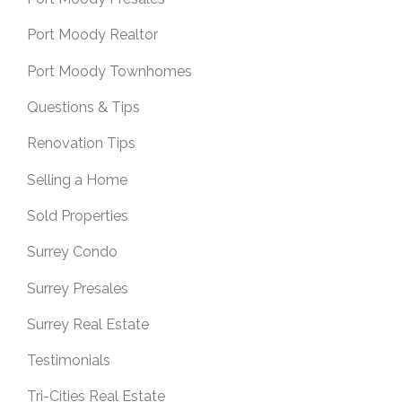
Port Moody Realtor
Port Moody Townhomes
Questions & Tips
Renovation Tips
Selling a Home
Sold Properties
Surrey Condo
Surrey Presales
Surrey Real Estate
Testimonials
Tri-Cities Real Estate