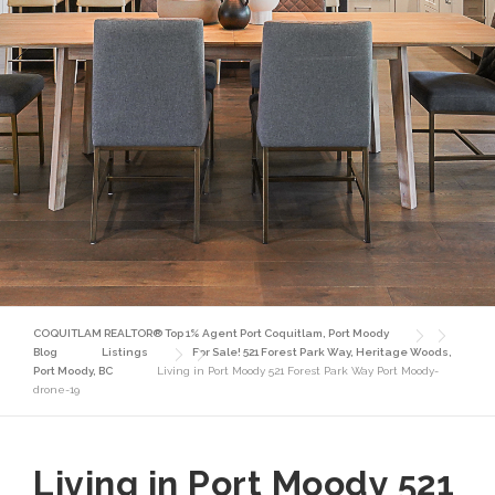
COQUITLAM REALTOR® Top 1% Agent Port Coquitlam, Port Moody
Blog
Listings
For Sale! 521 Forest Park Way, Heritage Woods,
Port Moody, BC
Living in Port Moody 521 Forest Park Way Port Moody-
drone-19
Living in Port Moody 521