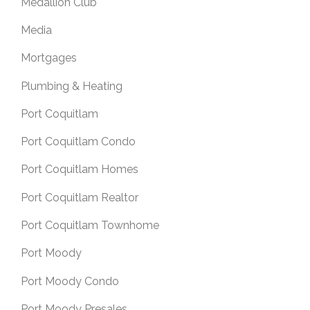
Medallion Club
Media
Mortgages
Plumbing & Heating
Port Coquitlam
Port Coquitlam Condo
Port Coquitlam Homes
Port Coquitlam Realtor
Port Coquitlam Townhome
Port Moody
Port Moody Condo
Port Moody Presales