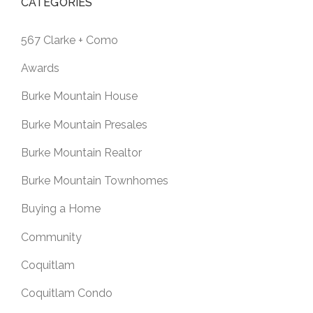
CATEGORIES
567 Clarke + Como
Awards
Burke Mountain House
Burke Mountain Presales
Burke Mountain Realtor
Burke Mountain Townhomes
Buying a Home
Community
Coquitlam
Coquitlam Condo