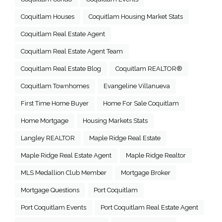
Coquitlam Houses
Coquitlam Housing Market Stats
Coquitlam Real Estate Agent
Coquitlam Real Estate Agent Team
Coquitlam Real Estate Blog
Coquitlam REALTOR®
Coquitlam Townhomes
Evangeline Villanueva
First Time Home Buyer
Home For Sale Coquitlam
Home Mortgage
Housing Markets Stats
Langley REALTOR
Maple Ridge Real Estate
Maple Ridge Real Estate Agent
Maple Ridge Realtor
MLS Medallion Club Member
Mortgage Broker
Mortgage Questions
Port Coquitlam
Port Coquitlam Events
Port Coquitlam Real Estate Agent