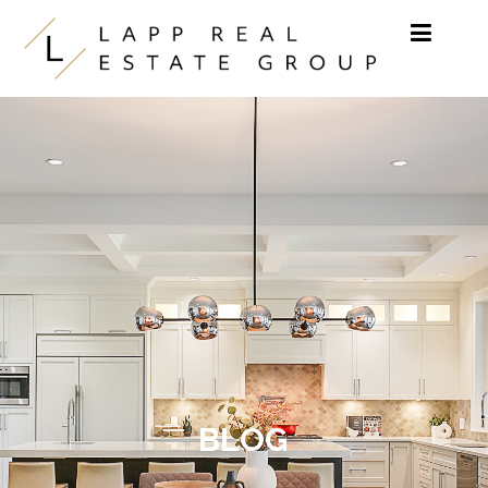
Skip to content
BLOG