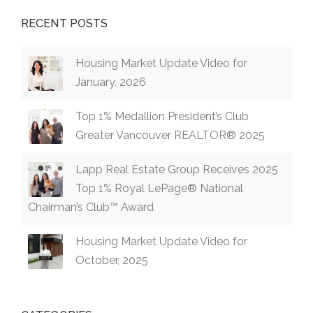
RECENT POSTS
Housing Market Update Video for
January, 2026
Top 1% Medallion President’s Club
Greater Vancouver REALTOR® 2025
Lapp Real Estate Group Receives 2025
Top 1% Royal LePage® National
Chairman’s Club™ Award
Housing Market Update Video for
October, 2025