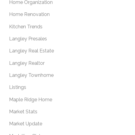
Home Organization
Home Renovation
Kitchen Trends
Langley Presales
Langley Real Estate
Langley Realtor
Langley Townhome
Listings
Maple Ridge Home
Market Stats
Market Update