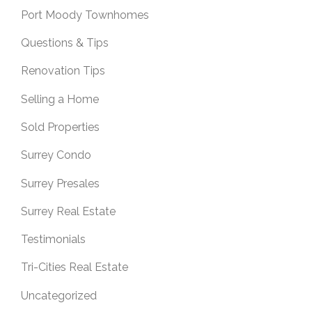
Port Moody Townhomes
Questions & Tips
Renovation Tips
Selling a Home
Sold Properties
Surrey Condo
Surrey Presales
Surrey Real Estate
Testimonials
Tri-Cities Real Estate
Uncategorized