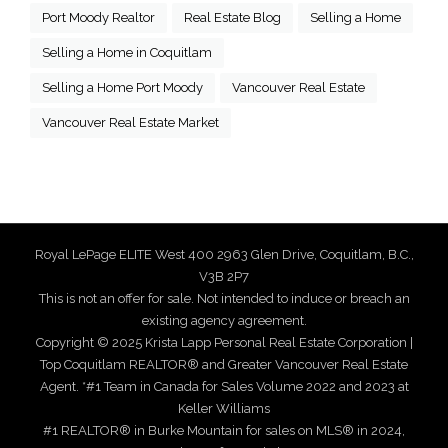
Port Moody Realtor
Real Estate Blog
Selling a Home
Selling a Home in Coquitlam
Selling a Home Port Moody
Vancouver Real Estate
Vancouver Real Estate Market
Royal LePage ELITE West 400 2963 Glen Drive, Coquitlam, B.C.,
V3B 2P7
This is not an offer for sale. Not intended to induce or breach an
existing agency agreement.
Copyright © 2025 Krista Lapp Personal Real Estate Corporation |
Top Coquitlam REALTOR® and Greater Vancouver Real Estate
Agent. *#1 Team in Canada for Sales Volume 2022 and 2023 at
Keller Williams
#1 REALTOR® in Burke Mountain for sales on MLS® in 2024,