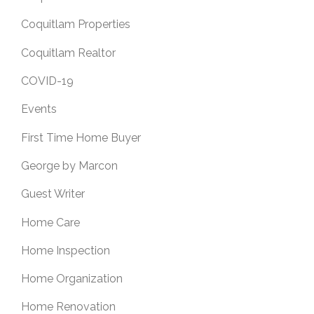
Coquitlam Properties
Coquitlam Realtor
COVID-19
Events
First Time Home Buyer
George by Marcon
Guest Writer
Home Care
Home Inspection
Home Organization
Home Renovation