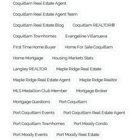
Coquitlam Real Estate Agent
Coquitlam Real Estate Agent Team
Coquitlam Real Estate Blog
Coquitlam REALTOR®
Coquitlam Townhomes
Evangeline Villanueva
First Time Home Buyer
Home For Sale Coquitlam
Home Mortgage
Housing Markets Stats
Langley REALTOR
Maple Ridge Real Estate
Maple Ridge Real Estate Agent
Maple Ridge Realtor
MLS Medallion Club Member
Mortgage Broker
Mortgage Questions
Port Coquitlam
Port Coquitlam Events
Port Coquitlam Real Estate Agent
Port Coquitlam Townhomes
Port Moody Condo
Port Moody Events
Port Moody Real Estate