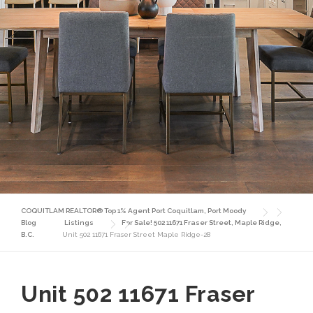
COQUITLAM REALTOR® Top 1% Agent Port Coquitlam, Port Moody
Blog
Listings
For Sale! 502 11671 Fraser Street, Maple Ridge,
B.C.
Unit 502 11671 Fraser Street Maple Ridge-28
Unit 502 11671 Fraser