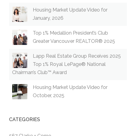
Housing Market Update Video for
January, 2026
Top 1% Medallion President’s Club
Greater Vancouver REALTOR® 2025
Lapp Real Estate Group Receives 2025
Top 1% Royal LePage® National
Chairman’s Club™ Award
Housing Market Update Video for
October, 2025
CATEGORIES
567 Clarke + Como