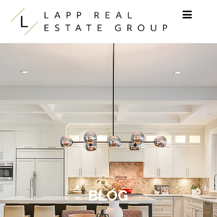
Skip to content
BLOG