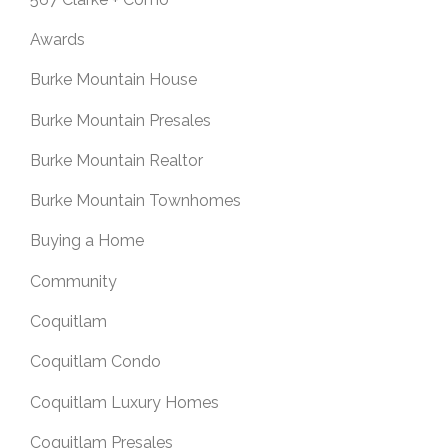
Awards
Burke Mountain House
Burke Mountain Presales
Burke Mountain Realtor
Burke Mountain Townhomes
Buying a Home
Community
Coquitlam
Coquitlam Condo
Coquitlam Luxury Homes
Coquitlam Presales