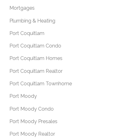
Mortgages
Plumbing & Heating
Port Coquitlam
Port Coquitlam Condo
Port Coquitlam Homes
Port Coquitlam Realtor
Port Coquitlam Townhome
Port Moody
Port Moody Condo
Port Moody Presales
Port Moody Realtor