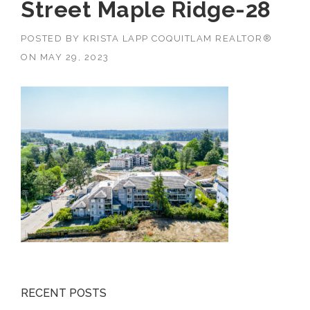
Street Maple Ridge-28
POSTED BY
KRISTA LAPP COQUITLAM REALTOR®
ON
MAY 29, 2023
RECENT POSTS