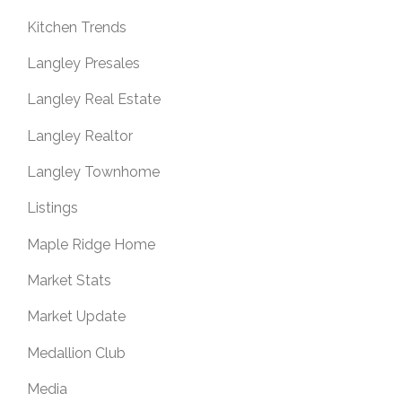
Kitchen Trends
Langley Presales
Langley Real Estate
Langley Realtor
Langley Townhome
Listings
Maple Ridge Home
Market Stats
Market Update
Medallion Club
Media