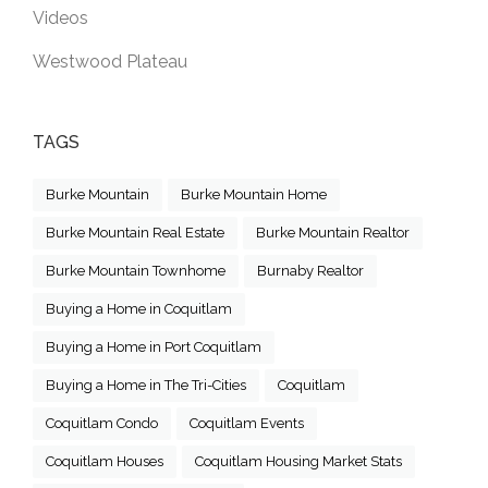
Videos
Westwood Plateau
TAGS
Burke Mountain
Burke Mountain Home
Burke Mountain Real Estate
Burke Mountain Realtor
Burke Mountain Townhome
Burnaby Realtor
Buying a Home in Coquitlam
Buying a Home in Port Coquitlam
Buying a Home in The Tri-Cities
Coquitlam
Coquitlam Condo
Coquitlam Events
Coquitlam Houses
Coquitlam Housing Market Stats