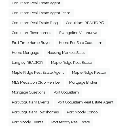
Coquitlam Real Estate Agent
Coquitlam Real Estate Agent Team
Coquitlam Real Estate Blog
Coquitlam REALTOR®
Coquitlam Townhomes
Evangeline Villanueva
First Time Home Buyer
Home For Sale Coquitlam
Home Mortgage
Housing Markets Stats
Langley REALTOR
Maple Ridge Real Estate
Maple Ridge Real Estate Agent
Maple Ridge Realtor
MLS Medallion Club Member
Mortgage Broker
Mortgage Questions
Port Coquitlam
Port Coquitlam Events
Port Coquitlam Real Estate Agent
Port Coquitlam Townhomes
Port Moody Condo
Port Moody Events
Port Moody Real Estate