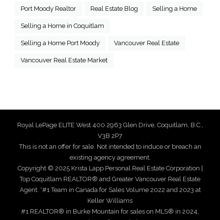
Port Moody Realtor
Real Estate Blog
Selling a Home
Selling a Home in Coquitlam
Selling a Home Port Moody
Vancouver Real Estate
Vancouver Real Estate Market
Royal LePage ELITE West 400 2963 Glen Drive, Coquitlam, B.C.,
V3B 2P7
This is not an offer for sale. Not intended to induce or breach an
existing agency agreement.
Copyright © 2025 Krista Lapp Personal Real Estate Corporation |
Top Coquitlam REALTOR® and Greater Vancouver Real Estate
Agent. *#1 Team in Canada for Sales Volume 2022 and 2023 at
Keller Williams
#1 REALTOR® in Burke Mountain for sales on MLS® in 2024,