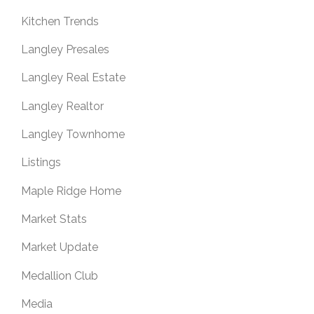
Kitchen Trends
Langley Presales
Langley Real Estate
Langley Realtor
Langley Townhome
Listings
Maple Ridge Home
Market Stats
Market Update
Medallion Club
Media