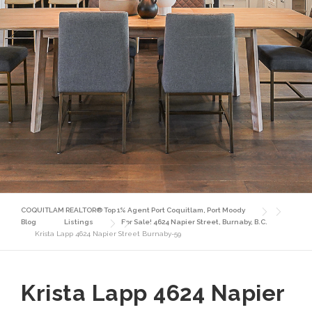
COQUITLAM REALTOR® Top 1% Agent Port Coquitlam, Port Moody
Blog
Listings
For Sale! 4624 Napier Street, Burnaby, B.C.
Krista Lapp 4624 Napier Street Burnaby-59
Krista Lapp 4624 Napier