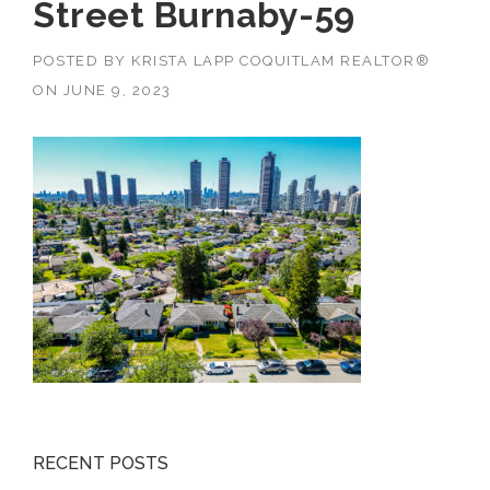
Street Burnaby-59
POSTED BY
KRISTA LAPP COQUITLAM REALTOR®
ON
JUNE 9, 2023
RECENT POSTS