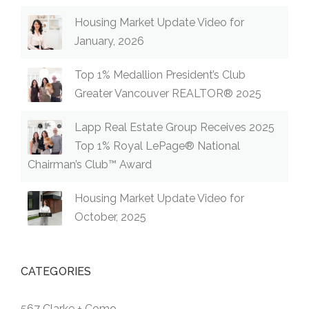
Housing Market Update Video for
January, 2026
Top 1% Medallion President’s Club
Greater Vancouver REALTOR® 2025
Lapp Real Estate Group Receives 2025
Top 1% Royal LePage® National
Chairman’s Club™ Award
Housing Market Update Video for
October, 2025
CATEGORIES
567 Clarke + Como