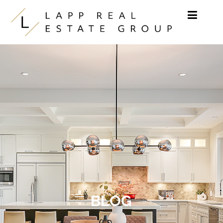
Skip to content
BLOG