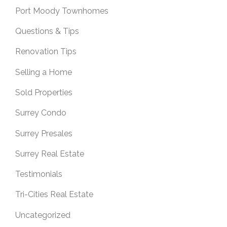
Port Moody Townhomes
Questions & Tips
Renovation Tips
Selling a Home
Sold Properties
Surrey Condo
Surrey Presales
Surrey Real Estate
Testimonials
Tri-Cities Real Estate
Uncategorized