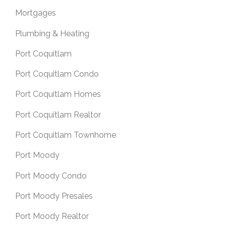
Mortgages
Plumbing & Heating
Port Coquitlam
Port Coquitlam Condo
Port Coquitlam Homes
Port Coquitlam Realtor
Port Coquitlam Townhome
Port Moody
Port Moody Condo
Port Moody Presales
Port Moody Realtor