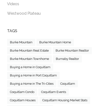
Videos
Westwood Plateau
TAGS
Burke Mountain
Burke Mountain Home
Burke Mountain Real Estate
Burke Mountain Realtor
Burke Mountain Townhome
Burnaby Realtor
Buying a Home in Coquitlam
Buying a Home in Port Coquitlam
Buying a Home in The Tri-Cities
Coquitlam
Coquitlam Condo
Coquitlam Events
Coquitlam Houses
Coquitlam Housing Market Stats