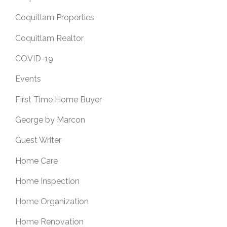
Coquitlam Properties
Coquitlam Realtor
COVID-19
Events
First Time Home Buyer
George by Marcon
Guest Writer
Home Care
Home Inspection
Home Organization
Home Renovation