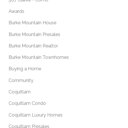
Awards
Burke Mountain House
Burke Mountain Presales
Burke Mountain Realtor
Burke Mountain Townhomes
Buying a Home
Community
Coquitlam
Coquitlam Condo
Coquitlam Luxury Homes
Coquitlam Presales