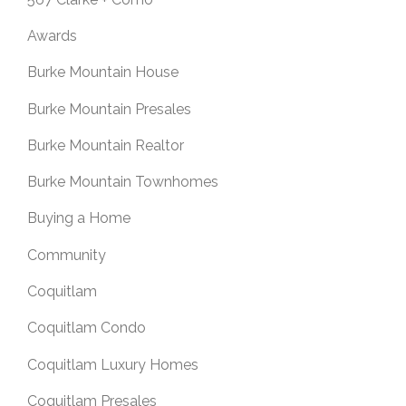
Awards
Burke Mountain House
Burke Mountain Presales
Burke Mountain Realtor
Burke Mountain Townhomes
Buying a Home
Community
Coquitlam
Coquitlam Condo
Coquitlam Luxury Homes
Coquitlam Presales