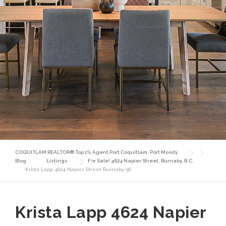
COQUITLAM REALTOR® Top 1% Agent Port Coquitlam, Port Moody
Blog
Listings
For Sale! 4624 Napier Street, Burnaby, B.C.
Krista Lapp 4624 Napier Street Burnaby-56
Krista Lapp 4624 Napier