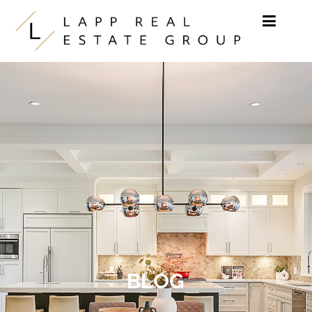
Skip to content
BLOG