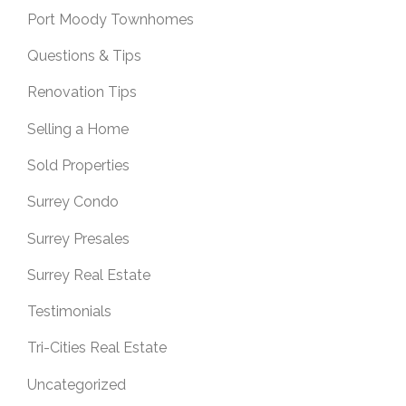
Port Moody Townhomes
Questions & Tips
Renovation Tips
Selling a Home
Sold Properties
Surrey Condo
Surrey Presales
Surrey Real Estate
Testimonials
Tri-Cities Real Estate
Uncategorized