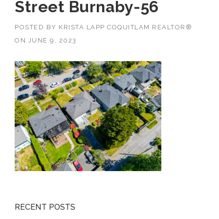
Street Burnaby-56
POSTED BY
KRISTA LAPP COQUITLAM REALTOR®
ON
JUNE 9, 2023
RECENT POSTS