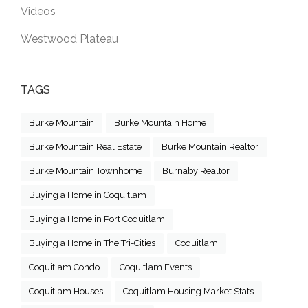
Videos
Westwood Plateau
TAGS
Burke Mountain
Burke Mountain Home
Burke Mountain Real Estate
Burke Mountain Realtor
Burke Mountain Townhome
Burnaby Realtor
Buying a Home in Coquitlam
Buying a Home in Port Coquitlam
Buying a Home in The Tri-Cities
Coquitlam
Coquitlam Condo
Coquitlam Events
Coquitlam Houses
Coquitlam Housing Market Stats