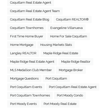
Coquitlam Real Estate Agent
Coquitlam Real Estate Agent Team
Coquitlam Real Estate Blog
Coquitlam REALTOR®
Coquitlam Townhomes
Evangeline Villanueva
First Time Home Buyer
Home For Sale Coquitlam
Home Mortgage
Housing Markets Stats
Langley REALTOR
Maple Ridge Real Estate
Maple Ridge Real Estate Agent
Maple Ridge Realtor
MLS Medallion Club Member
Mortgage Broker
Mortgage Questions
Port Coquitlam
Port Coquitlam Events
Port Coquitlam Real Estate Agent
Port Coquitlam Townhomes
Port Moody Condo
Port Moody Events
Port Moody Real Estate