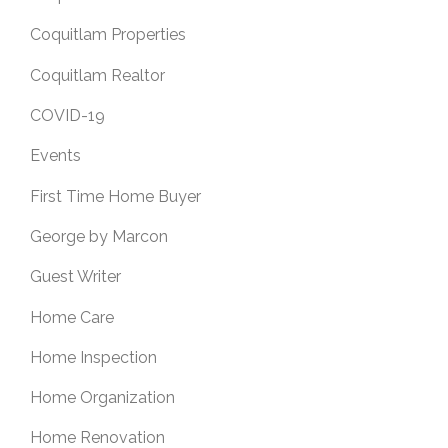
Coquitlam Properties
Coquitlam Realtor
COVID-19
Events
First Time Home Buyer
George by Marcon
Guest Writer
Home Care
Home Inspection
Home Organization
Home Renovation