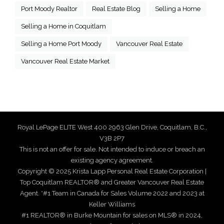
Port Moody Realtor
Real Estate Blog
Selling a Home
Selling a Home in Coquitlam
Selling a Home Port Moody
Vancouver Real Estate
Vancouver Real Estate Market
Royal LePage ELITE West 400 2963 Glen Drive, Coquitlam, B.C.,
V3B 2P7
This is not an offer for sale. Not intended to induce or breach an
existing agency agreement.
Copyright © 2025 Krista Lapp Personal Real Estate Corporation |
Top Coquitlam REALTOR® and Greater Vancouver Real Estate
Agent. *#1 Team in Canada for Sales Volume 2022 and 2023 at
Keller Williams
#1 REALTOR® in Burke Mountain for sales on MLS® in 2024,