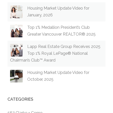
Housing Market Update Video for
January, 2026
Top 1% Medallion President’s Club
Greater Vancouver REALTOR® 2025
Lapp Real Estate Group Receives 2025
Top 1% Royal LePage® National
Chairman’s Club™ Award
Housing Market Update Video for
October, 2025
CATEGORIES
567 Clarke + Como