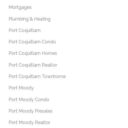
Mortgages
Plumbing & Heating
Port Coquitlam
Port Coquitlam Condo
Port Coquitlam Homes
Port Coquitlam Realtor
Port Coquitlam Townhome
Port Moody
Port Moody Condo
Port Moody Presales
Port Moody Realtor