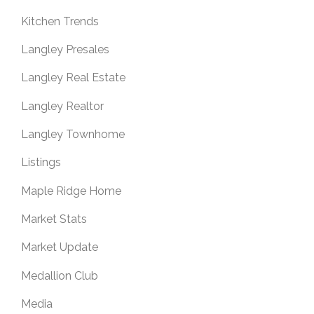
Kitchen Trends
Langley Presales
Langley Real Estate
Langley Realtor
Langley Townhome
Listings
Maple Ridge Home
Market Stats
Market Update
Medallion Club
Media