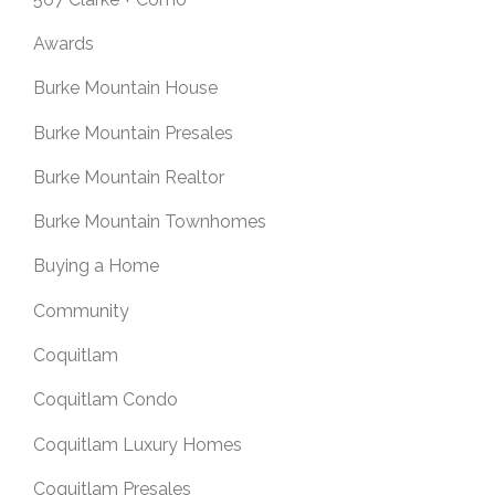
Awards
Burke Mountain House
Burke Mountain Presales
Burke Mountain Realtor
Burke Mountain Townhomes
Buying a Home
Community
Coquitlam
Coquitlam Condo
Coquitlam Luxury Homes
Coquitlam Presales