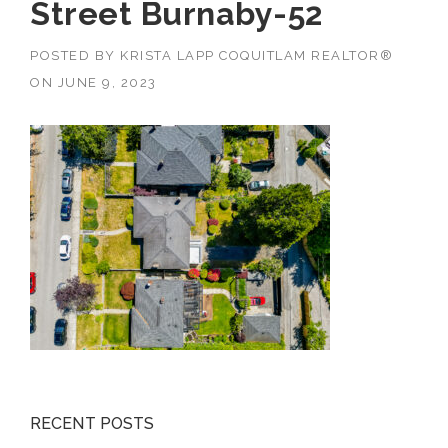
Street Burnaby-52
POSTED BY
KRISTA LAPP COQUITLAM REALTOR®
ON
JUNE 9, 2023
RECENT POSTS