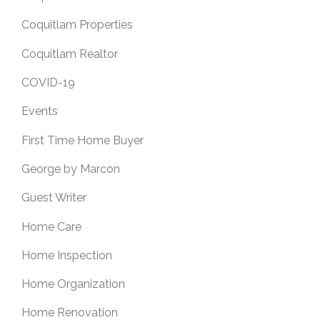
Coquitlam Properties
Coquitlam Realtor
COVID-19
Events
First Time Home Buyer
George by Marcon
Guest Writer
Home Care
Home Inspection
Home Organization
Home Renovation