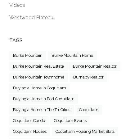
Videos
Westwood Plateau
TAGS
Burke Mountain
Burke Mountain Home
Burke Mountain Real Estate
Burke Mountain Realtor
Burke Mountain Townhome
Burnaby Realtor
Buying a Home in Coquitlam
Buying a Home in Port Coquitlam
Buying a Home in The Tri-Cities
Coquitlam
Coquitlam Condo
Coquitlam Events
Coquitlam Houses
Coquitlam Housing Market Stats