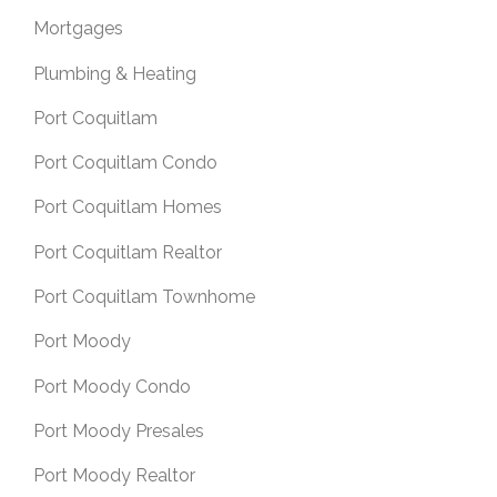
Mortgages
Plumbing & Heating
Port Coquitlam
Port Coquitlam Condo
Port Coquitlam Homes
Port Coquitlam Realtor
Port Coquitlam Townhome
Port Moody
Port Moody Condo
Port Moody Presales
Port Moody Realtor