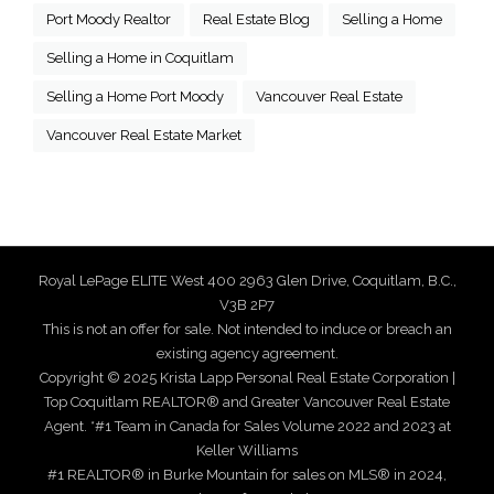
Port Moody Realtor
Real Estate Blog
Selling a Home
Selling a Home in Coquitlam
Selling a Home Port Moody
Vancouver Real Estate
Vancouver Real Estate Market
Royal LePage ELITE West 400 2963 Glen Drive, Coquitlam, B.C.,
V3B 2P7
This is not an offer for sale. Not intended to induce or breach an
existing agency agreement.
Copyright © 2025 Krista Lapp Personal Real Estate Corporation |
Top Coquitlam REALTOR® and Greater Vancouver Real Estate
Agent. *#1 Team in Canada for Sales Volume 2022 and 2023 at
Keller Williams
#1 REALTOR® in Burke Mountain for sales on MLS® in 2024,