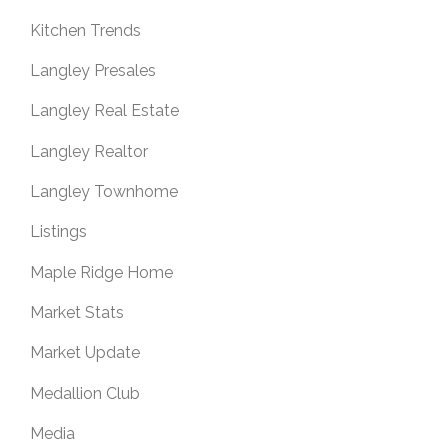
Kitchen Trends
Langley Presales
Langley Real Estate
Langley Realtor
Langley Townhome
Listings
Maple Ridge Home
Market Stats
Market Update
Medallion Club
Media