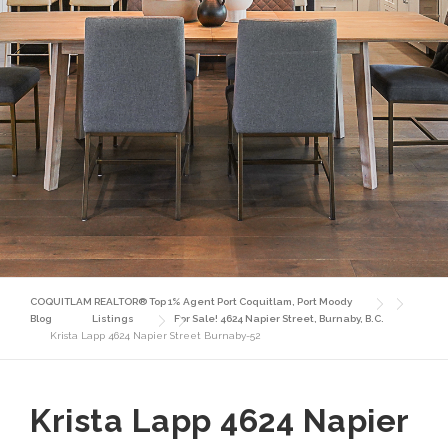
COQUITLAM REALTOR® Top 1% Agent Port Coquitlam, Port Moody
Blog
Listings
For Sale! 4624 Napier Street, Burnaby, B.C.
Krista Lapp 4624 Napier Street Burnaby-52
Krista Lapp 4624 Napier