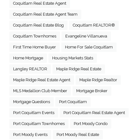
Coquitlam Real Estate Agent
Coquitlam Real Estate Agent Team
Coquitlam Real Estate Blog
Coquitlam REALTOR®
Coquitlam Townhomes
Evangeline Villanueva
First Time Home Buyer
Home For Sale Coquitlam
Home Mortgage
Housing Markets Stats
Langley REALTOR
Maple Ridge Real Estate
Maple Ridge Real Estate Agent
Maple Ridge Realtor
MLS Medallion Club Member
Mortgage Broker
Mortgage Questions
Port Coquitlam
Port Coquitlam Events
Port Coquitlam Real Estate Agent
Port Coquitlam Townhomes
Port Moody Condo
Port Moody Events
Port Moody Real Estate