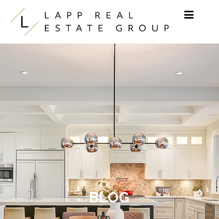
Skip to content
BLOG