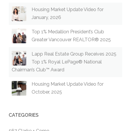
Housing Market Update Video for
January, 2026
Top 1% Medallion President’s Club
Greater Vancouver REALTOR® 2025
Lapp Real Estate Group Receives 2025
Top 1% Royal LePage® National
Chairman’s Club™ Award
Housing Market Update Video for
October, 2025
CATEGORIES
567 Clarke + Como