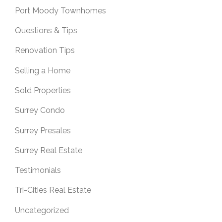
Port Moody Townhomes
Questions & Tips
Renovation Tips
Selling a Home
Sold Properties
Surrey Condo
Surrey Presales
Surrey Real Estate
Testimonials
Tri-Cities Real Estate
Uncategorized