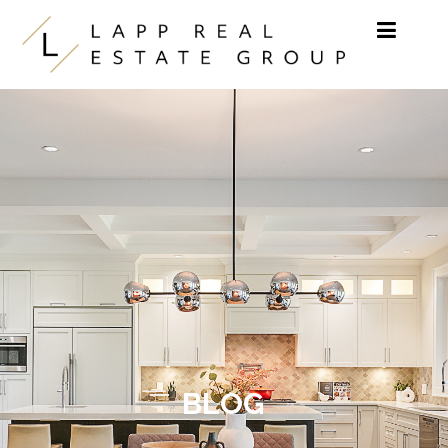
Skip to content
BLOG