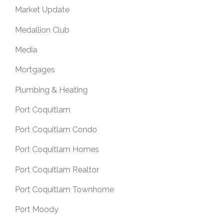
Market Update
Medallion Club
Media
Mortgages
Plumbing & Heating
Port Coquitlam
Port Coquitlam Condo
Port Coquitlam Homes
Port Coquitlam Realtor
Port Coquitlam Townhome
Port Moody