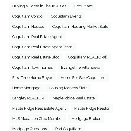
Buying a Home in The Tri-Cities
Coquitlam
Coquitlam Condo
Coquitlam Events
Coquitlam Houses
Coquitlam Housing Market Stats
Coquitlam Real Estate Agent
Coquitlam Real Estate Agent Team
Coquitlam Real Estate Blog
Coquitlam REALTOR®
Coquitlam Townhomes
Evangeline Villanueva
First Time Home Buyer
Home For Sale Coquitlam
Home Mortgage
Housing Markets Stats
Langley REALTOR
Maple Ridge Real Estate
Maple Ridge Real Estate Agent
Maple Ridge Realtor
MLS Medallion Club Member
Mortgage Broker
Mortgage Questions
Port Coquitlam