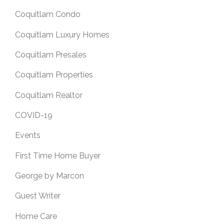
Coquitlam Condo
Coquitlam Luxury Homes
Coquitlam Presales
Coquitlam Properties
Coquitlam Realtor
COVID-19
Events
First Time Home Buyer
George by Marcon
Guest Writer
Home Care