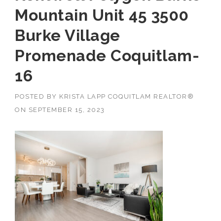
Mountain Unit 45 3500
Burke Village
Promenade Coquitlam-
16
POSTED BY
KRISTA LAPP COQUITLAM REALTOR®
ON
SEPTEMBER 15, 2023