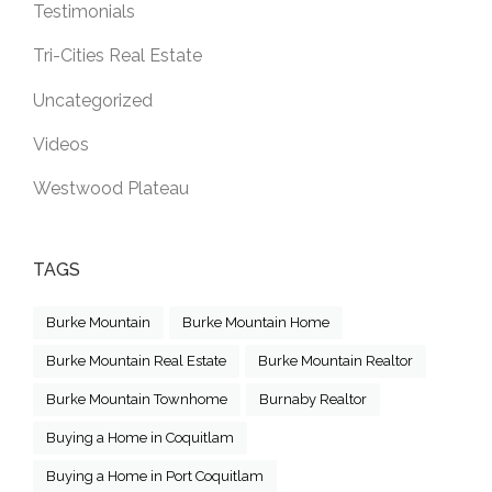
Testimonials
Tri-Cities Real Estate
Uncategorized
Videos
Westwood Plateau
TAGS
Burke Mountain
Burke Mountain Home
Burke Mountain Real Estate
Burke Mountain Realtor
Burke Mountain Townhome
Burnaby Realtor
Buying a Home in Coquitlam
Buying a Home in Port Coquitlam