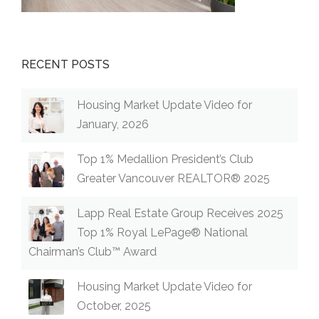
RECENT POSTS
Housing Market Update Video for
January, 2026
Top 1% Medallion President’s Club
Greater Vancouver REALTOR® 2025
Lapp Real Estate Group Receives 2025
Top 1% Royal LePage® National
Chairman’s Club™ Award
Housing Market Update Video for
October, 2025