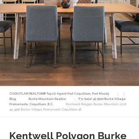
COQUITLAM REALTOR® Top 1% Agent Port Coquitlam, Port Moody
Blog
Burke Mountain Realtor
For Sale! 45 3500 Burke Village
Promenade, Coquitlam, B.C.
Kentwell Polygon Burke Mountain Unit
45 3500 Burke Village Promenade Coquitlam-16
Kentwell Polygon Burke