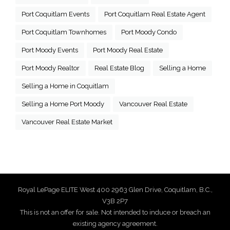
Port Coquitlam Events
Port Coquitlam Real Estate Agent
Port Coquitlam Townhomes
Port Moody Condo
Port Moody Events
Port Moody Real Estate
Port Moody Realtor
Real Estate Blog
Selling a Home
Selling a Home in Coquitlam
Selling a Home Port Moody
Vancouver Real Estate
Vancouver Real Estate Market
Royal LePage ELITE West 400 2963 Glen Drive, Coquitlam, B.C.,
V3B 2P7
This is not an offer for sale. Not intended to induce or breach an
existing agency agreement.