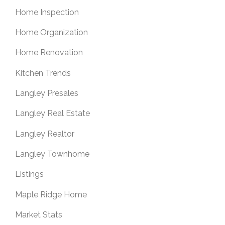
Home Inspection
Home Organization
Home Renovation
Kitchen Trends
Langley Presales
Langley Real Estate
Langley Realtor
Langley Townhome
Listings
Maple Ridge Home
Market Stats