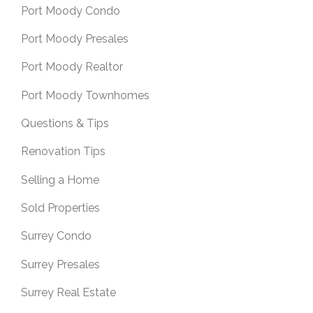
Port Moody Condo
Port Moody Presales
Port Moody Realtor
Port Moody Townhomes
Questions & Tips
Renovation Tips
Selling a Home
Sold Properties
Surrey Condo
Surrey Presales
Surrey Real Estate