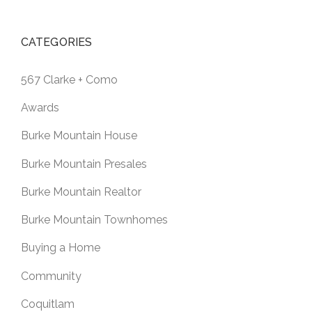
CATEGORIES
567 Clarke + Como
Awards
Burke Mountain House
Burke Mountain Presales
Burke Mountain Realtor
Burke Mountain Townhomes
Buying a Home
Community
Coquitlam