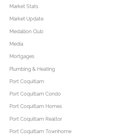
Market Stats
Market Update
Medallion Club
Media
Mortgages
Plumbing & Heating
Port Coquitlam
Port Coquitlam Condo
Port Coquitlam Homes
Port Coquitlam Realtor
Port Coquitlam Townhome