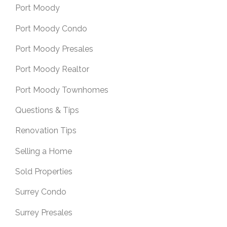
Port Moody
Port Moody Condo
Port Moody Presales
Port Moody Realtor
Port Moody Townhomes
Questions & Tips
Renovation Tips
Selling a Home
Sold Properties
Surrey Condo
Surrey Presales