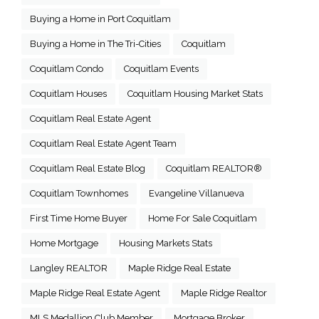
Buying a Home in Port Coquitlam
Buying a Home in The Tri-Cities
Coquitlam
Coquitlam Condo
Coquitlam Events
Coquitlam Houses
Coquitlam Housing Market Stats
Coquitlam Real Estate Agent
Coquitlam Real Estate Agent Team
Coquitlam Real Estate Blog
Coquitlam REALTOR®
Coquitlam Townhomes
Evangeline Villanueva
First Time Home Buyer
Home For Sale Coquitlam
Home Mortgage
Housing Markets Stats
Langley REALTOR
Maple Ridge Real Estate
Maple Ridge Real Estate Agent
Maple Ridge Realtor
MLS Medallion Club Member
Mortgage Broker