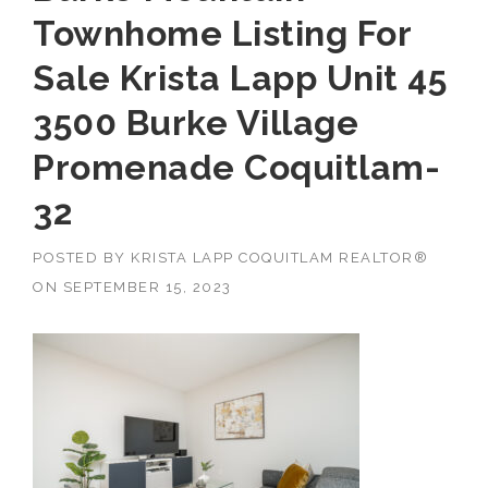
Townhome Listing For
Sale Krista Lapp Unit 45
3500 Burke Village
Promenade Coquitlam-
32
POSTED BY
KRISTA LAPP COQUITLAM REALTOR®
ON
SEPTEMBER 15, 2023