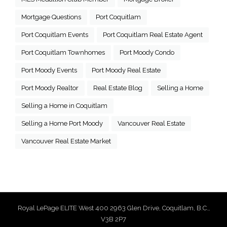
Mortgage Questions
Port Coquitlam
Port Coquitlam Events
Port Coquitlam Real Estate Agent
Port Coquitlam Townhomes
Port Moody Condo
Port Moody Events
Port Moody Real Estate
Port Moody Realtor
Real Estate Blog
Selling a Home
Selling a Home in Coquitlam
Selling a Home Port Moody
Vancouver Real Estate
Vancouver Real Estate Market
Royal LePage ELITE West 400 2963 Glen Drive, Coquitlam, B.C.,
V3B 2P7