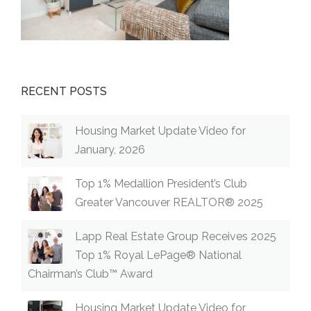
RECENT POSTS
Housing Market Update Video for
January, 2026
Top 1% Medallion President’s Club
Greater Vancouver REALTOR® 2025
Lapp Real Estate Group Receives 2025
Top 1% Royal LePage® National
Chairman’s Club™ Award
Housing Market Update Video for