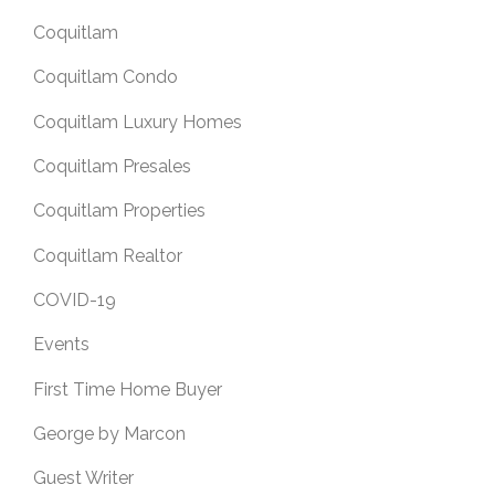
Coquitlam
Coquitlam Condo
Coquitlam Luxury Homes
Coquitlam Presales
Coquitlam Properties
Coquitlam Realtor
COVID-19
Events
First Time Home Buyer
George by Marcon
Guest Writer