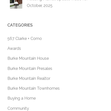
October, 2025
CATEGORIES
567 Clarke + Como
Awards
Burke Mountain House
Burke Mountain Presales
Burke Mountain Realtor
Burke Mountain Townhomes
Buying a Home
Community