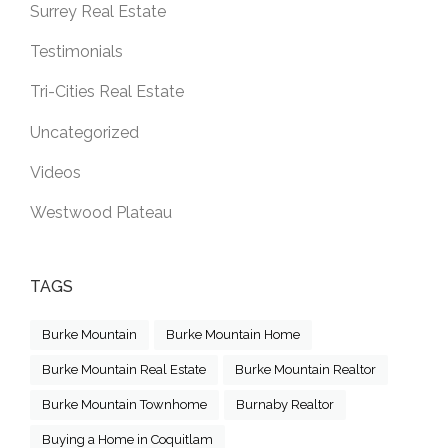
Surrey Real Estate
Testimonials
Tri-Cities Real Estate
Uncategorized
Videos
Westwood Plateau
TAGS
Burke Mountain
Burke Mountain Home
Burke Mountain Real Estate
Burke Mountain Realtor
Burke Mountain Townhome
Burnaby Realtor
Buying a Home in Coquitlam