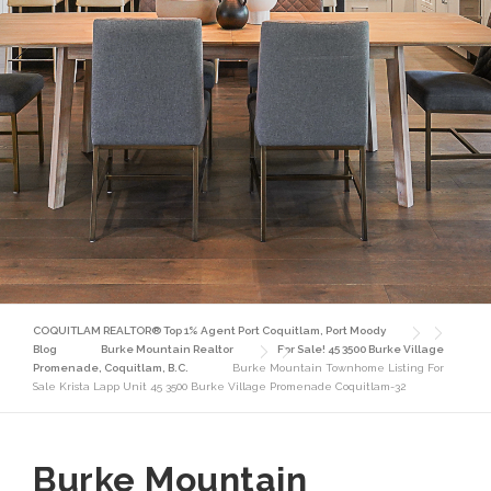
COQUITLAM REALTOR® Top 1% Agent Port Coquitlam, Port Moody
Blog
Burke Mountain Realtor
For Sale! 45 3500 Burke Village
Promenade, Coquitlam, B.C.
Burke Mountain Townhome Listing For
Sale Krista Lapp Unit 45 3500 Burke Village Promenade Coquitlam-32
Burke Mountain