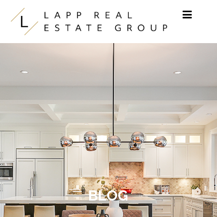
Skip to content
BLOG