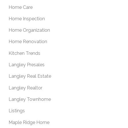
Home Care
Home Inspection
Home Organization
Home Renovation
Kitchen Trends
Langley Presales
Langley Real Estate
Langley Realtor
Langley Townhome
Listings
Maple Ridge Home