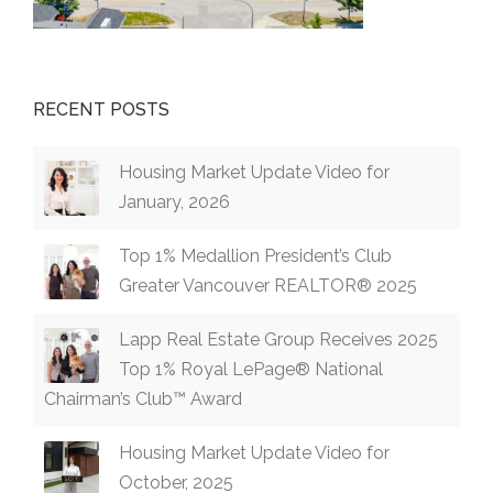
RECENT POSTS
Housing Market Update Video for
January, 2026
Top 1% Medallion President’s Club
Greater Vancouver REALTOR® 2025
Lapp Real Estate Group Receives 2025
Top 1% Royal LePage® National
Chairman’s Club™ Award
Housing Market Update Video for
October, 2025