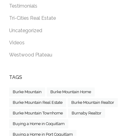
Testimonials
Tri-Cities Real Estate
Uncategorized
Videos
Westwood Plateau
TAGS
Burke Mountain
Burke Mountain Home
Burke Mountain Real Estate
Burke Mountain Realtor
Burke Mountain Townhome
Burnaby Realtor
Buying a Home in Coquitlam
Buying a Home in Port Coquitlam