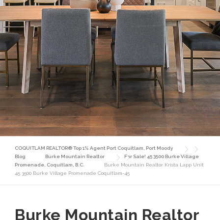
COQUITLAM REALTOR® Top 1% Agent Port Coquitlam, Port Moody
Blog
Burke Mountain Realtor
For Sale! 45 3500 Burke Village
Promenade, Coquitlam, B.C.
Burke Mountain Realtor Krista Lapp Unit
45 3500 Burke Village Promenade Coquitlam-45
Burke Mountain Realtor