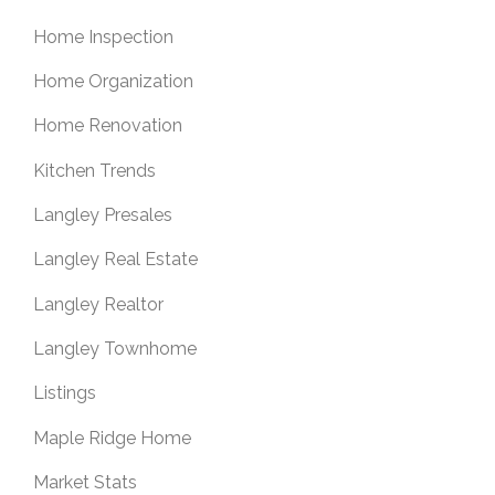
Home Inspection
Home Organization
Home Renovation
Kitchen Trends
Langley Presales
Langley Real Estate
Langley Realtor
Langley Townhome
Listings
Maple Ridge Home
Market Stats