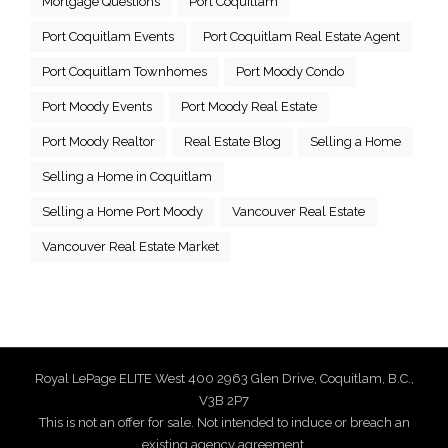
Mortgage Questions
Port Coquitlam
Port Coquitlam Events
Port Coquitlam Real Estate Agent
Port Coquitlam Townhomes
Port Moody Condo
Port Moody Events
Port Moody Real Estate
Port Moody Realtor
Real Estate Blog
Selling a Home
Selling a Home in Coquitlam
Selling a Home Port Moody
Vancouver Real Estate
Vancouver Real Estate Market
Royal LePage ELITE West 400 2963 Glen Drive, Coquitlam, B.C.,
V3B 2P7
This is not an offer for sale. Not intended to induce or breach an
existing agency agreement.