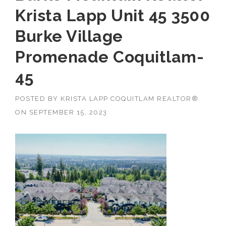
Krista Lapp Unit 45 3500
Burke Village
Promenade Coquitlam-
45
POSTED BY
KRISTA LAPP COQUITLAM REALTOR®
ON
SEPTEMBER 15, 2023