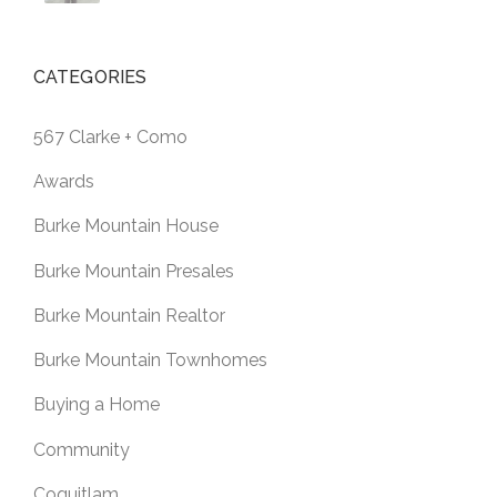
CATEGORIES
567 Clarke + Como
Awards
Burke Mountain House
Burke Mountain Presales
Burke Mountain Realtor
Burke Mountain Townhomes
Buying a Home
Community
Coquitlam