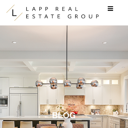
Skip to content
BLOG