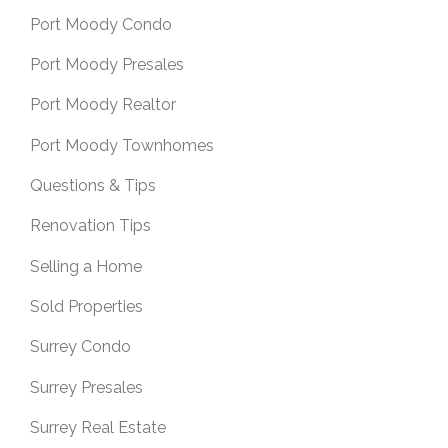
Port Moody Condo
Port Moody Presales
Port Moody Realtor
Port Moody Townhomes
Questions & Tips
Renovation Tips
Selling a Home
Sold Properties
Surrey Condo
Surrey Presales
Surrey Real Estate