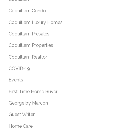
Coquitlam Condo
Coquitlam Luxury Homes
Coquitlam Presales
Coquitlam Properties
Coquitlam Realtor
COVID-19
Events
First Time Home Buyer
George by Marcon
Guest Writer
Home Care