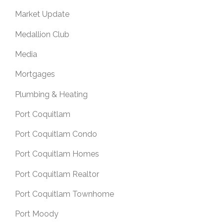
Market Update
Medallion Club
Media
Mortgages
Plumbing & Heating
Port Coquitlam
Port Coquitlam Condo
Port Coquitlam Homes
Port Coquitlam Realtor
Port Coquitlam Townhome
Port Moody