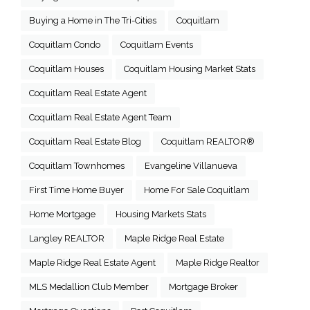
Buying a Home in The Tri-Cities
Coquitlam
Coquitlam Condo
Coquitlam Events
Coquitlam Houses
Coquitlam Housing Market Stats
Coquitlam Real Estate Agent
Coquitlam Real Estate Agent Team
Coquitlam Real Estate Blog
Coquitlam REALTOR®
Coquitlam Townhomes
Evangeline Villanueva
First Time Home Buyer
Home For Sale Coquitlam
Home Mortgage
Housing Markets Stats
Langley REALTOR
Maple Ridge Real Estate
Maple Ridge Real Estate Agent
Maple Ridge Realtor
MLS Medallion Club Member
Mortgage Broker