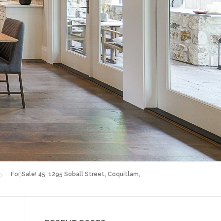
For Sale! 45 1295 Soball Street, Coquitlam,