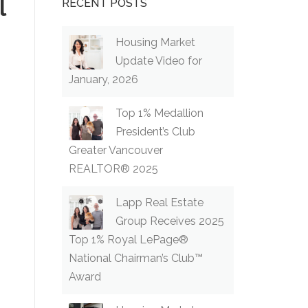
l
RECENT POSTS
Housing Market
Update Video for
January, 2026
Top 1% Medallion
President’s Club
Greater Vancouver
REALTOR® 2025
Lapp Real Estate
Group Receives 2025
Top 1% Royal LePage®
National Chairman’s Club™
Award