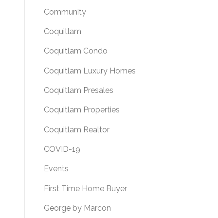
Community
Coquitlam
Coquitlam Condo
Coquitlam Luxury Homes
Coquitlam Presales
Coquitlam Properties
Coquitlam Realtor
COVID-19
Events
First Time Home Buyer
George by Marcon