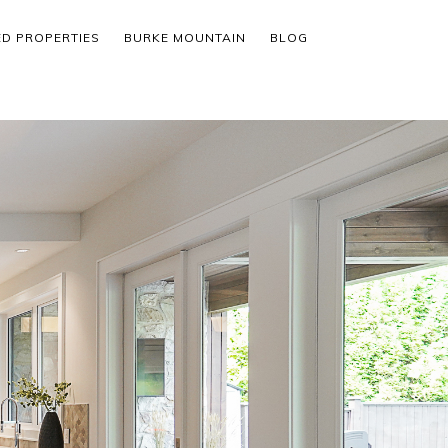
ED PROPERTIES
BURKE MOUNTAIN
BLOG