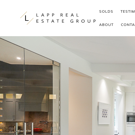
Skip to content
SOLDS
TESTI
ABOUT
CONTA