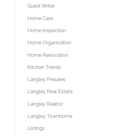
Guest Writer
Home Care
Home Inspection
Home Organization
Home Renovation
Kitchen Trends
Langley Presales
Langley Real Estate
Langley Realtor
Langley Townhome
Listings