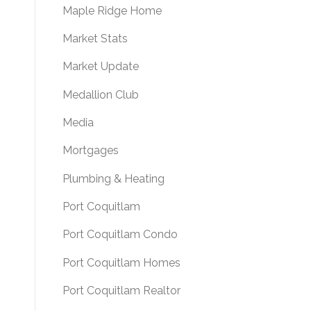
Maple Ridge Home
Market Stats
Market Update
Medallion Club
Media
Mortgages
Plumbing & Heating
Port Coquitlam
Port Coquitlam Condo
Port Coquitlam Homes
Port Coquitlam Realtor