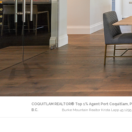
COQUITLAM REALTOR® Top 1% Agent Port Coquitlam, P
B.C.
Burke Mountain Realtor Krista Lapp 45 1295 