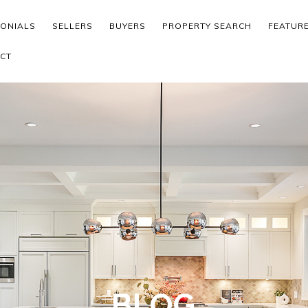
MONIALS
SELLERS
BUYERS
PROPERTY SEARCH
FEATUR
CT
BLOG