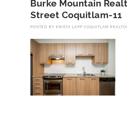
Burke Mountain Realt
Street Coquitlam-11
POSTED BY
KRISTA LAPP COQUITLAM REALT