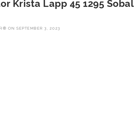
or Krista Lapp 45 1295 Sobal
OR®
ON
SEPTEMBER 3, 2023