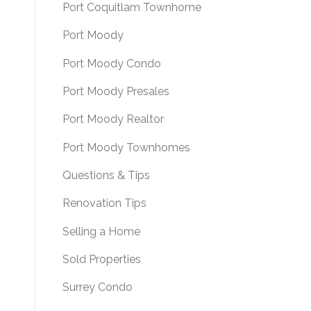
Port Coquitlam Townhome
Port Moody
Port Moody Condo
Port Moody Presales
Port Moody Realtor
Port Moody Townhomes
Questions & Tips
Renovation Tips
Selling a Home
Sold Properties
Surrey Condo