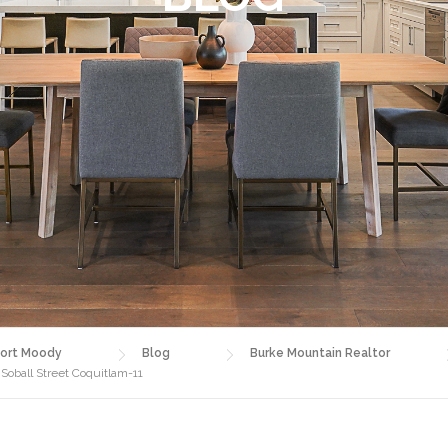
ort Moody
Blog
Burke Mountain Realtor
Soball Street Coquitlam-11