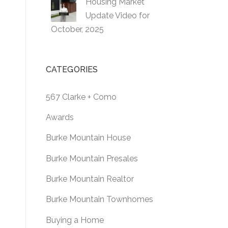
Housing Market
Update Video for
October, 2025
CATEGORIES
567 Clarke + Como
Awards
Burke Mountain House
Burke Mountain Presales
Burke Mountain Realtor
Burke Mountain Townhomes
Buying a Home