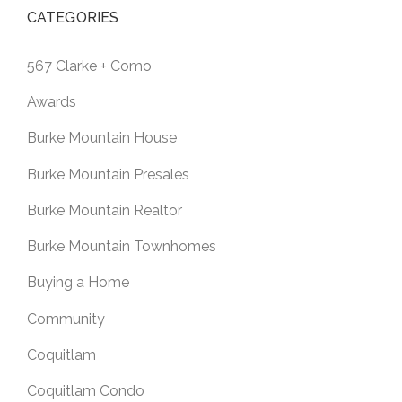
CATEGORIES
567 Clarke + Como
Awards
Burke Mountain House
Burke Mountain Presales
Burke Mountain Realtor
Burke Mountain Townhomes
Buying a Home
Community
Coquitlam
Coquitlam Condo