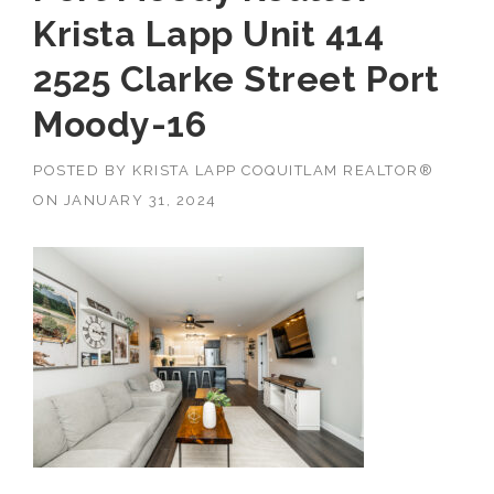
Krista Lapp Unit 414
2525 Clarke Street Port
Moody-16
POSTED BY
KRISTA LAPP COQUITLAM REALTOR®
ON
JANUARY 31, 2024