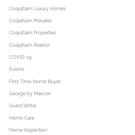
Coquitlam Luxury Homes
Coquitlam Presales
Coquitlam Properties
Coquitlam Realtor
COVID-19
Events
First Time Home Buyer
George by Marcon
Guest Writer
Home Care
Home Inspection