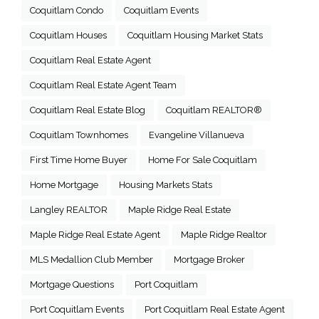
Coquitlam Condo
Coquitlam Events
Coquitlam Houses
Coquitlam Housing Market Stats
Coquitlam Real Estate Agent
Coquitlam Real Estate Agent Team
Coquitlam Real Estate Blog
Coquitlam REALTOR®
Coquitlam Townhomes
Evangeline Villanueva
First Time Home Buyer
Home For Sale Coquitlam
Home Mortgage
Housing Markets Stats
Langley REALTOR
Maple Ridge Real Estate
Maple Ridge Real Estate Agent
Maple Ridge Realtor
MLS Medallion Club Member
Mortgage Broker
Mortgage Questions
Port Coquitlam
Port Coquitlam Events
Port Coquitlam Real Estate Agent