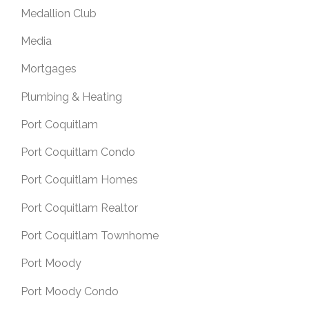
Medallion Club
Media
Mortgages
Plumbing & Heating
Port Coquitlam
Port Coquitlam Condo
Port Coquitlam Homes
Port Coquitlam Realtor
Port Coquitlam Townhome
Port Moody
Port Moody Condo