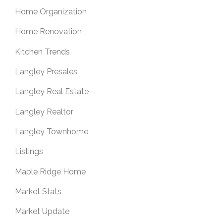
Home Organization
Home Renovation
Kitchen Trends
Langley Presales
Langley Real Estate
Langley Realtor
Langley Townhome
Listings
Maple Ridge Home
Market Stats
Market Update