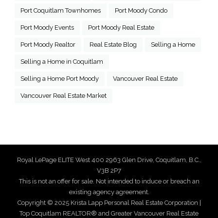
Port Coquitlam Townhomes
Port Moody Condo
Port Moody Events
Port Moody Real Estate
Port Moody Realtor
Real Estate Blog
Selling a Home
Selling a Home in Coquitlam
Selling a Home Port Moody
Vancouver Real Estate
Vancouver Real Estate Market
Royal LePage ELITE West 400 2963 Glen Drive, Coquitlam, B.C.,
V3B 2P7
This is not an offer for sale. Not intended to induce or breach an
existing agency agreement.
Copyright © 2025 Krista Lapp Personal Real Estate Corporation |
Top Coquitlam REALTOR® and Greater Vancouver Real Estate