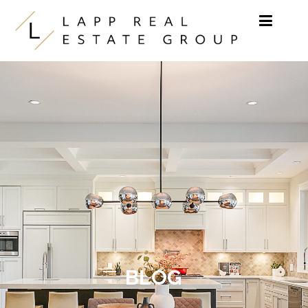
Skip to content
BLOG