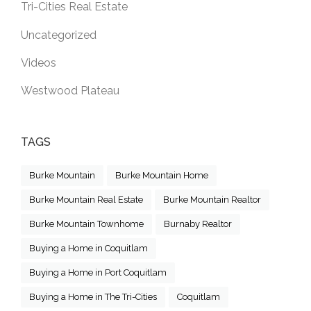
Tri-Cities Real Estate
Uncategorized
Videos
Westwood Plateau
TAGS
Burke Mountain
Burke Mountain Home
Burke Mountain Real Estate
Burke Mountain Realtor
Burke Mountain Townhome
Burnaby Realtor
Buying a Home in Coquitlam
Buying a Home in Port Coquitlam
Buying a Home in The Tri-Cities
Coquitlam