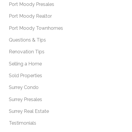
Port Moody Presales
Port Moody Realtor
Port Moody Townhomes
Questions & Tips
Renovation Tips
Selling a Home
Sold Properties
Surrey Condo
Surrey Presales
Surrey Real Estate
Testimonials