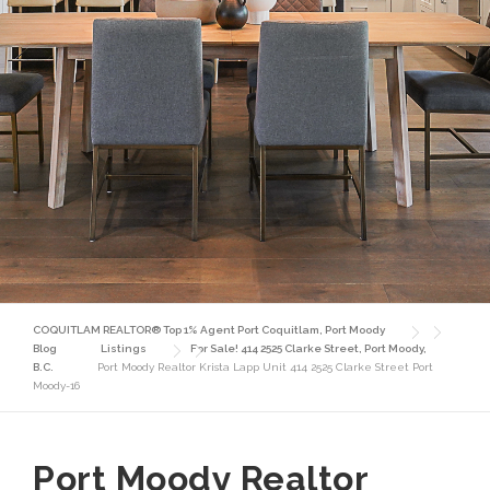
COQUITLAM REALTOR® Top 1% Agent Port Coquitlam, Port Moody
Blog
Listings
For Sale! 414 2525 Clarke Street, Port Moody,
B.C.
Port Moody Realtor Krista Lapp Unit 414 2525 Clarke Street Port
Moody-16
Port Moody Realtor