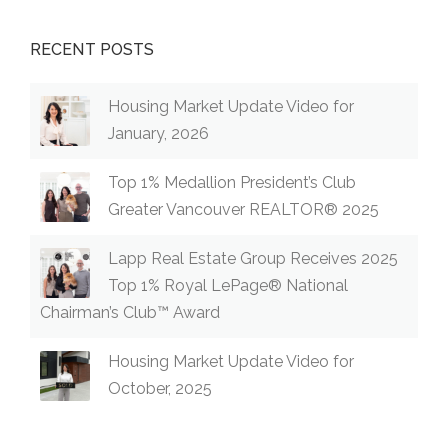
RECENT POSTS
Housing Market Update Video for
January, 2026
Top 1% Medallion President’s Club
Greater Vancouver REALTOR® 2025
Lapp Real Estate Group Receives 2025
Top 1% Royal LePage® National
Chairman’s Club™ Award
Housing Market Update Video for
October, 2025