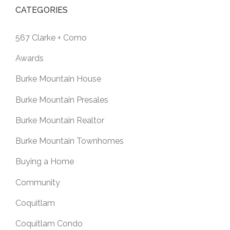
CATEGORIES
567 Clarke + Como
Awards
Burke Mountain House
Burke Mountain Presales
Burke Mountain Realtor
Burke Mountain Townhomes
Buying a Home
Community
Coquitlam
Coquitlam Condo