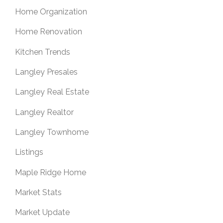
Home Organization
Home Renovation
Kitchen Trends
Langley Presales
Langley Real Estate
Langley Realtor
Langley Townhome
Listings
Maple Ridge Home
Market Stats
Market Update