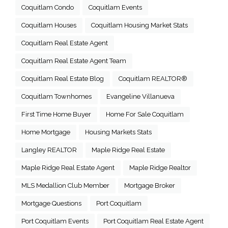
Coquitlam Condo
Coquitlam Events
Coquitlam Houses
Coquitlam Housing Market Stats
Coquitlam Real Estate Agent
Coquitlam Real Estate Agent Team
Coquitlam Real Estate Blog
Coquitlam REALTOR®
Coquitlam Townhomes
Evangeline Villanueva
First Time Home Buyer
Home For Sale Coquitlam
Home Mortgage
Housing Markets Stats
Langley REALTOR
Maple Ridge Real Estate
Maple Ridge Real Estate Agent
Maple Ridge Realtor
MLS Medallion Club Member
Mortgage Broker
Mortgage Questions
Port Coquitlam
Port Coquitlam Events
Port Coquitlam Real Estate Agent