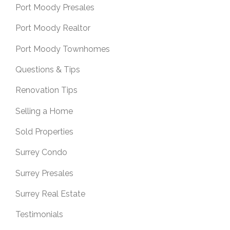
Port Moody Presales
Port Moody Realtor
Port Moody Townhomes
Questions & Tips
Renovation Tips
Selling a Home
Sold Properties
Surrey Condo
Surrey Presales
Surrey Real Estate
Testimonials