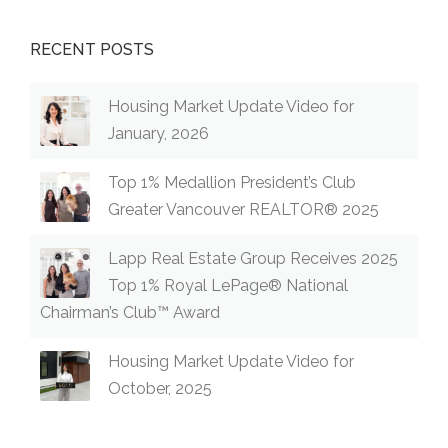
RECENT POSTS
Housing Market Update Video for
January, 2026
Top 1% Medallion President’s Club
Greater Vancouver REALTOR® 2025
Lapp Real Estate Group Receives 2025
Top 1% Royal LePage® National
Chairman’s Club™ Award
Housing Market Update Video for
October, 2025