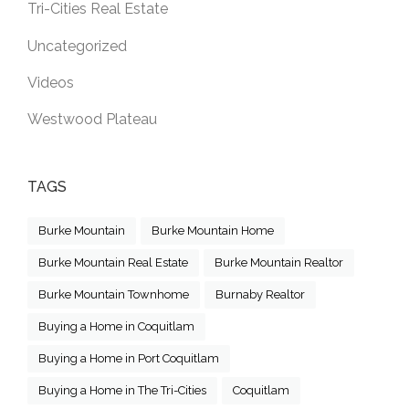
Tri-Cities Real Estate
Uncategorized
Videos
Westwood Plateau
TAGS
Burke Mountain
Burke Mountain Home
Burke Mountain Real Estate
Burke Mountain Realtor
Burke Mountain Townhome
Burnaby Realtor
Buying a Home in Coquitlam
Buying a Home in Port Coquitlam
Buying a Home in The Tri-Cities
Coquitlam