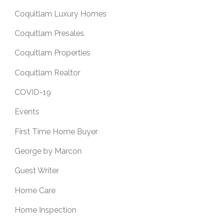
Coquitlam Luxury Homes
Coquitlam Presales
Coquitlam Properties
Coquitlam Realtor
COVID-19
Events
First Time Home Buyer
George by Marcon
Guest Writer
Home Care
Home Inspection