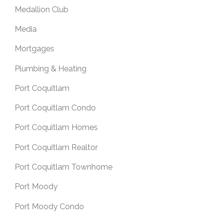
Medallion Club
Media
Mortgages
Plumbing & Heating
Port Coquitlam
Port Coquitlam Condo
Port Coquitlam Homes
Port Coquitlam Realtor
Port Coquitlam Townhome
Port Moody
Port Moody Condo