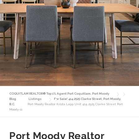
COQUITLAM REALTOR® Top 1% Agent Port Coquitlam, Port Moody
Blog
Listings
For Sale! 414 2525 Clarke Street, Port Moody,
B.C.
Port Moody Realtor Krista Lapp Unit 414 2525 Clarke Street Port
Moody-11
Port Moody Realtor