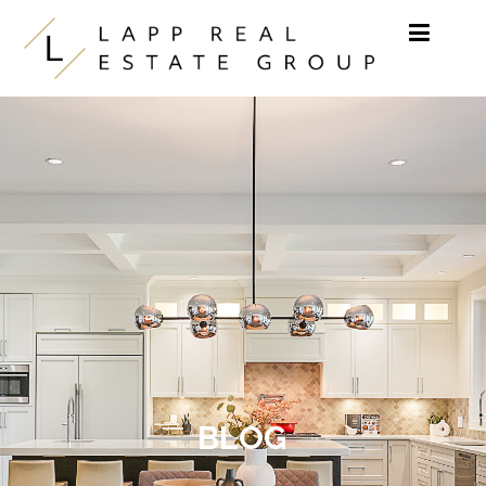
Skip to content
BLOG