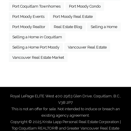
Port Coquitlam Townhomes
Port Moody Condo
Port Moody Events
Port Moody Real Estate
Port Moody Realtor
Real Estate Blog
Selling a Home
Selling a Home in Coquitlam
Selling a Home Port Moody
Vancouver Real Estate
Vancouver Real Estate Market
Royal LePage ELITE West 400 2963 Glen Drive, Coquitlam, B.C.,
V3B 2P7
This is not an offer for sale. Not intended to induce or breach an
existing agency agreement.
Copyright © 2025 Krista Lapp Personal Real Estate Corporation |
Top Coquitlam REALTOR® and Greater Vancouver Real Estate