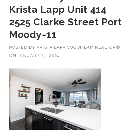
Krista Lapp Unit 414
2525 Clarke Street Port
Moody-11
POSTED BY
KRISTA LAPP COQUITLAM REALTOR®
ON
JANUARY 31, 2024