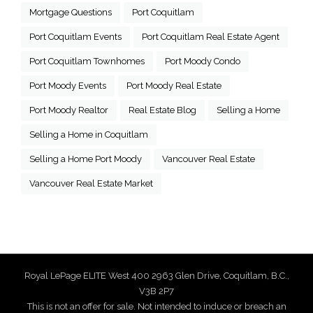
Mortgage Questions
Port Coquitlam
Port Coquitlam Events
Port Coquitlam Real Estate Agent
Port Coquitlam Townhomes
Port Moody Condo
Port Moody Events
Port Moody Real Estate
Port Moody Realtor
Real Estate Blog
Selling a Home
Selling a Home in Coquitlam
Selling a Home Port Moody
Vancouver Real Estate
Vancouver Real Estate Market
Royal LePage ELITE West 400 2963 Glen Drive, Coquitlam, B.C.,
V3B 2P7
This is not an offer for sale. Not intended to induce or breach an