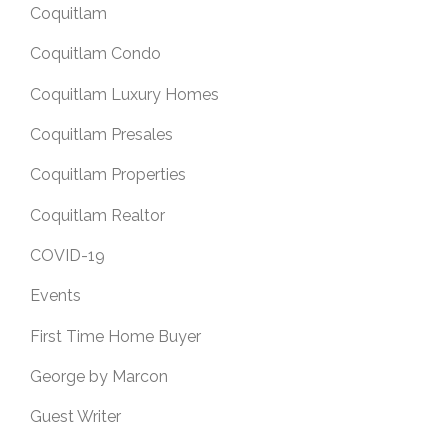
Coquitlam
Coquitlam Condo
Coquitlam Luxury Homes
Coquitlam Presales
Coquitlam Properties
Coquitlam Realtor
COVID-19
Events
First Time Home Buyer
George by Marcon
Guest Writer