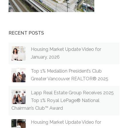
RECENT POSTS
Housing Market Update Video for
January, 2026
Top 1% Medallion President’s Club
Greater Vancouver REALTOR® 2025
Lapp Real Estate Group Receives 2025
Top 1% Royal LePage® National
Chairman’s Club™ Award
Housing Market Update Video for