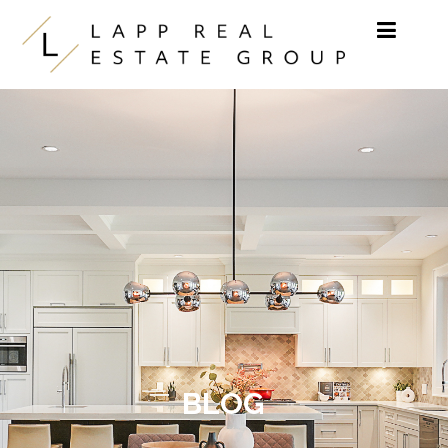
Skip to content
BLOG