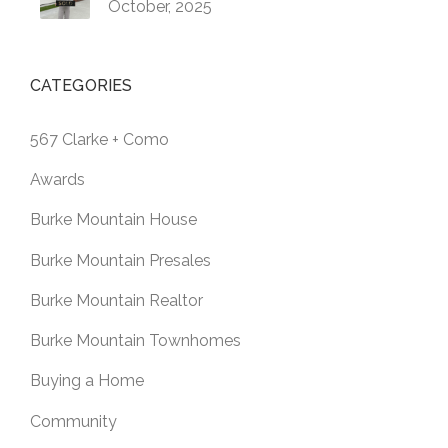
October, 2025
CATEGORIES
567 Clarke + Como
Awards
Burke Mountain House
Burke Mountain Presales
Burke Mountain Realtor
Burke Mountain Townhomes
Buying a Home
Community