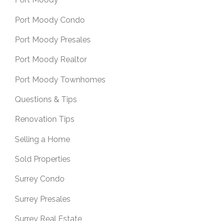
Port Moody Condo
Port Moody Presales
Port Moody Realtor
Port Moody Townhomes
Questions & Tips
Renovation Tips
Selling a Home
Sold Properties
Surrey Condo
Surrey Presales
Surrey Real Estate