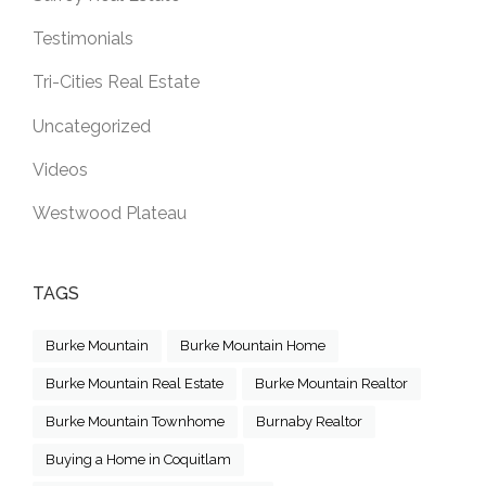
Testimonials
Tri-Cities Real Estate
Uncategorized
Videos
Westwood Plateau
TAGS
Burke Mountain
Burke Mountain Home
Burke Mountain Real Estate
Burke Mountain Realtor
Burke Mountain Townhome
Burnaby Realtor
Buying a Home in Coquitlam