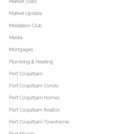
Market Stats
Market Update
Medallion Club
Media
Mortgages
Plumbing & Heating
Port Coquitlam
Port Coquitlam Condo
Port Coquitlam Homes
Port Coquitlam Realtor
Port Coquitlam Townhome
Port Moody