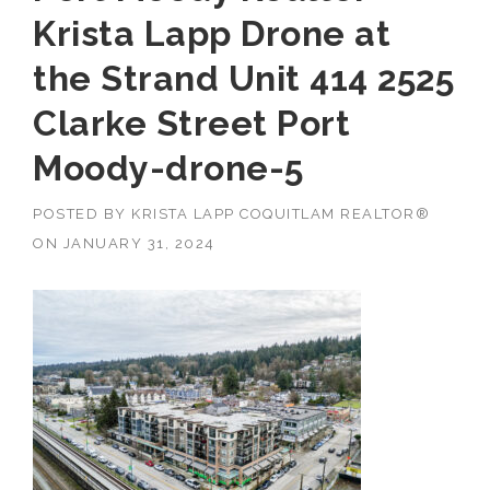
Krista Lapp Drone at
the Strand Unit 414 2525
Clarke Street Port
Moody-drone-5
POSTED BY
KRISTA LAPP COQUITLAM REALTOR®
ON
JANUARY 31, 2024