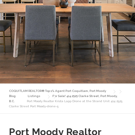
COQUITLAM REALTOR® Top 1% Agent Port Coquitlam, Port Moody
Blog
Listings
For Sale! 414 2525 Clarke Street, Port Moody,
B.C.
Port Moody Realtor Krista Lapp Drone at the Strand Unit 414 2525
Clarke Street Port Moody-drone-5
Port Moody Realtor