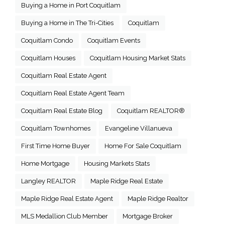
Buying a Home in Port Coquitlam
Buying a Home in The Tri-Cities
Coquitlam
Coquitlam Condo
Coquitlam Events
Coquitlam Houses
Coquitlam Housing Market Stats
Coquitlam Real Estate Agent
Coquitlam Real Estate Agent Team
Coquitlam Real Estate Blog
Coquitlam REALTOR®
Coquitlam Townhomes
Evangeline Villanueva
First Time Home Buyer
Home For Sale Coquitlam
Home Mortgage
Housing Markets Stats
Langley REALTOR
Maple Ridge Real Estate
Maple Ridge Real Estate Agent
Maple Ridge Realtor
MLS Medallion Club Member
Mortgage Broker