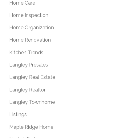
Home Care
Home Inspection
Home Organization
Home Renovation
Kitchen Trends
Langley Presales
Langley Real Estate
Langley Realtor
Langley Townhome
Listings
Maple Ridge Home