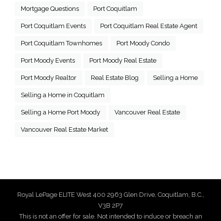
Mortgage Questions
Port Coquitlam
Port Coquitlam Events
Port Coquitlam Real Estate Agent
Port Coquitlam Townhomes
Port Moody Condo
Port Moody Events
Port Moody Real Estate
Port Moody Realtor
Real Estate Blog
Selling a Home
Selling a Home in Coquitlam
Selling a Home Port Moody
Vancouver Real Estate
Vancouver Real Estate Market
Royal LePage ELITE West 400 2963 Glen Drive, Coquitlam, B.C.,
V3B 2P7
This is not an offer for sale. Not intended to induce or breach an