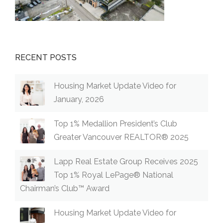
RECENT POSTS
Housing Market Update Video for
January, 2026
Top 1% Medallion President’s Club
Greater Vancouver REALTOR® 2025
Lapp Real Estate Group Receives 2025
Top 1% Royal LePage® National
Chairman’s Club™ Award
Housing Market Update Video for