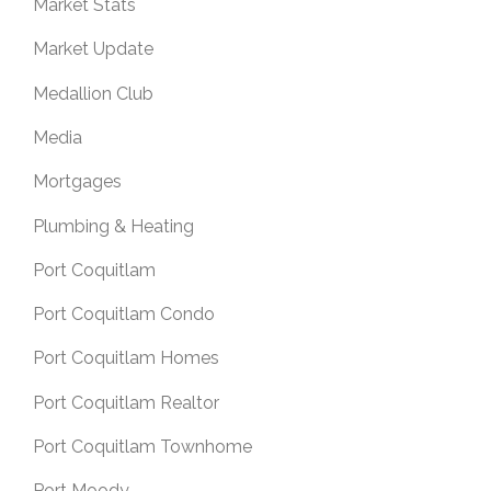
Market Stats
Market Update
Medallion Club
Media
Mortgages
Plumbing & Heating
Port Coquitlam
Port Coquitlam Condo
Port Coquitlam Homes
Port Coquitlam Realtor
Port Coquitlam Townhome
Port Moody