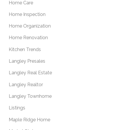
Home Care
Home Inspection
Home Organization
Home Renovation
Kitchen Trends
Langley Presales
Langley Real Estate
Langley Realtor
Langley Townhome
Listings
Maple Ridge Home