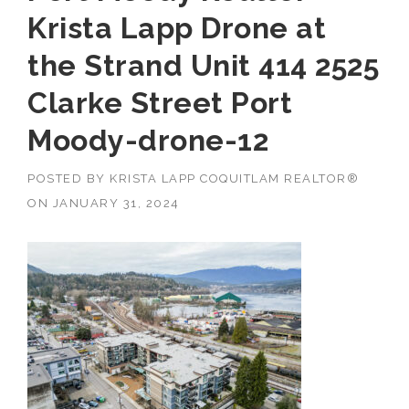
Krista Lapp Drone at
the Strand Unit 414 2525
Clarke Street Port
Moody-drone-12
POSTED BY
KRISTA LAPP COQUITLAM REALTOR®
ON
JANUARY 31, 2024