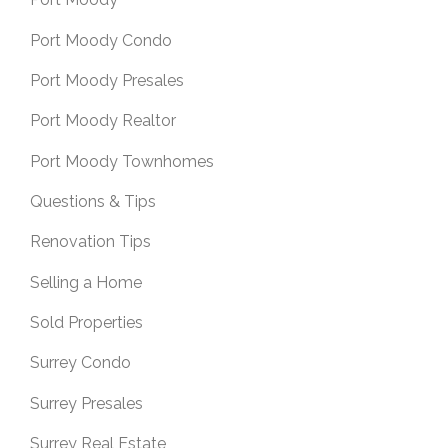
Port Moody Condo
Port Moody Presales
Port Moody Realtor
Port Moody Townhomes
Questions & Tips
Renovation Tips
Selling a Home
Sold Properties
Surrey Condo
Surrey Presales
Surrey Real Estate