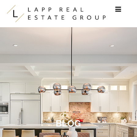
Skip to content
BLOG