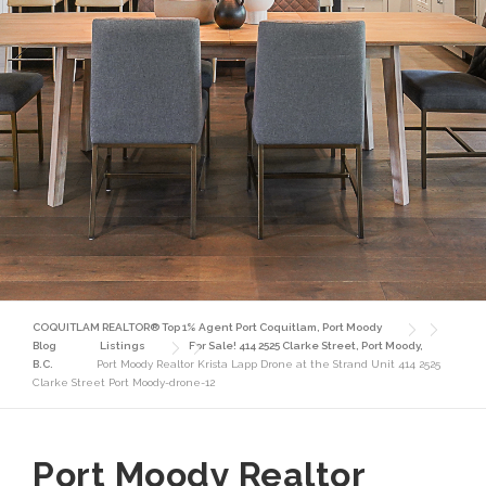
COQUITLAM REALTOR® Top 1% Agent Port Coquitlam, Port Moody
Blog
Listings
For Sale! 414 2525 Clarke Street, Port Moody,
B.C.
Port Moody Realtor Krista Lapp Drone at the Strand Unit 414 2525
Clarke Street Port Moody-drone-12
Port Moody Realtor