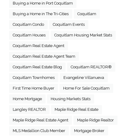
Buying a Home in Port Coquitlam
Buying a Home in The Tri-Cities
Coquitlam
Coquitlam Condo
Coquitlam Events
Coquitlam Houses
Coquitlam Housing Market Stats
Coquitlam Real Estate Agent
Coquitlam Real Estate Agent Team
Coquitlam Real Estate Blog
Coquitlam REALTOR®
Coquitlam Townhomes
Evangeline Villanueva
First Time Home Buyer
Home For Sale Coquitlam
Home Mortgage
Housing Markets Stats
Langley REALTOR
Maple Ridge Real Estate
Maple Ridge Real Estate Agent
Maple Ridge Realtor
MLS Medallion Club Member
Mortgage Broker