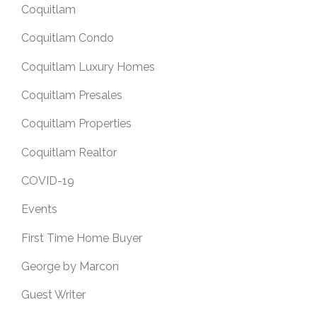
Coquitlam
Coquitlam Condo
Coquitlam Luxury Homes
Coquitlam Presales
Coquitlam Properties
Coquitlam Realtor
COVID-19
Events
First Time Home Buyer
George by Marcon
Guest Writer