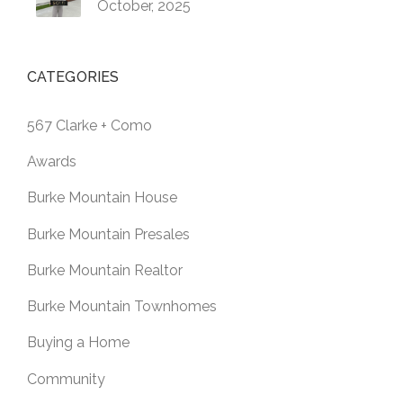
October, 2025
CATEGORIES
567 Clarke + Como
Awards
Burke Mountain House
Burke Mountain Presales
Burke Mountain Realtor
Burke Mountain Townhomes
Buying a Home
Community