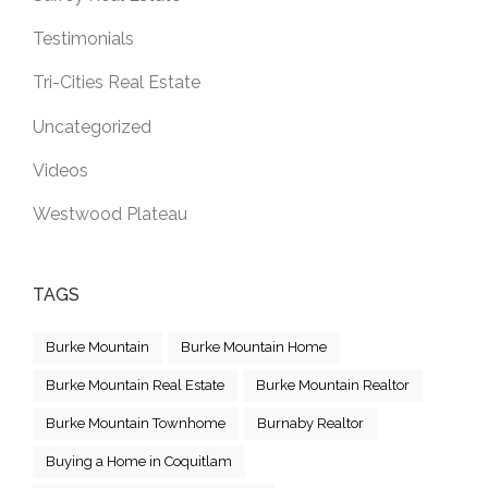
Testimonials
Tri-Cities Real Estate
Uncategorized
Videos
Westwood Plateau
TAGS
Burke Mountain
Burke Mountain Home
Burke Mountain Real Estate
Burke Mountain Realtor
Burke Mountain Townhome
Burnaby Realtor
Buying a Home in Coquitlam