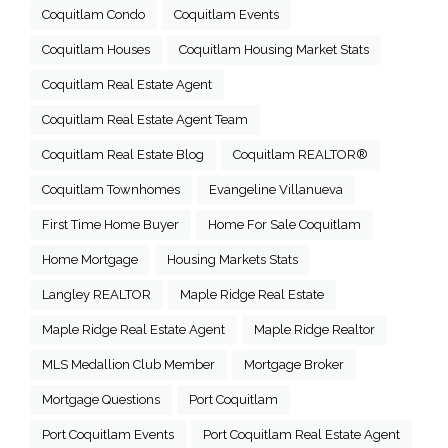
Coquitlam Condo
Coquitlam Events
Coquitlam Houses
Coquitlam Housing Market Stats
Coquitlam Real Estate Agent
Coquitlam Real Estate Agent Team
Coquitlam Real Estate Blog
Coquitlam REALTOR®
Coquitlam Townhomes
Evangeline Villanueva
First Time Home Buyer
Home For Sale Coquitlam
Home Mortgage
Housing Markets Stats
Langley REALTOR
Maple Ridge Real Estate
Maple Ridge Real Estate Agent
Maple Ridge Realtor
MLS Medallion Club Member
Mortgage Broker
Mortgage Questions
Port Coquitlam
Port Coquitlam Events
Port Coquitlam Real Estate Agent