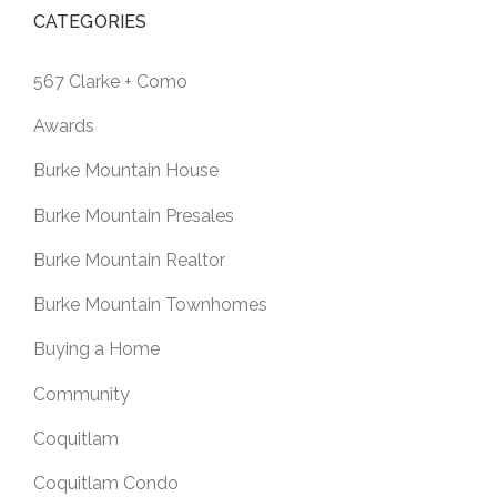
CATEGORIES
567 Clarke + Como
Awards
Burke Mountain House
Burke Mountain Presales
Burke Mountain Realtor
Burke Mountain Townhomes
Buying a Home
Community
Coquitlam
Coquitlam Condo