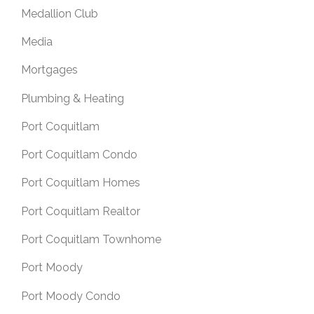
Medallion Club
Media
Mortgages
Plumbing & Heating
Port Coquitlam
Port Coquitlam Condo
Port Coquitlam Homes
Port Coquitlam Realtor
Port Coquitlam Townhome
Port Moody
Port Moody Condo