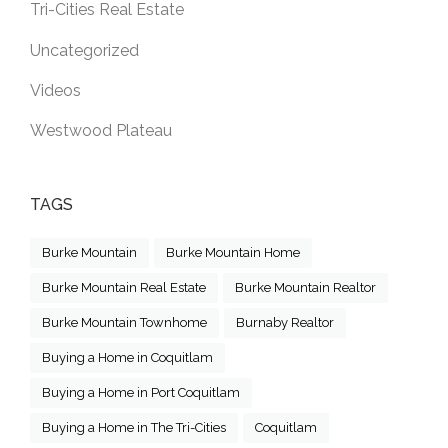
Tri-Cities Real Estate
Uncategorized
Videos
Westwood Plateau
TAGS
Burke Mountain
Burke Mountain Home
Burke Mountain Real Estate
Burke Mountain Realtor
Burke Mountain Townhome
Burnaby Realtor
Buying a Home in Coquitlam
Buying a Home in Port Coquitlam
Buying a Home in The Tri-Cities
Coquitlam