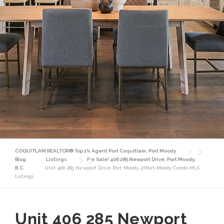
COQUITLAM REALTOR® Top 1% Agent Port Coquitlam, Port Moody
Blog
Listings
For Sale! 406 285 Newport Drive, Port Moody,
B.C.
Unit 406 285 Newport Drive Port Moody-27Port Moody Condo MLS
Listings
Unit 406 285 Newport