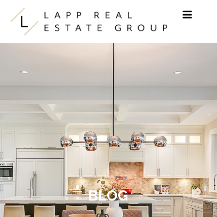
Skip to content
BLOG