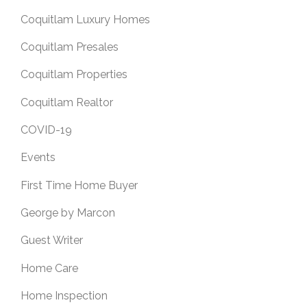
Coquitlam Luxury Homes
Coquitlam Presales
Coquitlam Properties
Coquitlam Realtor
COVID-19
Events
First Time Home Buyer
George by Marcon
Guest Writer
Home Care
Home Inspection