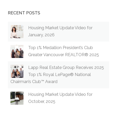
RECENT POSTS
Housing Market Update Video for
January, 2026
Top 1% Medallion President’s Club
Greater Vancouver REALTOR® 2025
Lapp Real Estate Group Receives 2025
Top 1% Royal LePage® National
Chairman’s Club™ Award
Housing Market Update Video for
October, 2025