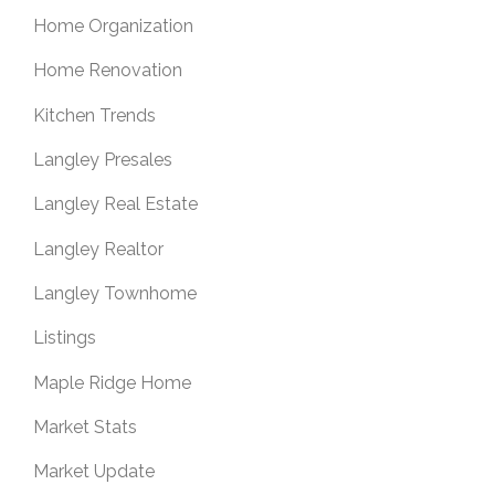
Home Organization
Home Renovation
Kitchen Trends
Langley Presales
Langley Real Estate
Langley Realtor
Langley Townhome
Listings
Maple Ridge Home
Market Stats
Market Update