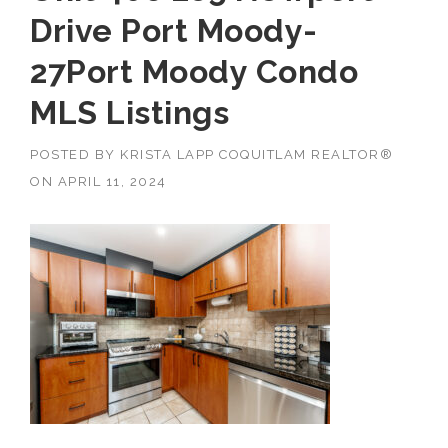
Drive Port Moody-
27Port Moody Condo
MLS Listings
POSTED BY
KRISTA LAPP COQUITLAM REALTOR®
ON
APRIL 11, 2024