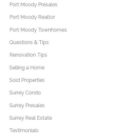
Port Moody Presales
Port Moody Realtor
Port Moody Townhomes
Questions & Tips
Renovation Tips
Selling a Home
Sold Properties
Surrey Condo
Surrey Presales
Surrey Real Estate
Testimonials