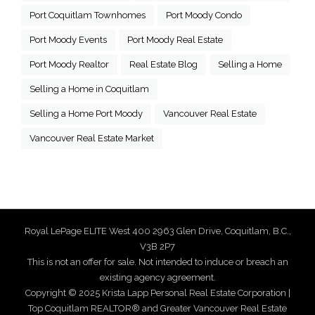
Port Coquitlam Townhomes
Port Moody Condo
Port Moody Events
Port Moody Real Estate
Port Moody Realtor
Real Estate Blog
Selling a Home
Selling a Home in Coquitlam
Selling a Home Port Moody
Vancouver Real Estate
Vancouver Real Estate Market
Royal LePage ELITE West 400 2963 Glen Drive, Coquitlam, B.C.,
V3B 2P7
This is not an offer for sale. Not intended to induce or breach an
existing agency agreement.
Copyright © 2025 Krista Lapp Personal Real Estate Corporation |
Top Coquitlam REALTOR® and Greater Vancouver Real Estate