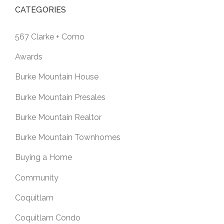
CATEGORIES
567 Clarke + Como
Awards
Burke Mountain House
Burke Mountain Presales
Burke Mountain Realtor
Burke Mountain Townhomes
Buying a Home
Community
Coquitlam
Coquitlam Condo