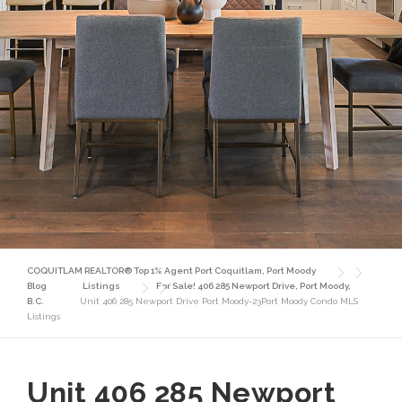
COQUITLAM REALTOR® Top 1% Agent Port Coquitlam, Port Moody
Blog
Listings
For Sale! 406 285 Newport Drive, Port Moody,
B.C.
Unit 406 285 Newport Drive Port Moody-23Port Moody Condo MLS
Listings
Unit 406 285 Newport