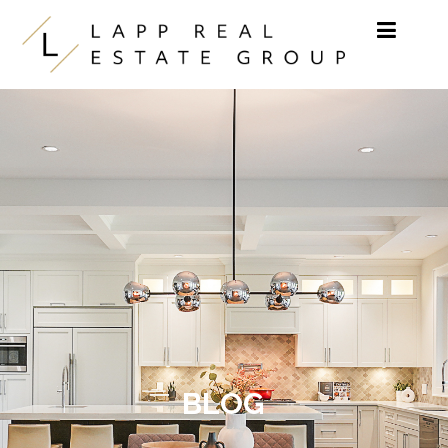
Skip to content
BLOG