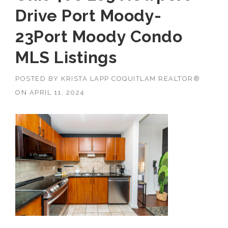
Drive Port Moody-
23Port Moody Condo
MLS Listings
POSTED BY
KRISTA LAPP COQUITLAM REALTOR®
ON
APRIL 11, 2024