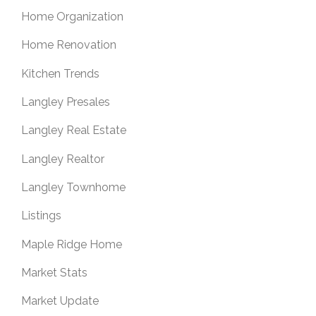
Home Organization
Home Renovation
Kitchen Trends
Langley Presales
Langley Real Estate
Langley Realtor
Langley Townhome
Listings
Maple Ridge Home
Market Stats
Market Update