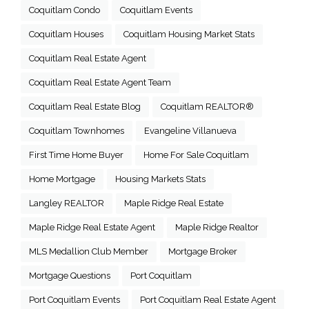
Coquitlam Condo
Coquitlam Events
Coquitlam Houses
Coquitlam Housing Market Stats
Coquitlam Real Estate Agent
Coquitlam Real Estate Agent Team
Coquitlam Real Estate Blog
Coquitlam REALTOR®
Coquitlam Townhomes
Evangeline Villanueva
First Time Home Buyer
Home For Sale Coquitlam
Home Mortgage
Housing Markets Stats
Langley REALTOR
Maple Ridge Real Estate
Maple Ridge Real Estate Agent
Maple Ridge Realtor
MLS Medallion Club Member
Mortgage Broker
Mortgage Questions
Port Coquitlam
Port Coquitlam Events
Port Coquitlam Real Estate Agent