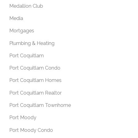
Medallion Club
Media
Mortgages
Plumbing & Heating
Port Coquitlam
Port Coquitlam Condo
Port Coquitlam Homes
Port Coquitlam Realtor
Port Coquitlam Townhome
Port Moody
Port Moody Condo