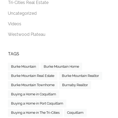
Tri-Cities Real Estate
Uncategorized
Videos
Westwood Plateau
TAGS
Burke Mountain
Burke Mountain Home
Burke Mountain Real Estate
Burke Mountain Realtor
Burke Mountain Townhome
Burnaby Realtor
Buying a Home in Coquitlam
Buying a Home in Port Coquitlam
Buying a Home in The Tri-Cities
Coquitlam