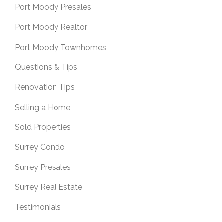
Port Moody Presales
Port Moody Realtor
Port Moody Townhomes
Questions & Tips
Renovation Tips
Selling a Home
Sold Properties
Surrey Condo
Surrey Presales
Surrey Real Estate
Testimonials