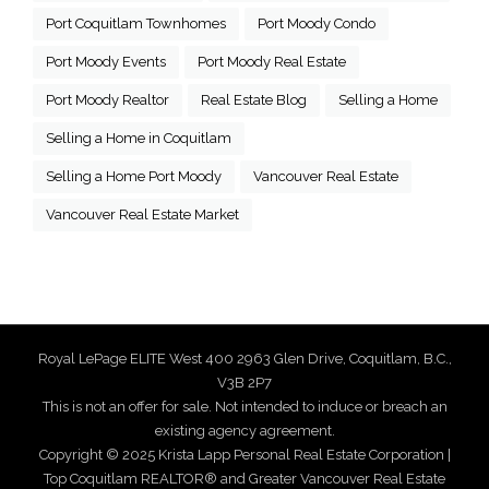
Port Coquitlam Townhomes
Port Moody Condo
Port Moody Events
Port Moody Real Estate
Port Moody Realtor
Real Estate Blog
Selling a Home
Selling a Home in Coquitlam
Selling a Home Port Moody
Vancouver Real Estate
Vancouver Real Estate Market
Royal LePage ELITE West 400 2963 Glen Drive, Coquitlam, B.C.,
V3B 2P7
This is not an offer for sale. Not intended to induce or breach an
existing agency agreement.
Copyright © 2025 Krista Lapp Personal Real Estate Corporation |
Top Coquitlam REALTOR® and Greater Vancouver Real Estate