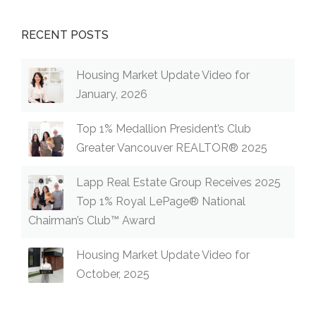
RECENT POSTS
Housing Market Update Video for
January, 2026
Top 1% Medallion President’s Club
Greater Vancouver REALTOR® 2025
Lapp Real Estate Group Receives 2025
Top 1% Royal LePage® National
Chairman’s Club™ Award
Housing Market Update Video for
October, 2025