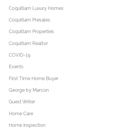
Coquitlam Luxury Homes
Coquitlam Presales
Coquitlam Properties
Coquitlam Realtor
COVID-19
Events
First Time Home Buyer
George by Marcon
Guest Writer
Home Care
Home Inspection