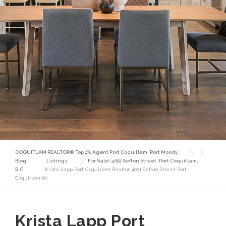
COQUITLAM REALTOR® Top 1% Agent Port Coquitlam, Port Moody
Blog
Listings
For Sale! 4051 Sefton Street, Port Coquitlam,
B.C.
Krista Lapp Port Coquitlam Realtor 4051 Sefton Street Port
Coquitlam-60
Krista Lapp Port