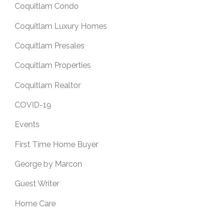
Coquitlam Condo
Coquitlam Luxury Homes
Coquitlam Presales
Coquitlam Properties
Coquitlam Realtor
COVID-19
Events
First Time Home Buyer
George by Marcon
Guest Writer
Home Care