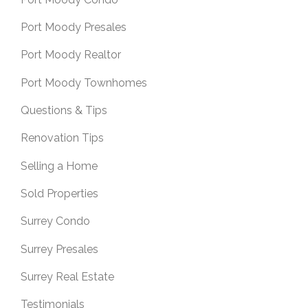
Port Moody Presales
Port Moody Realtor
Port Moody Townhomes
Questions & Tips
Renovation Tips
Selling a Home
Sold Properties
Surrey Condo
Surrey Presales
Surrey Real Estate
Testimonials