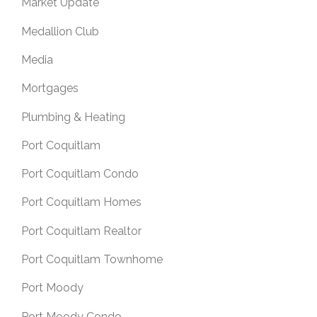
Market Update
Medallion Club
Media
Mortgages
Plumbing & Heating
Port Coquitlam
Port Coquitlam Condo
Port Coquitlam Homes
Port Coquitlam Realtor
Port Coquitlam Townhome
Port Moody
Port Moody Condo