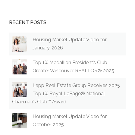
RECENT POSTS
Housing Market Update Video for
January, 2026
Top 1% Medallion President’s Club
Greater Vancouver REALTOR® 2025
Lapp Real Estate Group Receives 2025
Top 1% Royal LePage® National
Chairman’s Club™ Award
Housing Market Update Video for
October, 2025