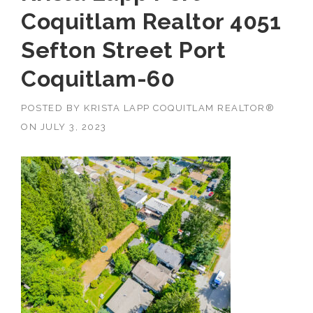
Coquitlam Realtor 4051
Sefton Street Port
Coquitlam-60
POSTED BY
KRISTA LAPP COQUITLAM REALTOR®
ON
JULY 3, 2023