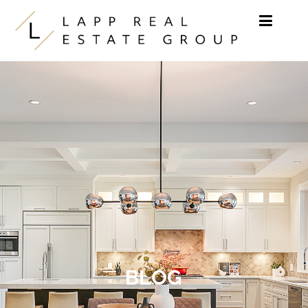
Skip to content
BLOG