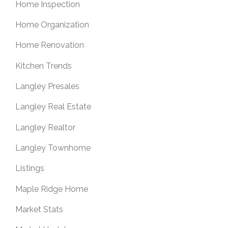
Home Inspection
Home Organization
Home Renovation
Kitchen Trends
Langley Presales
Langley Real Estate
Langley Realtor
Langley Townhome
Listings
Maple Ridge Home
Market Stats