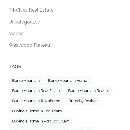
Tri-Cities Real Estate
Uncategorized
Videos
Westwood Plateau
TAGS
Burke Mountain
Burke Mountain Home
Burke Mountain Real Estate
Burke Mountain Realtor
Burke Mountain Townhome
Burnaby Realtor
Buying a Home in Coquitlam
Buying a Home in Port Coquitlam