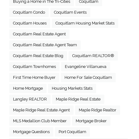
Buying a Home in The Tri-Cities
Coquitlam
Coquitlam Condo
Coquitlam Events
Coquitlam Houses
Coquitlam Housing Market Stats
Coquitlam Real Estate Agent
Coquitlam Real Estate Agent Team
Coquitlam Real Estate Blog
Coquitlam REALTOR®
Coquitlam Townhomes
Evangeline Villanueva
First Time Home Buyer
Home For Sale Coquitlam
Home Mortgage
Housing Markets Stats
Langley REALTOR
Maple Ridge Real Estate
Maple Ridge Real Estate Agent
Maple Ridge Realtor
MLS Medallion Club Member
Mortgage Broker
Mortgage Questions
Port Coquitlam