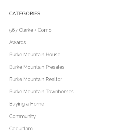
CATEGORIES
567 Clarke + Como
Awards
Burke Mountain House
Burke Mountain Presales
Burke Mountain Realtor
Burke Mountain Townhomes
Buying a Home
Community
Coquitlam