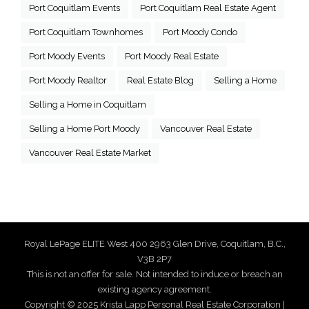
Port Coquitlam Events
Port Coquitlam Real Estate Agent
Port Coquitlam Townhomes
Port Moody Condo
Port Moody Events
Port Moody Real Estate
Port Moody Realtor
Real Estate Blog
Selling a Home
Selling a Home in Coquitlam
Selling a Home Port Moody
Vancouver Real Estate
Vancouver Real Estate Market
Royal LePage ELITE West 400 2963 Glen Drive, Coquitlam, B.C.,
V3B 2P7
This is not an offer for sale. Not intended to induce or breach an
existing agency agreement.
Copyright © 2025 Krista Lapp Personal Real Estate Corporation |