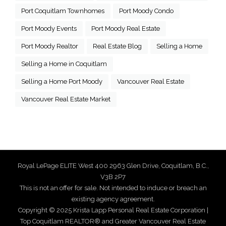
Port Coquitlam Townhomes
Port Moody Condo
Port Moody Events
Port Moody Real Estate
Port Moody Realtor
Real Estate Blog
Selling a Home
Selling a Home in Coquitlam
Selling a Home Port Moody
Vancouver Real Estate
Vancouver Real Estate Market
Royal LePage ELITE West 400 2963 Glen Drive, Coquitlam, B.C.,
V3B 2P7
This is not an offer for sale. Not intended to induce or breach an
existing agency agreement.
Copyright © 2025 Krista Lapp Personal Real Estate Corporation |
Top Coquitlam REALTOR® and Greater Vancouver Real Estate