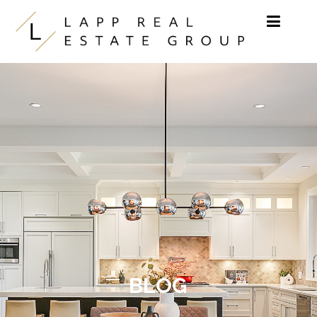
Skip to content
BLOG