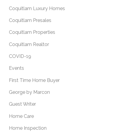
Coquitlam Luxury Homes
Coquitlam Presales
Coquitlam Properties
Coquitlam Realtor
COVID-19
Events
First Time Home Buyer
George by Marcon
Guest Writer
Home Care
Home Inspection