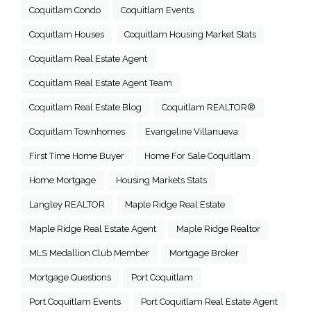
Coquitlam Condo
Coquitlam Events
Coquitlam Houses
Coquitlam Housing Market Stats
Coquitlam Real Estate Agent
Coquitlam Real Estate Agent Team
Coquitlam Real Estate Blog
Coquitlam REALTOR®
Coquitlam Townhomes
Evangeline Villanueva
First Time Home Buyer
Home For Sale Coquitlam
Home Mortgage
Housing Markets Stats
Langley REALTOR
Maple Ridge Real Estate
Maple Ridge Real Estate Agent
Maple Ridge Realtor
MLS Medallion Club Member
Mortgage Broker
Mortgage Questions
Port Coquitlam
Port Coquitlam Events
Port Coquitlam Real Estate Agent