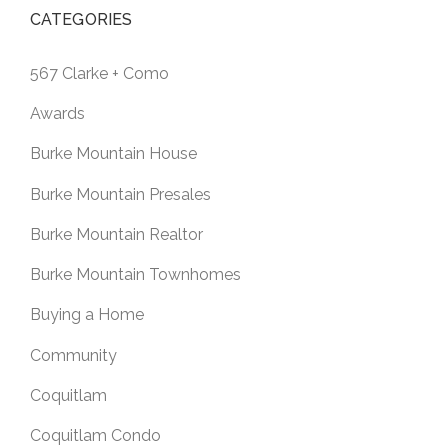
CATEGORIES
567 Clarke + Como
Awards
Burke Mountain House
Burke Mountain Presales
Burke Mountain Realtor
Burke Mountain Townhomes
Buying a Home
Community
Coquitlam
Coquitlam Condo