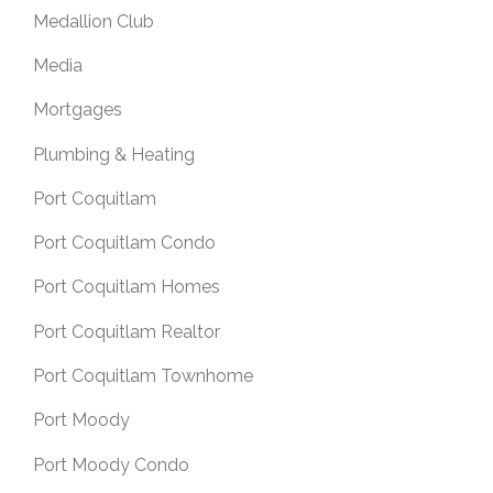
Medallion Club
Media
Mortgages
Plumbing & Heating
Port Coquitlam
Port Coquitlam Condo
Port Coquitlam Homes
Port Coquitlam Realtor
Port Coquitlam Townhome
Port Moody
Port Moody Condo