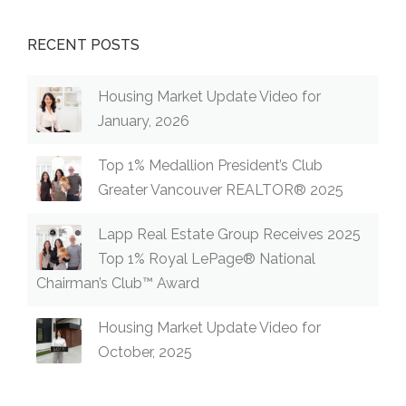
RECENT POSTS
Housing Market Update Video for
January, 2026
Top 1% Medallion President’s Club
Greater Vancouver REALTOR® 2025
Lapp Real Estate Group Receives 2025
Top 1% Royal LePage® National
Chairman’s Club™ Award
Housing Market Update Video for
October, 2025