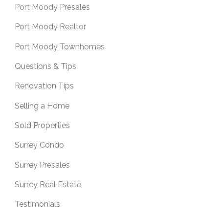
Port Moody Presales
Port Moody Realtor
Port Moody Townhomes
Questions & Tips
Renovation Tips
Selling a Home
Sold Properties
Surrey Condo
Surrey Presales
Surrey Real Estate
Testimonials