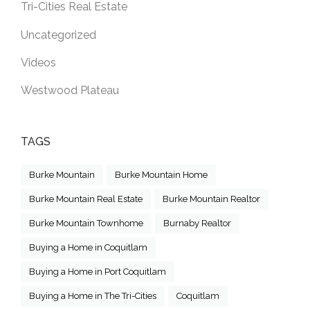
Tri-Cities Real Estate
Uncategorized
Videos
Westwood Plateau
TAGS
Burke Mountain
Burke Mountain Home
Burke Mountain Real Estate
Burke Mountain Realtor
Burke Mountain Townhome
Burnaby Realtor
Buying a Home in Coquitlam
Buying a Home in Port Coquitlam
Buying a Home in The Tri-Cities
Coquitlam