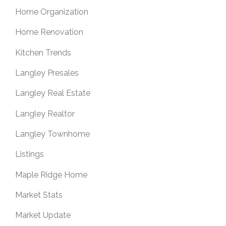
Home Organization
Home Renovation
Kitchen Trends
Langley Presales
Langley Real Estate
Langley Realtor
Langley Townhome
Listings
Maple Ridge Home
Market Stats
Market Update