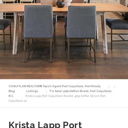
COQUITLAM REALTOR® Top 1% Agent Port Coquitlam, Port Moody
Blog
Listings
For Sale! 4051 Sefton Street, Port Coquitlam,
B.C.
Krista Lapp Port Coquitlam Realtor 4051 Sefton Street Port
Coquitlam-21
Krista Lapp Port