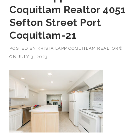
Coquitlam Realtor 4051
Sefton Street Port
Coquitlam-21
POSTED BY
KRISTA LAPP COQUITLAM REALTOR®
ON
JULY 3, 2023