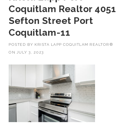
Coquitlam Realtor 4051
Sefton Street Port
Coquitlam-11
POSTED BY
KRISTA LAPP COQUITLAM REALTOR®
ON
JULY 3, 2023