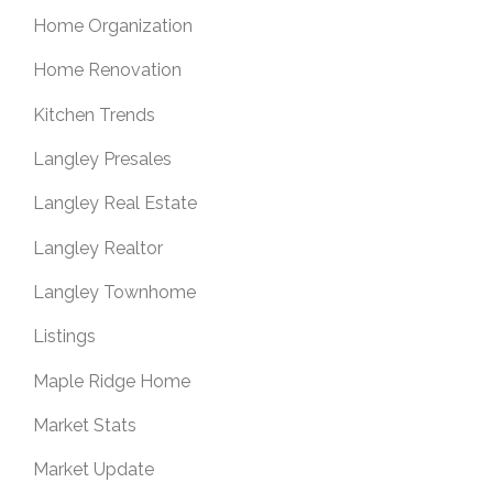
Home Organization
Home Renovation
Kitchen Trends
Langley Presales
Langley Real Estate
Langley Realtor
Langley Townhome
Listings
Maple Ridge Home
Market Stats
Market Update