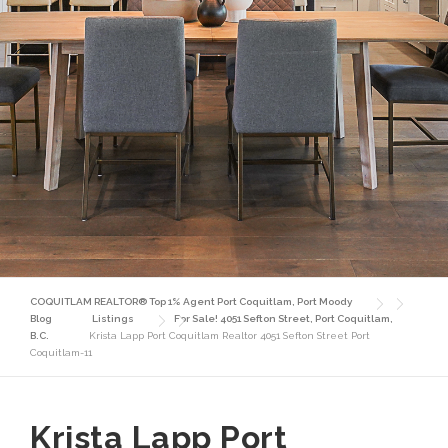
COQUITLAM REALTOR® Top 1% Agent Port Coquitlam, Port Moody
Blog
Listings
For Sale! 4051 Sefton Street, Port Coquitlam,
B.C.
Krista Lapp Port Coquitlam Realtor 4051 Sefton Street Port
Coquitlam-11
Krista Lapp Port