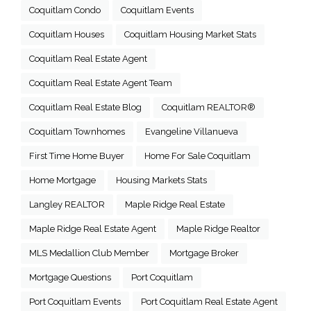
Coquitlam Condo
Coquitlam Events
Coquitlam Houses
Coquitlam Housing Market Stats
Coquitlam Real Estate Agent
Coquitlam Real Estate Agent Team
Coquitlam Real Estate Blog
Coquitlam REALTOR®
Coquitlam Townhomes
Evangeline Villanueva
First Time Home Buyer
Home For Sale Coquitlam
Home Mortgage
Housing Markets Stats
Langley REALTOR
Maple Ridge Real Estate
Maple Ridge Real Estate Agent
Maple Ridge Realtor
MLS Medallion Club Member
Mortgage Broker
Mortgage Questions
Port Coquitlam
Port Coquitlam Events
Port Coquitlam Real Estate Agent