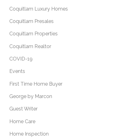
Coquitlam Luxury Homes
Coquitlam Presales
Coquitlam Properties
Coquitlam Realtor
COVID-19
Events
First Time Home Buyer
George by Marcon
Guest Writer
Home Care
Home Inspection