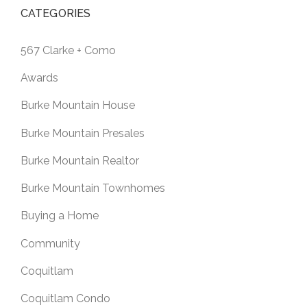
CATEGORIES
567 Clarke + Como
Awards
Burke Mountain House
Burke Mountain Presales
Burke Mountain Realtor
Burke Mountain Townhomes
Buying a Home
Community
Coquitlam
Coquitlam Condo