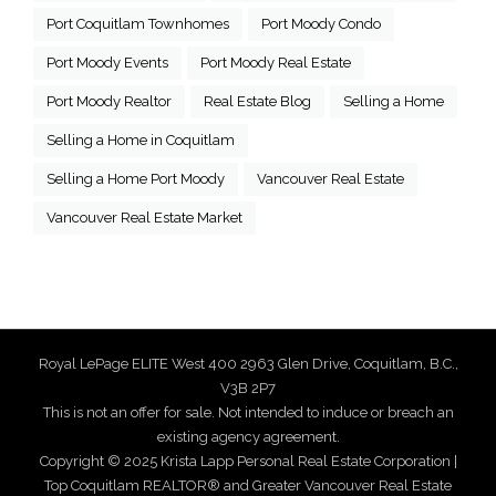
Port Coquitlam Townhomes
Port Moody Condo
Port Moody Events
Port Moody Real Estate
Port Moody Realtor
Real Estate Blog
Selling a Home
Selling a Home in Coquitlam
Selling a Home Port Moody
Vancouver Real Estate
Vancouver Real Estate Market
Royal LePage ELITE West 400 2963 Glen Drive, Coquitlam, B.C.,
V3B 2P7
This is not an offer for sale. Not intended to induce or breach an
existing agency agreement.
Copyright © 2025 Krista Lapp Personal Real Estate Corporation |
Top Coquitlam REALTOR® and Greater Vancouver Real Estate