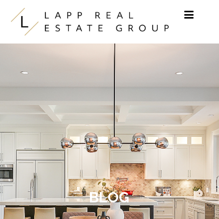
Skip to content
BLOG