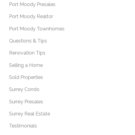
Port Moody Presales
Port Moody Realtor
Port Moody Townhomes
Questions & Tips
Renovation Tips
Selling a Home
Sold Properties
Surrey Condo
Surrey Presales
Surrey Real Estate
Testimonials