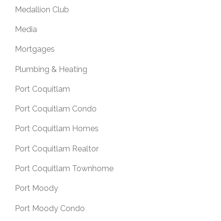
Medallion Club
Media
Mortgages
Plumbing & Heating
Port Coquitlam
Port Coquitlam Condo
Port Coquitlam Homes
Port Coquitlam Realtor
Port Coquitlam Townhome
Port Moody
Port Moody Condo