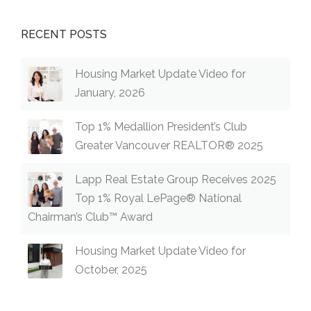
RECENT POSTS
Housing Market Update Video for
January, 2026
Top 1% Medallion President’s Club
Greater Vancouver REALTOR® 2025
Lapp Real Estate Group Receives 2025
Top 1% Royal LePage® National
Chairman’s Club™ Award
Housing Market Update Video for
October, 2025