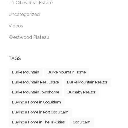
Tri-Cities Real Estate
Uncategorized
Videos
Westwood Plateau
TAGS
Burke Mountain
Burke Mountain Home
Burke Mountain Real Estate
Burke Mountain Realtor
Burke Mountain Townhome
Burnaby Realtor
Buying a Home in Coquitlam
Buying a Home in Port Coquitlam
Buying a Home in The Tri-Cities
Coquitlam