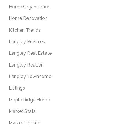
Home Organization
Home Renovation
Kitchen Trends
Langley Presales
Langley Real Estate
Langley Realtor
Langley Townhome
Listings
Maple Ridge Home
Market Stats
Market Update