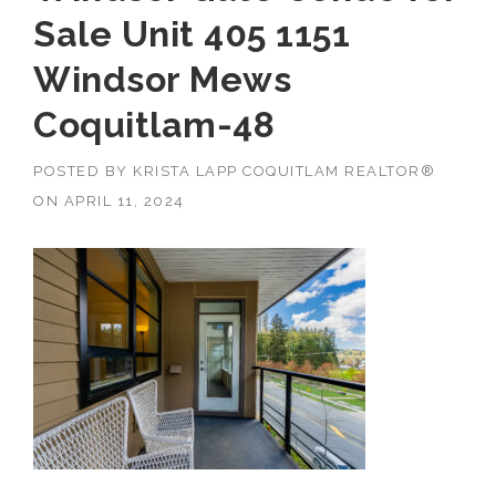
Sale Unit 405 1151
Windsor Mews
Coquitlam-48
POSTED BY
KRISTA LAPP COQUITLAM REALTOR®
ON
APRIL 11, 2024