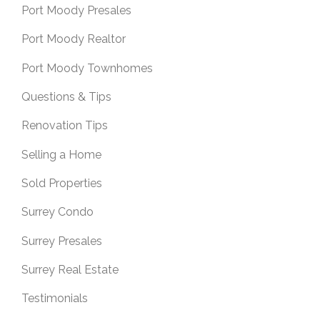
Port Moody Presales
Port Moody Realtor
Port Moody Townhomes
Questions & Tips
Renovation Tips
Selling a Home
Sold Properties
Surrey Condo
Surrey Presales
Surrey Real Estate
Testimonials