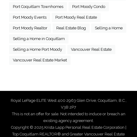
Port Coquitlam Townhomes
Port Moody Condo
Port Moody Events
Port Moody Real Estate
Port Moody Realtor
Real Estate Blog
Selling a Home
Selling a Home in Coquitlam
Selling a Home Port Moody
Vancouver Real Estate
Vancouver Real Estate Market
Royal LePage ELITE West 400 2963 Glen Drive, Coquitlam, B.C.,
V3B 2P7
This is not an offer for sale. Not intended to induce or breach an
existing agency agreement.
Copyright © 2025 Krista Lapp Personal Real Estate Corporation |
Top Coquitlam REALTOR® and Greater Vancouver Real Estate