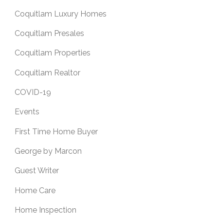
Coquitlam Luxury Homes
Coquitlam Presales
Coquitlam Properties
Coquitlam Realtor
COVID-19
Events
First Time Home Buyer
George by Marcon
Guest Writer
Home Care
Home Inspection