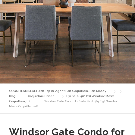
COQUITLAM REALTOR® Top 1% Agent Port Coquitlam, Port Moody
Blog
Coquitlam Condo
For Sale! 405 1151 Windsor Mews,
Coquitlam, B.C.
Windsor Gate Condo for Sale Unit 405 1151 Windsor
Mews Coquitlam-48
Windsor Gate Condo for