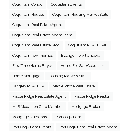
Coquitlam Condo
Coquitlam Events
Coquitlam Houses
Coquitlam Housing Market Stats
Coquitlam Real Estate Agent
Coquitlam Real Estate Agent Team
Coquitlam Real Estate Blog
Coquitlam REALTOR®
Coquitlam Townhomes
Evangeline Villanueva
First Time Home Buyer
Home For Sale Coquitlam
Home Mortgage
Housing Markets Stats
Langley REALTOR
Maple Ridge Real Estate
Maple Ridge Real Estate Agent
Maple Ridge Realtor
MLS Medallion Club Member
Mortgage Broker
Mortgage Questions
Port Coquitlam
Port Coquitlam Events
Port Coquitlam Real Estate Agent