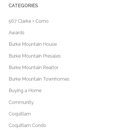
CATEGORIES
567 Clarke + Como
Awards
Burke Mountain House
Burke Mountain Presales
Burke Mountain Realtor
Burke Mountain Townhomes
Buying a Home
Community
Coquitlam
Coquitlam Condo