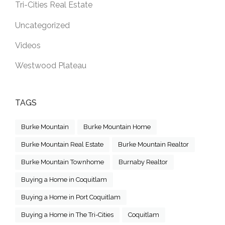
Tri-Cities Real Estate
Uncategorized
Videos
Westwood Plateau
TAGS
Burke Mountain
Burke Mountain Home
Burke Mountain Real Estate
Burke Mountain Realtor
Burke Mountain Townhome
Burnaby Realtor
Buying a Home in Coquitlam
Buying a Home in Port Coquitlam
Buying a Home in The Tri-Cities
Coquitlam