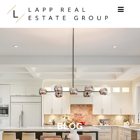
Skip to content
BLOG