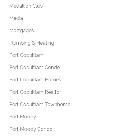
Medallion Club
Media
Mortgages
Plumbing & Heating
Port Coquitlam
Port Coquitlam Condo
Port Coquitlam Homes
Port Coquitlam Realtor
Port Coquitlam Townhome
Port Moody
Port Moody Condo