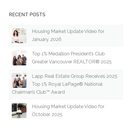
RECENT POSTS
Housing Market Update Video for
January, 2026
Top 1% Medallion President’s Club
Greater Vancouver REALTOR® 2025
Lapp Real Estate Group Receives 2025
Top 1% Royal LePage® National
Chairman’s Club™ Award
Housing Market Update Video for
October, 2025