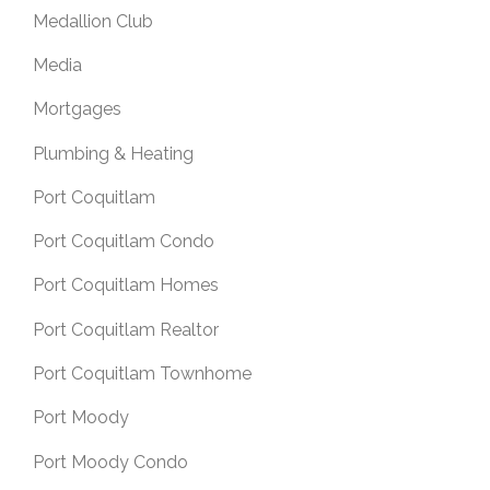
Medallion Club
Media
Mortgages
Plumbing & Heating
Port Coquitlam
Port Coquitlam Condo
Port Coquitlam Homes
Port Coquitlam Realtor
Port Coquitlam Townhome
Port Moody
Port Moody Condo