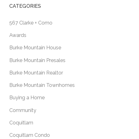
CATEGORIES
567 Clarke + Como
Awards
Burke Mountain House
Burke Mountain Presales
Burke Mountain Realtor
Burke Mountain Townhomes
Buying a Home
Community
Coquitlam
Coquitlam Condo