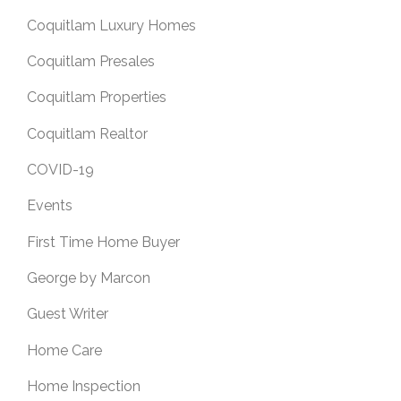
Coquitlam Luxury Homes
Coquitlam Presales
Coquitlam Properties
Coquitlam Realtor
COVID-19
Events
First Time Home Buyer
George by Marcon
Guest Writer
Home Care
Home Inspection