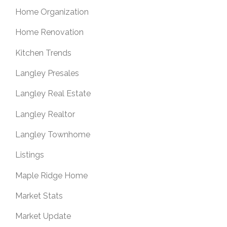
Home Organization
Home Renovation
Kitchen Trends
Langley Presales
Langley Real Estate
Langley Realtor
Langley Townhome
Listings
Maple Ridge Home
Market Stats
Market Update