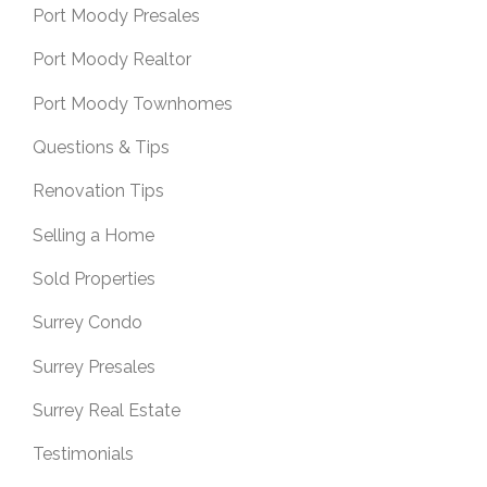
Port Moody Presales
Port Moody Realtor
Port Moody Townhomes
Questions & Tips
Renovation Tips
Selling a Home
Sold Properties
Surrey Condo
Surrey Presales
Surrey Real Estate
Testimonials