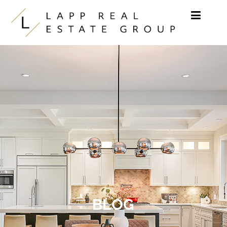
Skip to content
BLOG