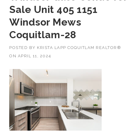
Sale Unit 405 1151
Windsor Mews
Coquitlam-28
POSTED BY
KRISTA LAPP COQUITLAM REALTOR®
ON
APRIL 11, 2024