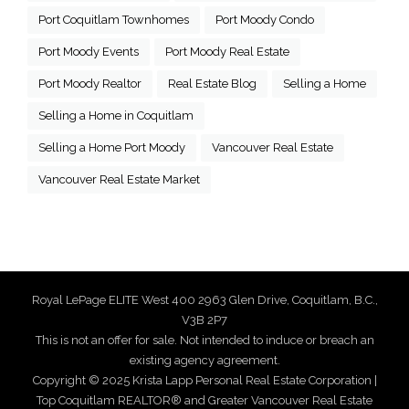
Port Coquitlam Townhomes
Port Moody Condo
Port Moody Events
Port Moody Real Estate
Port Moody Realtor
Real Estate Blog
Selling a Home
Selling a Home in Coquitlam
Selling a Home Port Moody
Vancouver Real Estate
Vancouver Real Estate Market
Royal LePage ELITE West 400 2963 Glen Drive, Coquitlam, B.C.,
V3B 2P7
This is not an offer for sale. Not intended to induce or breach an
existing agency agreement.
Copyright © 2025 Krista Lapp Personal Real Estate Corporation |
Top Coquitlam REALTOR® and Greater Vancouver Real Estate