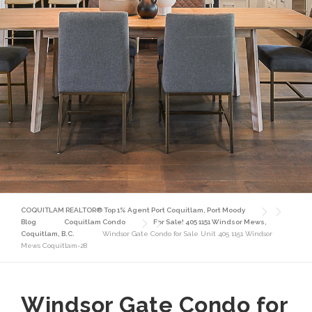
COQUITLAM REALTOR® Top 1% Agent Port Coquitlam, Port Moody
Blog
Coquitlam Condo
For Sale! 405 1151 Windsor Mews,
Coquitlam, B.C.
Windsor Gate Condo for Sale Unit 405 1151 Windsor
Mews Coquitlam-28
Windsor Gate Condo for