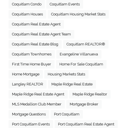
Coquitlam Condo
Coquitlam Events
Coquitlam Houses
Coquitlam Housing Market Stats
Coquitlam Real Estate Agent
Coquitlam Real Estate Agent Team
Coquitlam Real Estate Blog
Coquitlam REALTOR®
Coquitlam Townhomes
Evangeline Villanueva
First Time Home Buyer
Home For Sale Coquitlam
Home Mortgage
Housing Markets Stats
Langley REALTOR
Maple Ridge Real Estate
Maple Ridge Real Estate Agent
Maple Ridge Realtor
MLS Medallion Club Member
Mortgage Broker
Mortgage Questions
Port Coquitlam
Port Coquitlam Events
Port Coquitlam Real Estate Agent