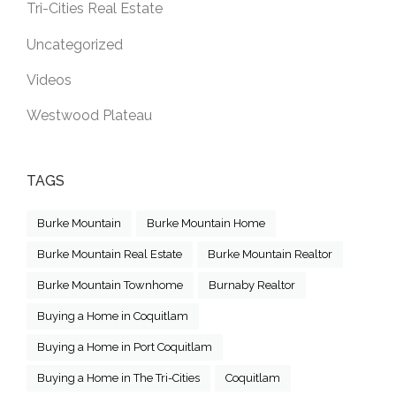
Tri-Cities Real Estate
Uncategorized
Videos
Westwood Plateau
TAGS
Burke Mountain
Burke Mountain Home
Burke Mountain Real Estate
Burke Mountain Realtor
Burke Mountain Townhome
Burnaby Realtor
Buying a Home in Coquitlam
Buying a Home in Port Coquitlam
Buying a Home in The Tri-Cities
Coquitlam