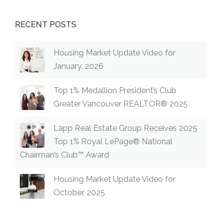
RECENT POSTS
Housing Market Update Video for
January, 2026
Top 1% Medallion President’s Club
Greater Vancouver REALTOR® 2025
Lapp Real Estate Group Receives 2025
Top 1% Royal LePage® National
Chairman’s Club™ Award
Housing Market Update Video for
October, 2025