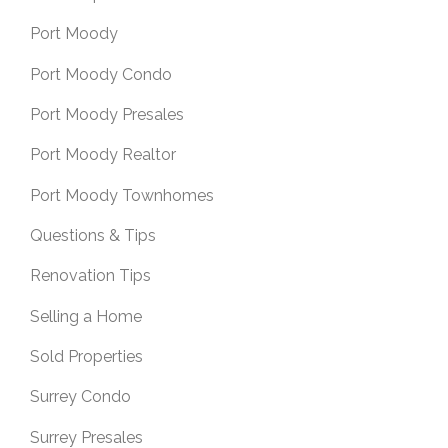
Port Moody
Port Moody Condo
Port Moody Presales
Port Moody Realtor
Port Moody Townhomes
Questions & Tips
Renovation Tips
Selling a Home
Sold Properties
Surrey Condo
Surrey Presales