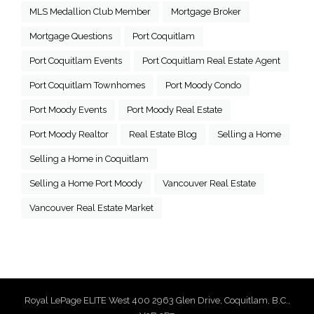
MLS Medallion Club Member
Mortgage Broker
Mortgage Questions
Port Coquitlam
Port Coquitlam Events
Port Coquitlam Real Estate Agent
Port Coquitlam Townhomes
Port Moody Condo
Port Moody Events
Port Moody Real Estate
Port Moody Realtor
Real Estate Blog
Selling a Home
Selling a Home in Coquitlam
Selling a Home Port Moody
Vancouver Real Estate
Vancouver Real Estate Market
Royal LePage ELITE West 400 2963 Glen Drive, Coquitlam, B.C.,