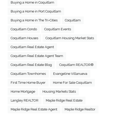
Buying a Home in Coquitlam
Buying a Home in Port Coquitlam
Buying a Home in The Tri-Cities
Coquitlam
Coquitlam Condo
Coquitlam Events
Coquitlam Houses
Coquitlam Housing Market Stats
Coquitlam Real Estate Agent
Coquitlam Real Estate Agent Team
Coquitlam Real Estate Blog
Coquitlam REALTOR®
Coquitlam Townhomes
Evangeline Villanueva
First Time Home Buyer
Home For Sale Coquitlam
Home Mortgage
Housing Markets Stats
Langley REALTOR
Maple Ridge Real Estate
Maple Ridge Real Estate Agent
Maple Ridge Realtor