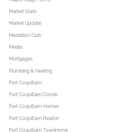
Market Stats
Market Update
Medallion Club
Media
Mortgages
Plumbing & Heating
Port Coquitlam
Port Coquitlam Condo
Port Coquitlam Homes
Port Coquitlam Realtor
Port Coquitlam Townhome