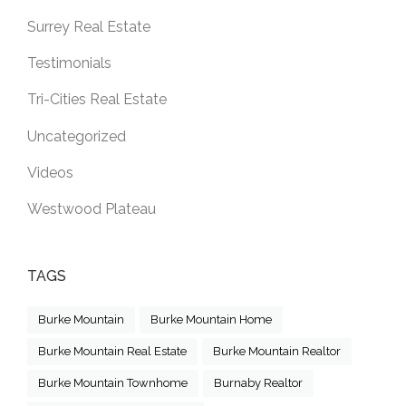
Surrey Real Estate
Testimonials
Tri-Cities Real Estate
Uncategorized
Videos
Westwood Plateau
TAGS
Burke Mountain
Burke Mountain Home
Burke Mountain Real Estate
Burke Mountain Realtor
Burke Mountain Townhome
Burnaby Realtor