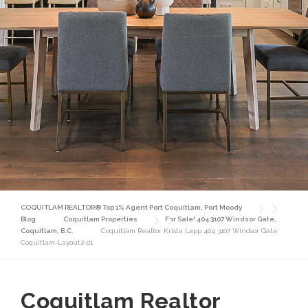
COQUITLAM REALTOR® Top 1% Agent Port Coquitlam, Port Moody
Blog
Coquitlam Properties
For Sale! 404 3107 Windsor Gate,
Coquitlam, B.C.
Coquitlam Realtor Krista Lapp 404 3107 Windsor Gate
Coquitlam-Layout2-01
Coquitlam Realtor