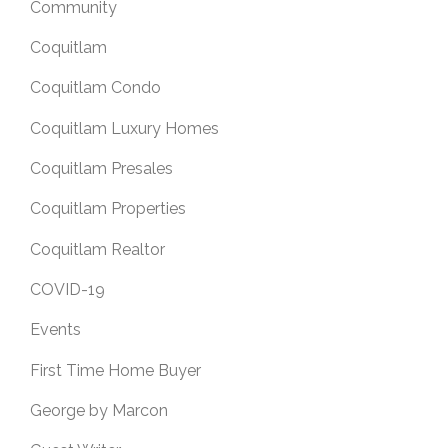
Community
Coquitlam
Coquitlam Condo
Coquitlam Luxury Homes
Coquitlam Presales
Coquitlam Properties
Coquitlam Realtor
COVID-19
Events
First Time Home Buyer
George by Marcon