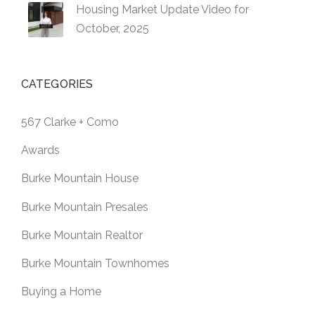
Housing Market Update Video for
October, 2025
CATEGORIES
567 Clarke + Como
Awards
Burke Mountain House
Burke Mountain Presales
Burke Mountain Realtor
Burke Mountain Townhomes
Buying a Home