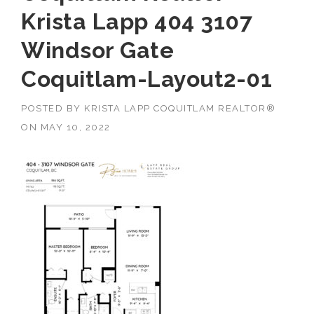
Krista Lapp 404 3107
Windsor Gate
Coquitlam-Layout2-01
POSTED BY
KRISTA LAPP COQUITLAM REALTOR®
ON
MAY 10, 2022