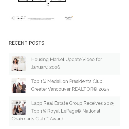
RECENT POSTS
Housing Market Update Video for
January, 2026
Top 1% Medallion President’s Club
Greater Vancouver REALTOR® 2025
Lapp Real Estate Group Receives 2025
Top 1% Royal LePage® National
Chairman’s Club™ Award