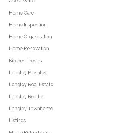
Guest Writer
Home Care
Home Inspection
Home Organization
Home Renovation
Kitchen Trends
Langley Presales
Langley Real Estate
Langley Realtor
Langley Townhome
Listings
Maple Ridge Home