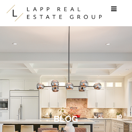
Skip to content
BLOG