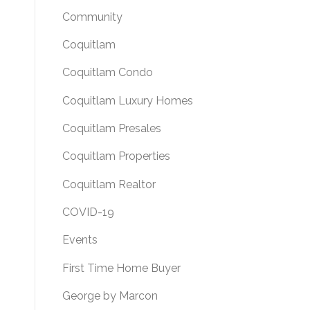
Community
Coquitlam
Coquitlam Condo
Coquitlam Luxury Homes
Coquitlam Presales
Coquitlam Properties
Coquitlam Realtor
COVID-19
Events
First Time Home Buyer
George by Marcon