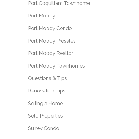
Port Coquitlam Townhome
Port Moody
Port Moody Condo
Port Moody Presales
Port Moody Realtor
Port Moody Townhomes
Questions & Tips
Renovation Tips
Selling a Home
Sold Properties
Surrey Condo