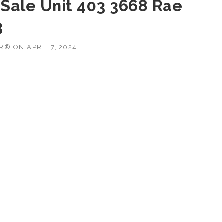
Sale Unit 403 3668 Rae
3
OR®
ON
APRIL 7, 2024