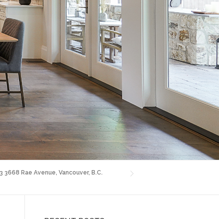
03 3668 Rae Avenue, Vancouver, B.C.