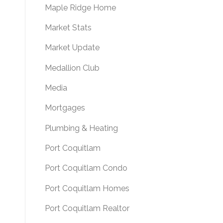
Maple Ridge Home
Market Stats
Market Update
Medallion Club
Media
Mortgages
Plumbing & Heating
Port Coquitlam
Port Coquitlam Condo
Port Coquitlam Homes
Port Coquitlam Realtor