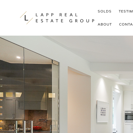
Skip to content
SOLDS
TESTI
ABOUT
CONTA