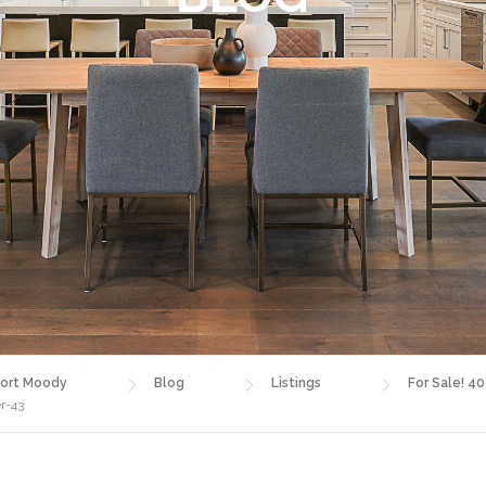
ort Moody
Blog
Listings
For Sale! 4
r-43