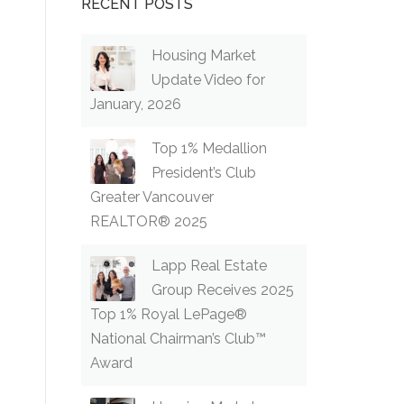
RECENT POSTS
Housing Market
Update Video for
January, 2026
Top 1% Medallion
President’s Club
Greater Vancouver
REALTOR® 2025
Lapp Real Estate
Group Receives 2025
Top 1% Royal LePage®
National Chairman’s Club™
Award