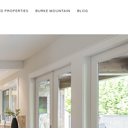
ED PROPERTIES
BURKE MOUNTAIN
BLOG