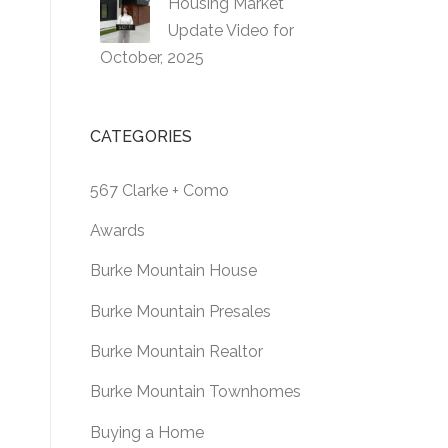
Housing Market
Update Video for
October, 2025
CATEGORIES
567 Clarke + Como
Awards
Burke Mountain House
Burke Mountain Presales
Burke Mountain Realtor
Burke Mountain Townhomes
Buying a Home