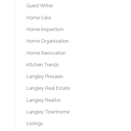
Guest Writer
Home Care
Home Inspection
Home Organization
Home Renovation
Kitchen Trends
Langley Presales
Langley Real Estate
Langley Realtor
Langley Townhome
Listings