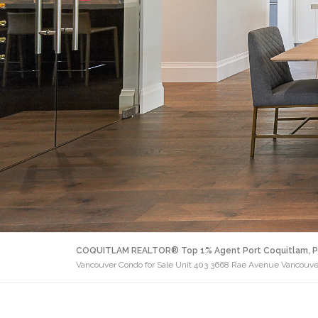
COQUITLAM REALTOR® Top 1% Agent Port Coquitlam, P
Vancouver Condo for Sale Unit 403 3668 Rae Avenue Vancouve