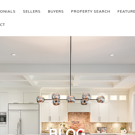
MONIALS
SELLERS
BUYERS
PROPERTY SEARCH
FEATUR
CT
BLOG