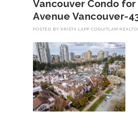
Vancouver Condo for 
Avenue Vancouver-4
POSTED BY
KRISTA LAPP COQUITLAM REALT