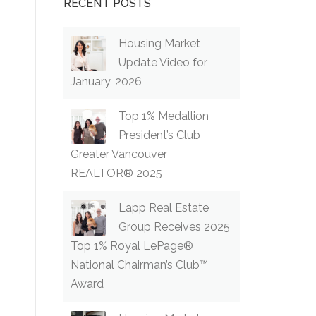
RECENT POSTS
Housing Market
Update Video for
January, 2026
Top 1% Medallion
President’s Club
Greater Vancouver
REALTOR® 2025
Lapp Real Estate
Group Receives 2025
Top 1% Royal LePage®
National Chairman’s Club™
Award