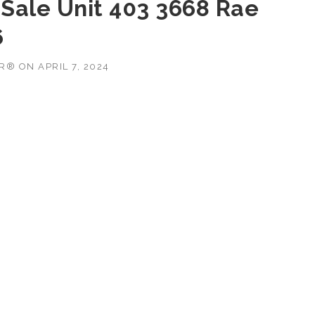
Sale Unit 403 3668 Rae
6
OR®
ON
APRIL 7, 2024