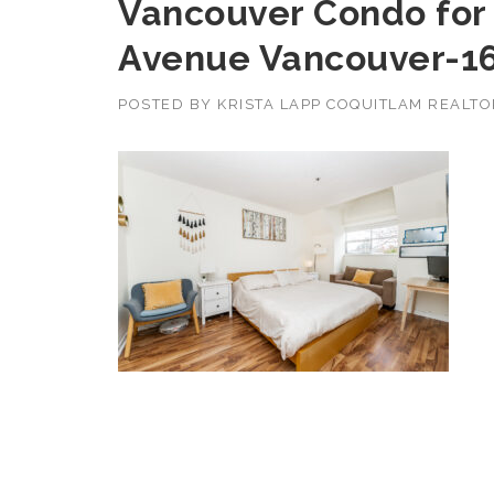
Vancouver Condo for 
Avenue Vancouver-1
POSTED BY
KRISTA LAPP COQUITLAM REALT