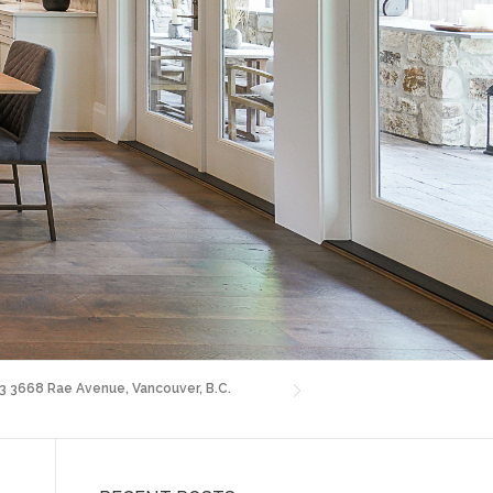
03 3668 Rae Avenue, Vancouver, B.C.