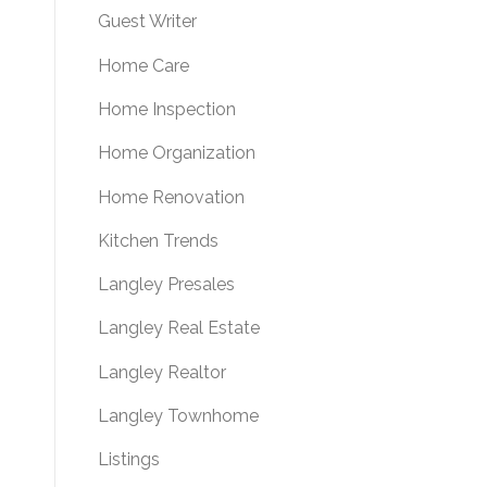
Guest Writer
Home Care
Home Inspection
Home Organization
Home Renovation
Kitchen Trends
Langley Presales
Langley Real Estate
Langley Realtor
Langley Townhome
Listings