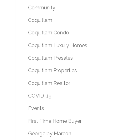
Community
Coquitlam
Coquitlam Condo
Coquitlam Luxury Homes
Coquitlam Presales
Coquitlam Properties
Coquitlam Realtor
COVID-19
Events
First Time Home Buyer
George by Marcon