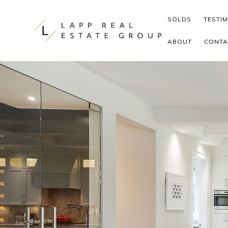
Skip to content
SOLDS
TESTI
ABOUT
CONTA