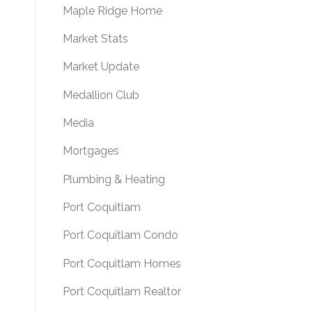
Maple Ridge Home
Market Stats
Market Update
Medallion Club
Media
Mortgages
Plumbing & Heating
Port Coquitlam
Port Coquitlam Condo
Port Coquitlam Homes
Port Coquitlam Realtor