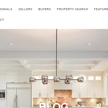
MONIALS
SELLERS
BUYERS
PROPERTY SEARCH
FEATUR
CT
BLOG