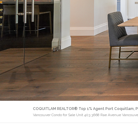
COQUITLAM REALTOR® Top 1% Agent Port Coquitlam, P
Vancouver Condo for Sale Unit 403 3668 Rae Avenue Vancouve