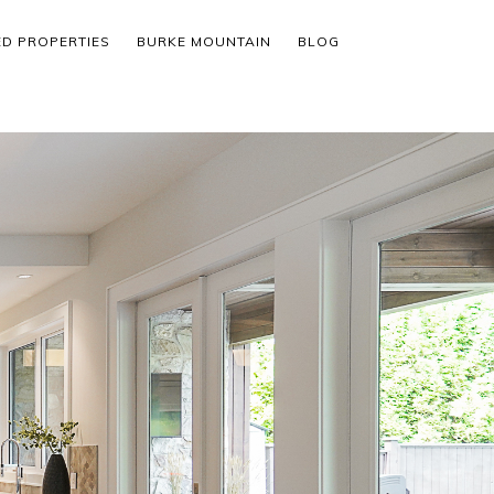
ED PROPERTIES
BURKE MOUNTAIN
BLOG