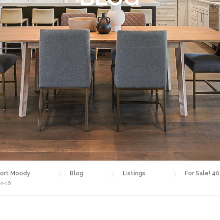
ort Moody
Blog
Listings
For Sale! 4
r-16