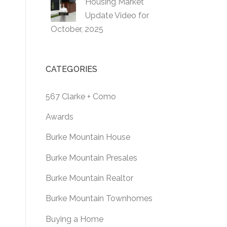
Housing Market
Update Video for
October, 2025
CATEGORIES
567 Clarke + Como
Awards
Burke Mountain House
Burke Mountain Presales
Burke Mountain Realtor
Burke Mountain Townhomes
Buying a Home