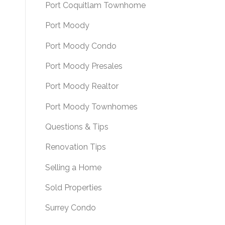
Port Coquitlam Townhome
Port Moody
Port Moody Condo
Port Moody Presales
Port Moody Realtor
Port Moody Townhomes
Questions & Tips
Renovation Tips
Selling a Home
Sold Properties
Surrey Condo