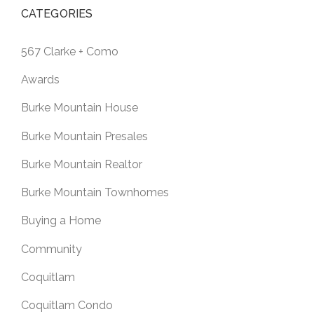
CATEGORIES
567 Clarke + Como
Awards
Burke Mountain House
Burke Mountain Presales
Burke Mountain Realtor
Burke Mountain Townhomes
Buying a Home
Community
Coquitlam
Coquitlam Condo