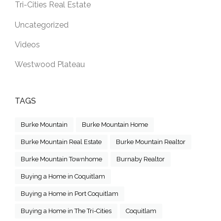
Tri-Cities Real Estate
Uncategorized
Videos
Westwood Plateau
TAGS
Burke Mountain
Burke Mountain Home
Burke Mountain Real Estate
Burke Mountain Realtor
Burke Mountain Townhome
Burnaby Realtor
Buying a Home in Coquitlam
Buying a Home in Port Coquitlam
Buying a Home in The Tri-Cities
Coquitlam