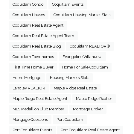
Coquitlam Condo
Coquitlam Events
Coquitlam Houses
Coquitlam Housing Market Stats
Coquitlam Real Estate Agent
Coquitlam Real Estate Agent Team
Coquitlam Real Estate Blog
Coquitlam REALTOR®
Coquitlam Townhomes
Evangeline Villanueva
First Time Home Buyer
Home For Sale Coquitlam
Home Mortgage
Housing Markets Stats
Langley REALTOR
Maple Ridge Real Estate
Maple Ridge Real Estate Agent
Maple Ridge Realtor
MLS Medallion Club Member
Mortgage Broker
Mortgage Questions
Port Coquitlam
Port Coquitlam Events
Port Coquitlam Real Estate Agent