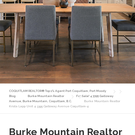
COQUITLAM REALTOR® Top 1% Agent Port Coquitlam, Port Moody
Blog
Burke Mountain Realtor
For Sale! 4 3395 Galloway
Avenue, Burke Mountain, Coquitlam, B.C.
Burke Mountain Realtor
Krista Lapp Unit 4 3395 Galloway Avenue Coquitlam-4
Burke Mountain Realtor