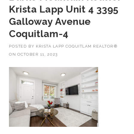
Krista Lapp Unit 4 3395
Galloway Avenue
Coquitlam-4
POSTED BY
KRISTA LAPP COQUITLAM REALTOR®
ON
OCTOBER 11, 2023