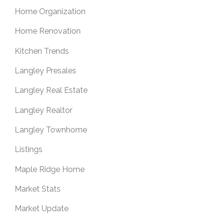
Home Organization
Home Renovation
Kitchen Trends
Langley Presales
Langley Real Estate
Langley Realtor
Langley Townhome
Listings
Maple Ridge Home
Market Stats
Market Update