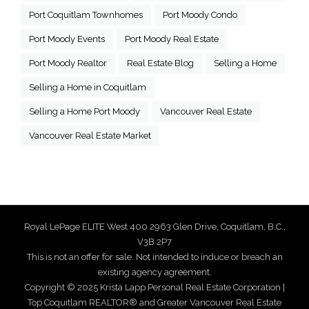
Port Coquitlam Townhomes
Port Moody Condo
Port Moody Events
Port Moody Real Estate
Port Moody Realtor
Real Estate Blog
Selling a Home
Selling a Home in Coquitlam
Selling a Home Port Moody
Vancouver Real Estate
Vancouver Real Estate Market
Royal LePage ELITE West 400 2963 Glen Drive, Coquitlam, B.C.,
V3B 2P7
This is not an offer for sale. Not intended to induce or breach an
existing agency agreement.
Copyright © 2025 Krista Lapp Personal Real Estate Corporation |
Top Coquitlam REALTOR® and Greater Vancouver Real Estate