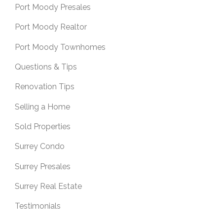
Port Moody Presales
Port Moody Realtor
Port Moody Townhomes
Questions & Tips
Renovation Tips
Selling a Home
Sold Properties
Surrey Condo
Surrey Presales
Surrey Real Estate
Testimonials