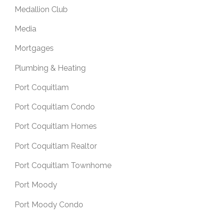
Medallion Club
Media
Mortgages
Plumbing & Heating
Port Coquitlam
Port Coquitlam Condo
Port Coquitlam Homes
Port Coquitlam Realtor
Port Coquitlam Townhome
Port Moody
Port Moody Condo