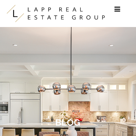
Skip to content
BLOG