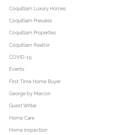
Coquitlam Luxury Homes
Coquitlam Presales
Coquitlam Properties
Coquitlam Realtor
COVID-19
Events
First Time Home Buyer
George by Marcon
Guest Writer
Home Care
Home Inspection