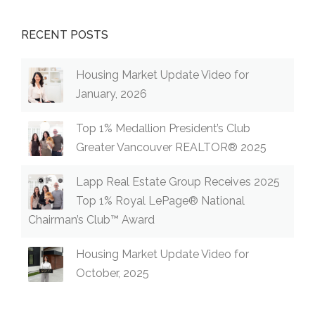
RECENT POSTS
Housing Market Update Video for
January, 2026
Top 1% Medallion President’s Club
Greater Vancouver REALTOR® 2025
Lapp Real Estate Group Receives 2025
Top 1% Royal LePage® National
Chairman’s Club™ Award
Housing Market Update Video for
October, 2025