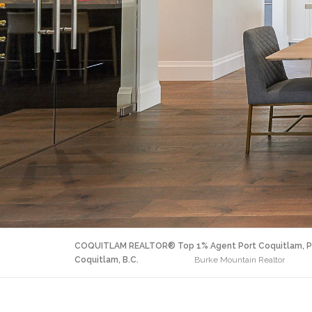
COQUITLAM REALTOR® Top 1% Agent Port Coquitlam, P
Coquitlam, B.C.
Burke Mountain Realtor