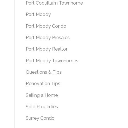
Port Coquitlam Townhome
Port Moody
Port Moody Condo
Port Moody Presales
Port Moody Realtor
Port Moody Townhomes
Questions & Tips
Renovation Tips
Selling a Home
Sold Properties
Surrey Condo