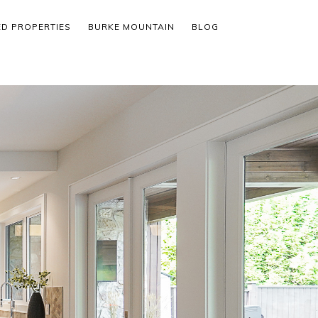
ED PROPERTIES
BURKE MOUNTAIN
BLOG