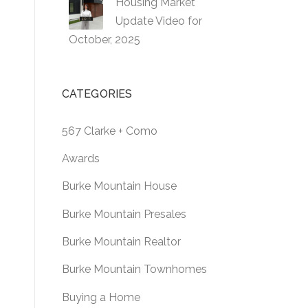
Housing Market
Update Video for
October, 2025
CATEGORIES
567 Clarke + Como
Awards
Burke Mountain House
Burke Mountain Presales
Burke Mountain Realtor
Burke Mountain Townhomes
Buying a Home