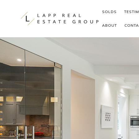
Skip to content
SOLDS
TESTI
ABOUT
CONTA