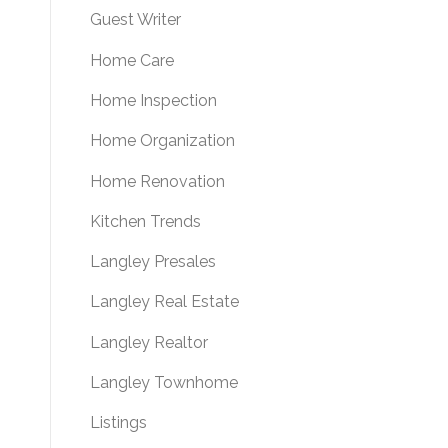
Guest Writer
Home Care
Home Inspection
Home Organization
Home Renovation
Kitchen Trends
Langley Presales
Langley Real Estate
Langley Realtor
Langley Townhome
Listings