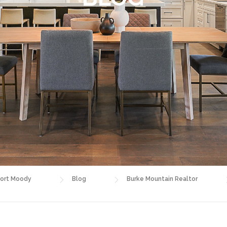
ort Moody
Blog
Burke Mountain Realtor