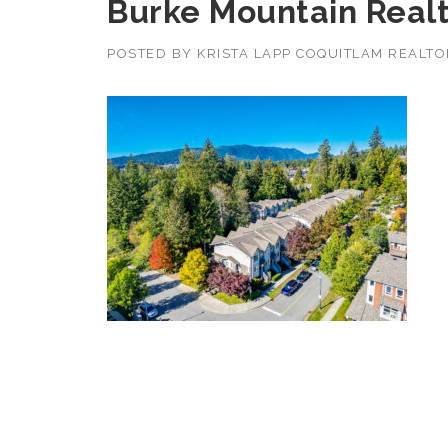
Burke Mountain Real
POSTED BY
KRISTA LAPP COQUITLAM REALT