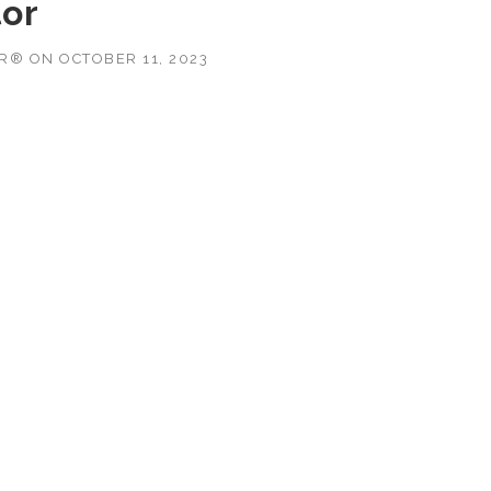
tor
OR®
ON
OCTOBER 11, 2023