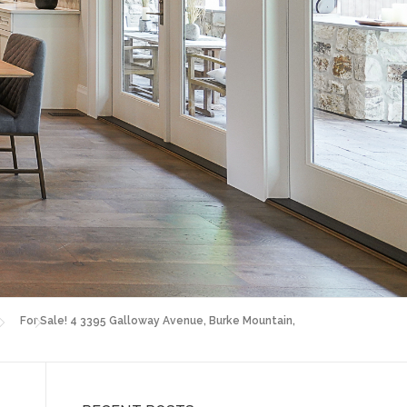
For Sale! 4 3395 Galloway Avenue, Burke Mountain,