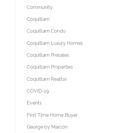
Community
Coquitlam
Coquitlam Condo
Coquitlam Luxury Homes
Coquitlam Presales
Coquitlam Properties
Coquitlam Realtor
COVID-19
Events
First Time Home Buyer
George by Marcon