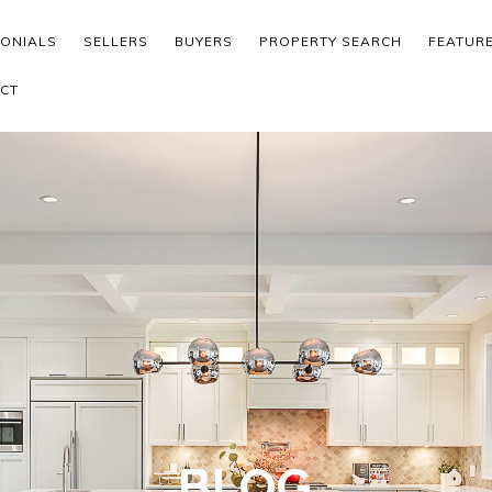
MONIALS
SELLERS
BUYERS
PROPERTY SEARCH
FEATUR
CT
BLOG