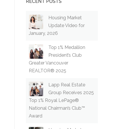
RECENT POSTS
Housing Market
Update Video for
January, 2026
Top 1% Medallion
President’s Club
Greater Vancouver
REALTOR® 2025
Lapp Real Estate
Group Receives 2025
Top 1% Royal LePage®
National Chairman’s Club™
Award