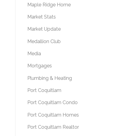
Maple Ridge Home
Market Stats
Market Update
Medallion Club
Media
Mortgages
Plumbing & Heating
Port Coquitlam
Port Coquitlam Condo
Port Coquitlam Homes
Port Coquitlam Realtor