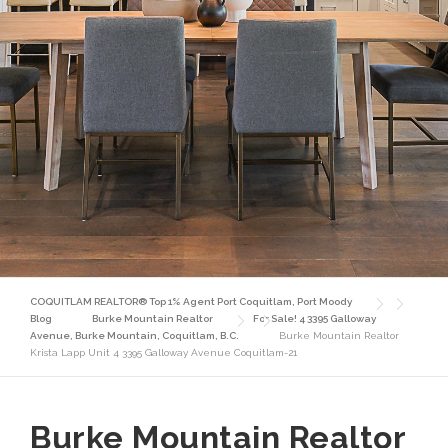
COQUITLAM REALTOR® Top 1% Agent Port Coquitlam, Port Moody
Blog
Burke Mountain Realtor
For Sale! 4 3395 Galloway
Avenue, Burke Mountain, Coquitlam, B.C.
Burke Mountain Realtor
Krista Lapp Unit 4 3395 Galloway Avenue Coquitlam-21
Burke Mountain Realtor