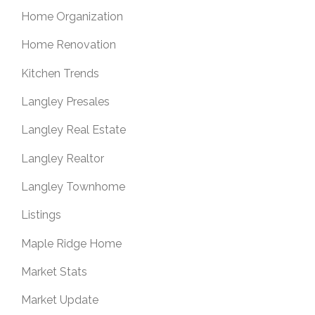
Home Organization
Home Renovation
Kitchen Trends
Langley Presales
Langley Real Estate
Langley Realtor
Langley Townhome
Listings
Maple Ridge Home
Market Stats
Market Update