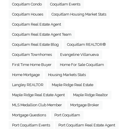
Coquitlam Condo
Coquitlam Events
Coquitlam Houses
Coquitlam Housing Market Stats
Coquitlam Real Estate Agent
Coquitlam Real Estate Agent Team
Coquitlam Real Estate Blog
Coquitlam REALTOR®
Coquitlam Townhomes
Evangeline Villanueva
First Time Home Buyer
Home For Sale Coquitlam
Home Mortgage
Housing Markets Stats
Langley REALTOR
Maple Ridge Real Estate
Maple Ridge Real Estate Agent
Maple Ridge Realtor
MLS Medallion Club Member
Mortgage Broker
Mortgage Questions
Port Coquitlam
Port Coquitlam Events
Port Coquitlam Real Estate Agent