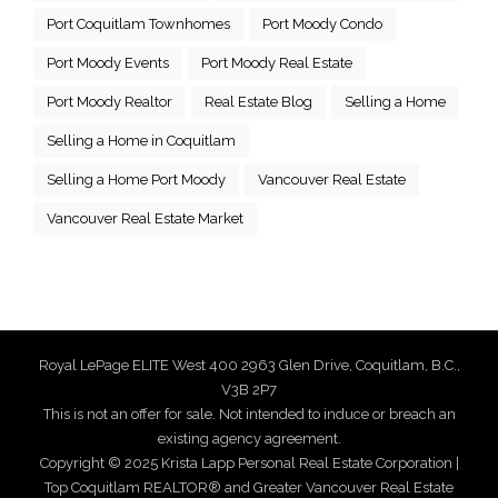
Port Coquitlam Townhomes
Port Moody Condo
Port Moody Events
Port Moody Real Estate
Port Moody Realtor
Real Estate Blog
Selling a Home
Selling a Home in Coquitlam
Selling a Home Port Moody
Vancouver Real Estate
Vancouver Real Estate Market
Royal LePage ELITE West 400 2963 Glen Drive, Coquitlam, B.C.,
V3B 2P7
This is not an offer for sale. Not intended to induce or breach an
existing agency agreement.
Copyright © 2025 Krista Lapp Personal Real Estate Corporation |
Top Coquitlam REALTOR® and Greater Vancouver Real Estate