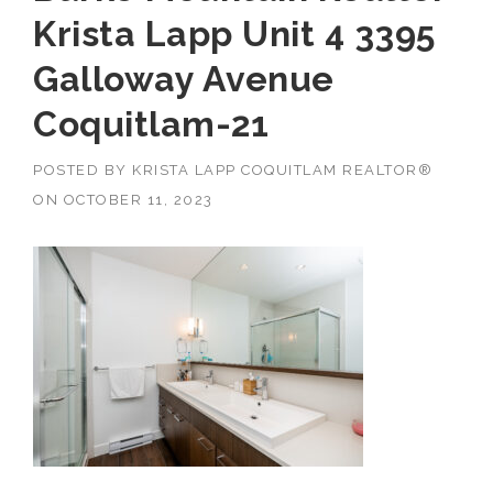
Krista Lapp Unit 4 3395
Galloway Avenue
Coquitlam-21
POSTED BY
KRISTA LAPP COQUITLAM REALTOR®
ON
OCTOBER 11, 2023