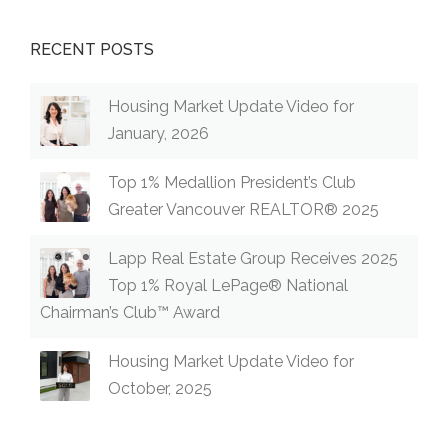
RECENT POSTS
Housing Market Update Video for
January, 2026
Top 1% Medallion President’s Club
Greater Vancouver REALTOR® 2025
Lapp Real Estate Group Receives 2025
Top 1% Royal LePage® National
Chairman’s Club™ Award
Housing Market Update Video for
October, 2025