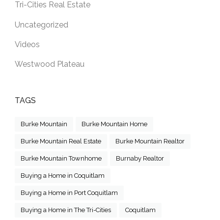
Tri-Cities Real Estate
Uncategorized
Videos
Westwood Plateau
TAGS
Burke Mountain
Burke Mountain Home
Burke Mountain Real Estate
Burke Mountain Realtor
Burke Mountain Townhome
Burnaby Realtor
Buying a Home in Coquitlam
Buying a Home in Port Coquitlam
Buying a Home in The Tri-Cities
Coquitlam