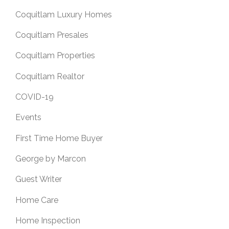
Coquitlam Luxury Homes
Coquitlam Presales
Coquitlam Properties
Coquitlam Realtor
COVID-19
Events
First Time Home Buyer
George by Marcon
Guest Writer
Home Care
Home Inspection