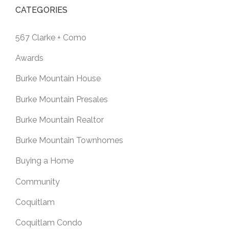
CATEGORIES
567 Clarke + Como
Awards
Burke Mountain House
Burke Mountain Presales
Burke Mountain Realtor
Burke Mountain Townhomes
Buying a Home
Community
Coquitlam
Coquitlam Condo