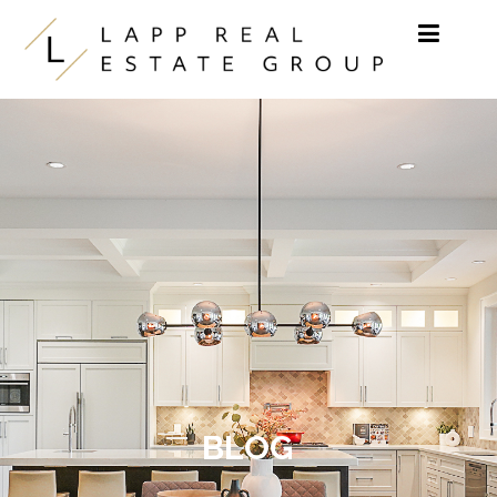
Skip to content
BLOG