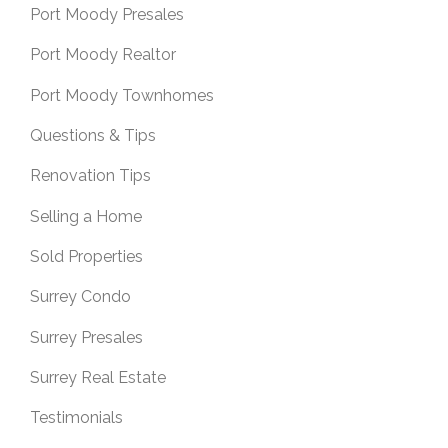
Port Moody Presales
Port Moody Realtor
Port Moody Townhomes
Questions & Tips
Renovation Tips
Selling a Home
Sold Properties
Surrey Condo
Surrey Presales
Surrey Real Estate
Testimonials