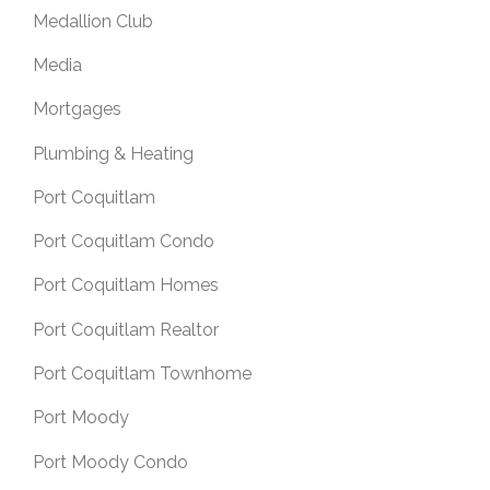
Medallion Club
Media
Mortgages
Plumbing & Heating
Port Coquitlam
Port Coquitlam Condo
Port Coquitlam Homes
Port Coquitlam Realtor
Port Coquitlam Townhome
Port Moody
Port Moody Condo