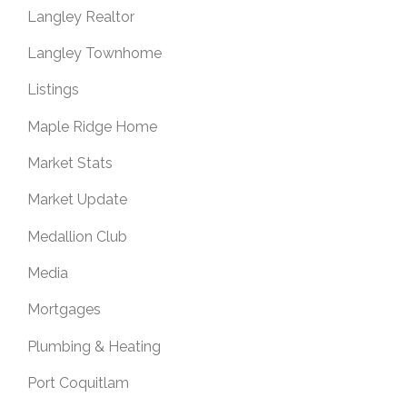
Langley Realtor
Langley Townhome
Listings
Maple Ridge Home
Market Stats
Market Update
Medallion Club
Media
Mortgages
Plumbing & Heating
Port Coquitlam