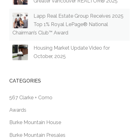
Greater Vancouver REALTOR® 2025
Lapp Real Estate Group Receives 2025
Top 1% Royal LePage® National
Chairman’s Club™ Award
Housing Market Update Video for
October, 2025
CATEGORIES
567 Clarke + Como
Awards
Burke Mountain House
Burke Mountain Presales