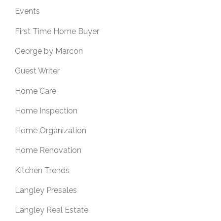
Events
First Time Home Buyer
George by Marcon
Guest Writer
Home Care
Home Inspection
Home Organization
Home Renovation
Kitchen Trends
Langley Presales
Langley Real Estate