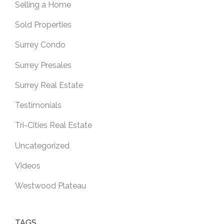
Selling a Home
Sold Properties
Surrey Condo
Surrey Presales
Surrey Real Estate
Testimonials
Tri-Cities Real Estate
Uncategorized
Videos
Westwood Plateau
TAGS