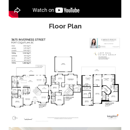
Floor Plan