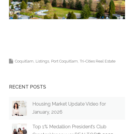
Top Coquitlam Real Estate Agent Realtor MLS
Medallion Vancouver 高貴林樓盤
Coquitlam
Listings
Port Coquitlam
Tri-Cities Real Estate
RECENT POSTS
Housing Market Update Video for
January, 2026
Top 1% Medallion President’s Club