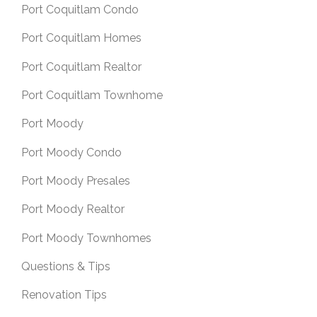
Port Coquitlam Condo
Port Coquitlam Homes
Port Coquitlam Realtor
Port Coquitlam Townhome
Port Moody
Port Moody Condo
Port Moody Presales
Port Moody Realtor
Port Moody Townhomes
Questions & Tips
Renovation Tips