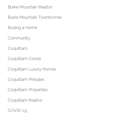
Burke Mountain Realtor
Burke Mountain Townhomes
Buying a Home
Community
Coquitlam
Coquitlam Condo
Coquitlam Luxury Homes
Coquitlam Presales
Coquitlam Properties
Coquitlam Realtor
COVID-19