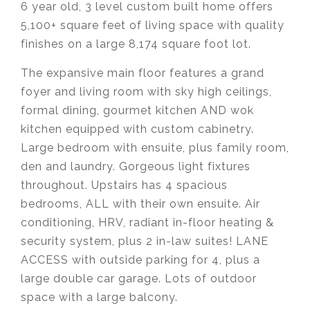
6 year old, 3 level custom built home offers
5,100+ square feet of living space with quality
finishes on a large 8,174 square foot lot.
The expansive main floor features a grand
foyer and living room with sky high ceilings,
formal dining, gourmet kitchen AND wok
kitchen equipped with custom cabinetry.
Large bedroom with ensuite, plus family room,
den and laundry. Gorgeous light fixtures
throughout. Upstairs has 4 spacious
bedrooms, ALL with their own ensuite. Air
conditioning, HRV, radiant in-floor heating &
security system, plus 2 in-law suites! LANE
ACCESS with outside parking for 4, plus a
large double car garage. Lots of outdoor
space with a large balcony.