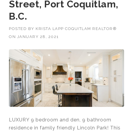
Street, Port Coquitlam,
B.C.
POSTED BY
KRISTA LAPP COQUITLAM REALTOR®
ON
JANUARY 28, 2021
LUXURY 9 bedroom and den, 9 bathroom
residence in family friendly Lincoln Park! This