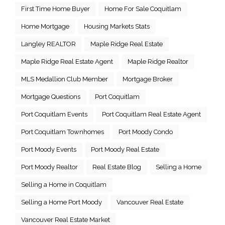
First Time Home Buyer
Home For Sale Coquitlam
Home Mortgage
Housing Markets Stats
Langley REALTOR
Maple Ridge Real Estate
Maple Ridge Real Estate Agent
Maple Ridge Realtor
MLS Medallion Club Member
Mortgage Broker
Mortgage Questions
Port Coquitlam
Port Coquitlam Events
Port Coquitlam Real Estate Agent
Port Coquitlam Townhomes
Port Moody Condo
Port Moody Events
Port Moody Real Estate
Port Moody Realtor
Real Estate Blog
Selling a Home
Selling a Home in Coquitlam
Selling a Home Port Moody
Vancouver Real Estate
Vancouver Real Estate Market