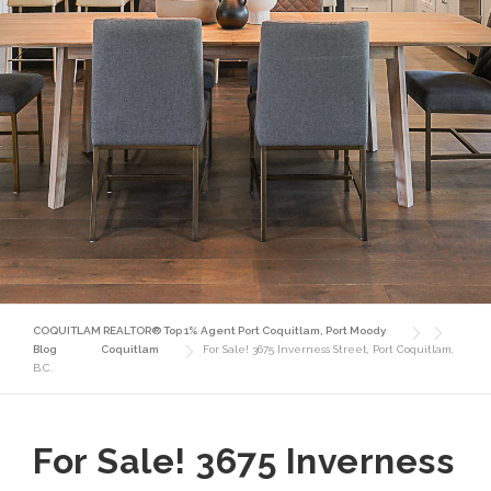
COQUITLAM REALTOR® Top 1% Agent Port Coquitlam, Port Moody
Blog
Coquitlam
For Sale! 3675 Inverness Street, Port Coquitlam,
B.C.
For Sale! 3675 Inverness