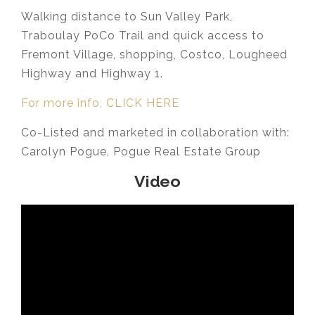
Walking distance to Sun Valley Park,
Traboulay PoCo Trail and quick access to
Fremont Village, shopping, Costco, Lougheed
Highway and Highway 1.
For more info, CLICK HERE
Co-Listed and marketed in collaboration with:
Carolyn Pogue, Pogue Real Estate Group
Video