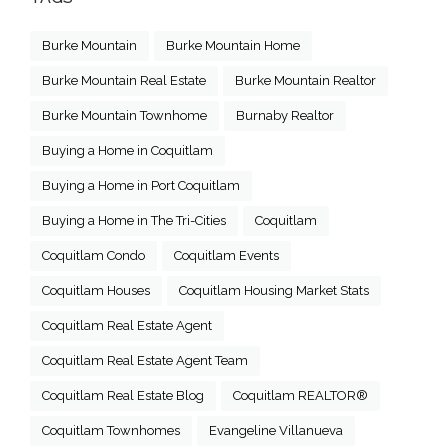
Burke Mountain
Burke Mountain Home
Burke Mountain Real Estate
Burke Mountain Realtor
Burke Mountain Townhome
Burnaby Realtor
Buying a Home in Coquitlam
Buying a Home in Port Coquitlam
Buying a Home in The Tri-Cities
Coquitlam
Coquitlam Condo
Coquitlam Events
Coquitlam Houses
Coquitlam Housing Market Stats
Coquitlam Real Estate Agent
Coquitlam Real Estate Agent Team
Coquitlam Real Estate Blog
Coquitlam REALTOR®
Coquitlam Townhomes
Evangeline Villanueva