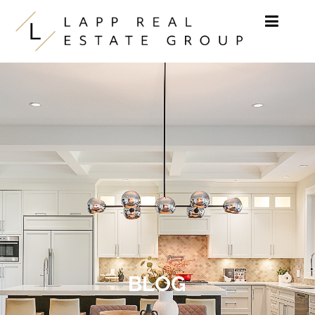
Skip to content
BLOG