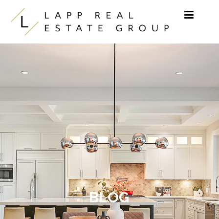
Skip to content
BLOG