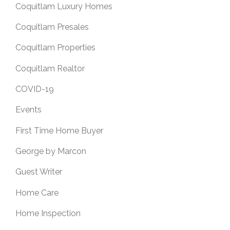
Coquitlam Luxury Homes
Coquitlam Presales
Coquitlam Properties
Coquitlam Realtor
COVID-19
Events
First Time Home Buyer
George by Marcon
Guest Writer
Home Care
Home Inspection