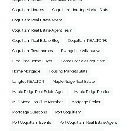
Coquitlam Houses
Coquitlam Housing Market Stats
Coquitlam Real Estate Agent
Coquitlam Real Estate Agent Team
Coquitlam Real Estate Blog
Coquitlam REALTOR®
Coquitlam Townhomes
Evangeline Villanueva
First Time Home Buyer
Home For Sale Coquitlam
Home Mortgage
Housing Markets Stats
Langley REALTOR
Maple Ridge Real Estate
Maple Ridge Real Estate Agent
Maple Ridge Realtor
MLS Medallion Club Member
Mortgage Broker
Mortgage Questions
Port Coquitlam
Port Coquitlam Events
Port Coquitlam Real Estate Agent