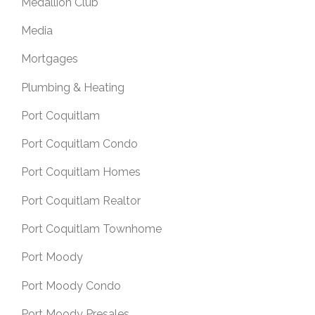
Medallion Club
Media
Mortgages
Plumbing & Heating
Port Coquitlam
Port Coquitlam Condo
Port Coquitlam Homes
Port Coquitlam Realtor
Port Coquitlam Townhome
Port Moody
Port Moody Condo
Port Moody Presales