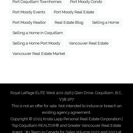
Port Coquitlam Townhomes
Port Moody Condo
Port Moody Events
Port Moody Real Estate
Port Moody Realtor
Real Estate Blog
Selling a Home
Selling a Home in Coquitlam
Selling a Home Port Moody
Vancouver Real Estate
Vancouver Real Estate Market
Royal LePage ELITE West 400 2963 Glen Drive, Coquitlam, B.C.,
V3B 2P7
This is not an offer for sale. Not intended to induce or breach an
existing agency agreement.
Copyright © 2025 Krista Lapp Personal Real Estate Corporation |
Top Coquitlam REALTOR® and Greater Vancouver Real Estate
Agent. *#1 Team in Canada for Sales Volume 2022 and 2023 at