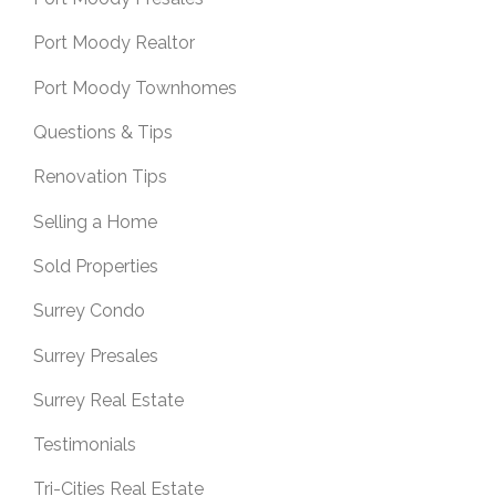
Port Moody Realtor
Port Moody Townhomes
Questions & Tips
Renovation Tips
Selling a Home
Sold Properties
Surrey Condo
Surrey Presales
Surrey Real Estate
Testimonials
Tri-Cities Real Estate