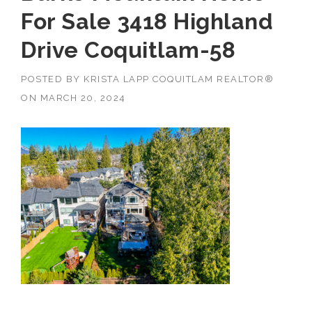
For Sale 3418 Highland
Drive Coquitlam-58
POSTED BY
KRISTA LAPP COQUITLAM REALTOR®
ON
MARCH 20, 2024