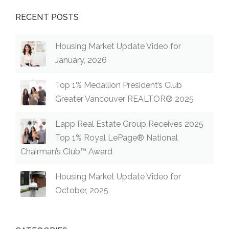
RECENT POSTS
Housing Market Update Video for
January, 2026
Top 1% Medallion President’s Club
Greater Vancouver REALTOR® 2025
Lapp Real Estate Group Receives 2025
Top 1% Royal LePage® National
Chairman’s Club™ Award
Housing Market Update Video for
October, 2025