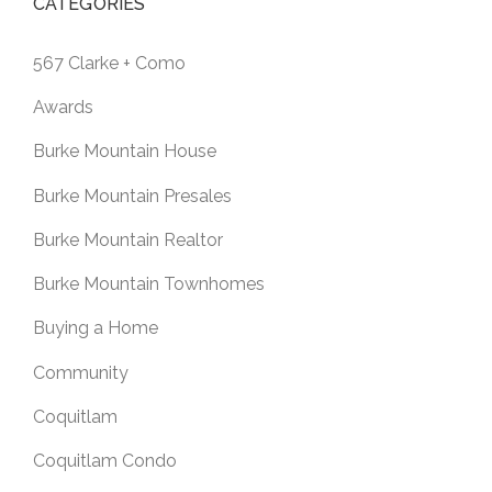
CATEGORIES
567 Clarke + Como
Awards
Burke Mountain House
Burke Mountain Presales
Burke Mountain Realtor
Burke Mountain Townhomes
Buying a Home
Community
Coquitlam
Coquitlam Condo