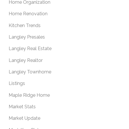
Home Organization
Home Renovation
Kitchen Trends
Langley Presales
Langley Real Estate
Langley Realtor
Langley Townhome
Listings
Maple Ridge Home
Market Stats
Market Update