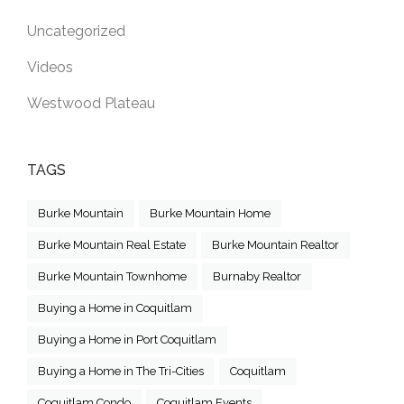
Uncategorized
Videos
Westwood Plateau
TAGS
Burke Mountain
Burke Mountain Home
Burke Mountain Real Estate
Burke Mountain Realtor
Burke Mountain Townhome
Burnaby Realtor
Buying a Home in Coquitlam
Buying a Home in Port Coquitlam
Buying a Home in The Tri-Cities
Coquitlam
Coquitlam Condo
Coquitlam Events