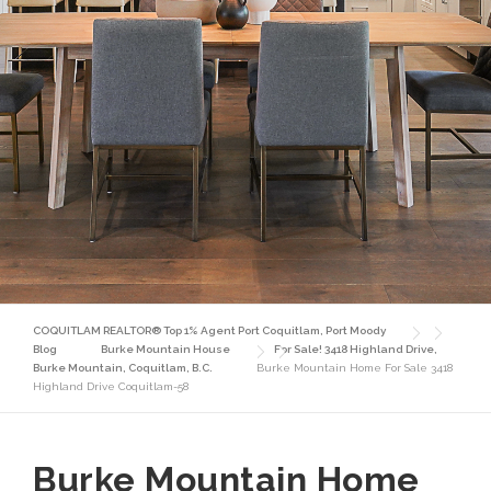
COQUITLAM REALTOR® Top 1% Agent Port Coquitlam, Port Moody
Blog
Burke Mountain House
For Sale! 3418 Highland Drive,
Burke Mountain, Coquitlam, B.C.
Burke Mountain Home For Sale 3418
Highland Drive Coquitlam-58
Burke Mountain Home