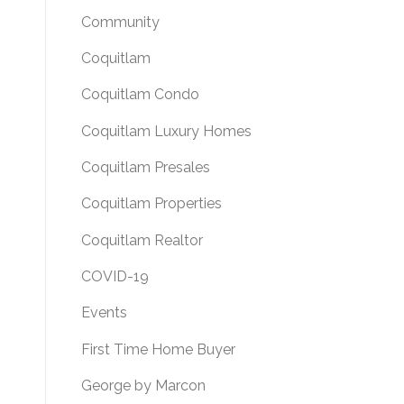
Community
Coquitlam
Coquitlam Condo
Coquitlam Luxury Homes
Coquitlam Presales
Coquitlam Properties
Coquitlam Realtor
COVID-19
Events
First Time Home Buyer
George by Marcon