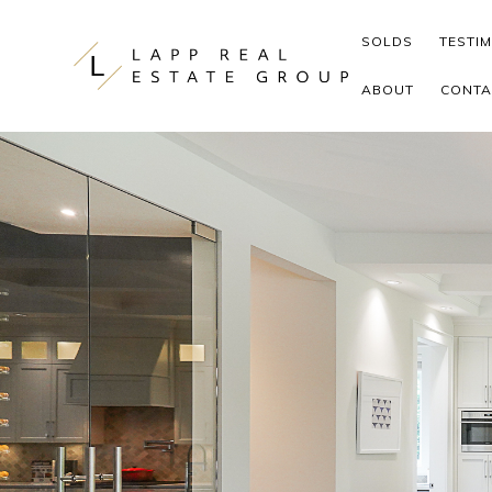
Skip to content
SOLDS
TESTI
ABOUT
CONTA