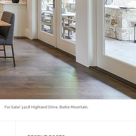
For Sale! 3418 Highland Drive, Burke Mountain,