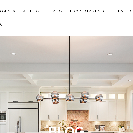
MONIALS
SELLERS
BUYERS
PROPERTY SEARCH
FEATUR
CT
BLOG