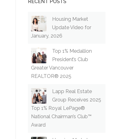
RECENT POSTS
Housing Market
Update Video for
January, 2026
Top 1% Medallion
President’s Club
Greater Vancouver
REALTOR® 2025
Lapp Real Estate
Group Receives 2025
Top 1% Royal LePage®
National Chairman’s Club™
Award