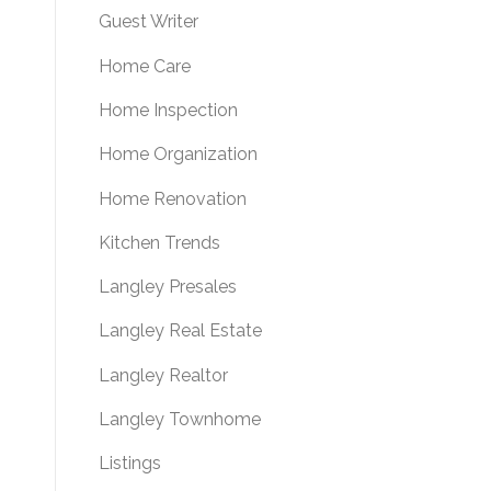
Guest Writer
Home Care
Home Inspection
Home Organization
Home Renovation
Kitchen Trends
Langley Presales
Langley Real Estate
Langley Realtor
Langley Townhome
Listings