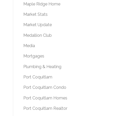
Maple Ridge Home
Market Stats
Market Update
Medallion Club
Media
Mortgages
Plumbing & Heating
Port Coquitlam
Port Coquitlam Condo
Port Coquitlam Homes
Port Coquitlam Realtor