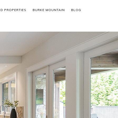
ED PROPERTIES
BURKE MOUNTAIN
BLOG