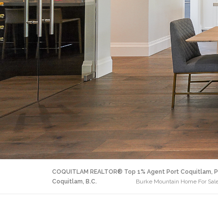
COQUITLAM REALTOR® Top 1% Agent Port Coquitlam, P
Coquitlam, B.C.
Burke Mountain Home For Sale