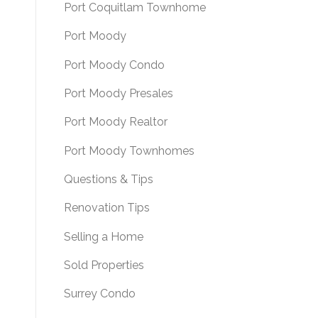
Port Coquitlam Townhome
Port Moody
Port Moody Condo
Port Moody Presales
Port Moody Realtor
Port Moody Townhomes
Questions & Tips
Renovation Tips
Selling a Home
Sold Properties
Surrey Condo