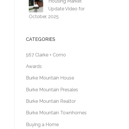
Housing Market
Update Video for
October, 2025
CATEGORIES
567 Clarke + Como
Awards
Burke Mountain House
Burke Mountain Presales
Burke Mountain Realtor
Burke Mountain Townhomes
Buying a Home