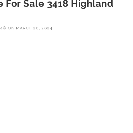
 For Sale 3418 Highland
OR®
ON
MARCH 20, 2024