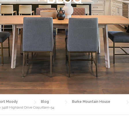
ort Moody
Blog
Burke Mountain House
 3418 Highland Drive Coquitlam-54