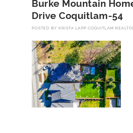
Burke Mountain Home
Drive Coquitlam-54
POSTED BY
KRISTA LAPP COQUITLAM REALT