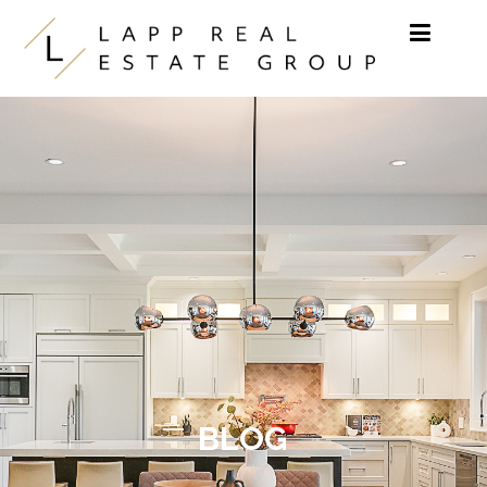
Skip to content
BLOG