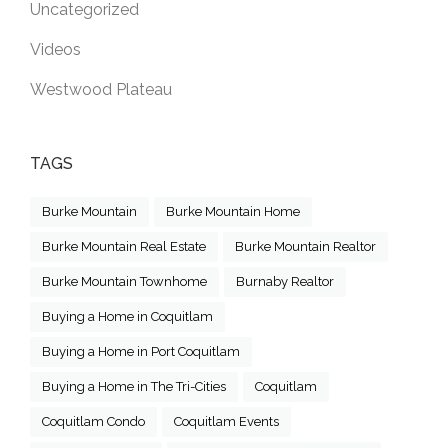
Uncategorized
Videos
Westwood Plateau
TAGS
Burke Mountain
Burke Mountain Home
Burke Mountain Real Estate
Burke Mountain Realtor
Burke Mountain Townhome
Burnaby Realtor
Buying a Home in Coquitlam
Buying a Home in Port Coquitlam
Buying a Home in The Tri-Cities
Coquitlam
Coquitlam Condo
Coquitlam Events