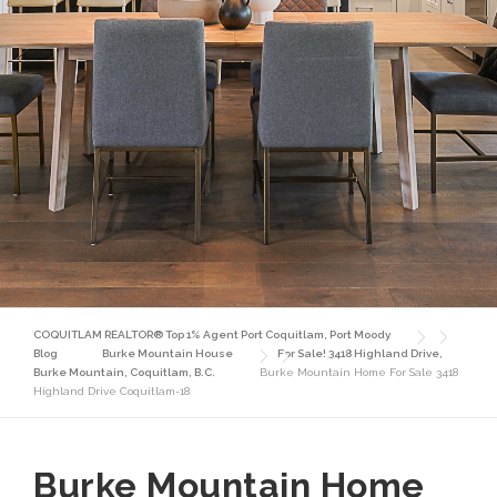
COQUITLAM REALTOR® Top 1% Agent Port Coquitlam, Port Moody
Blog
Burke Mountain House
For Sale! 3418 Highland Drive,
Burke Mountain, Coquitlam, B.C.
Burke Mountain Home For Sale 3418
Highland Drive Coquitlam-18
Burke Mountain Home