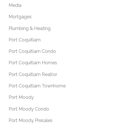
Media
Mortgages
Plumbing & Heating
Port Coquitlam
Port Coquitlam Condo
Port Coquitlam Homes
Port Coquitlam Realtor
Port Coquitlam Townhome
Port Moody
Port Moody Condo
Port Moody Presales