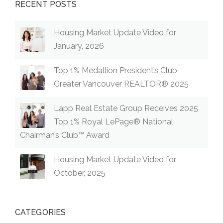
RECENT POSTS
Housing Market Update Video for
January, 2026
Top 1% Medallion President’s Club
Greater Vancouver REALTOR® 2025
Lapp Real Estate Group Receives 2025
Top 1% Royal LePage® National
Chairman’s Club™ Award
Housing Market Update Video for
October, 2025
CATEGORIES