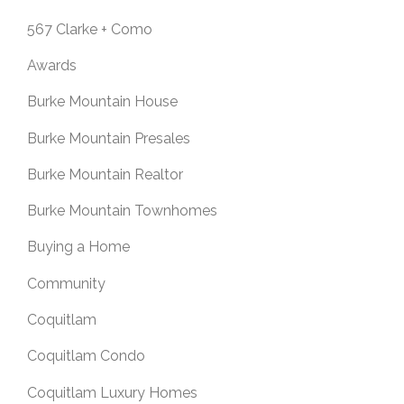
567 Clarke + Como
Awards
Burke Mountain House
Burke Mountain Presales
Burke Mountain Realtor
Burke Mountain Townhomes
Buying a Home
Community
Coquitlam
Coquitlam Condo
Coquitlam Luxury Homes