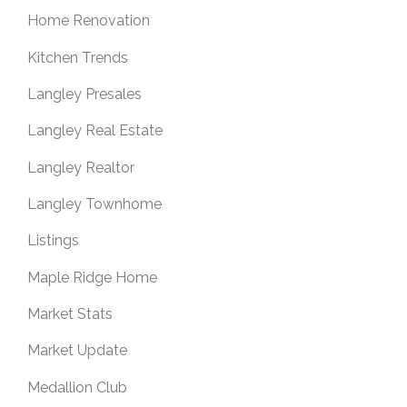
Home Renovation
Kitchen Trends
Langley Presales
Langley Real Estate
Langley Realtor
Langley Townhome
Listings
Maple Ridge Home
Market Stats
Market Update
Medallion Club