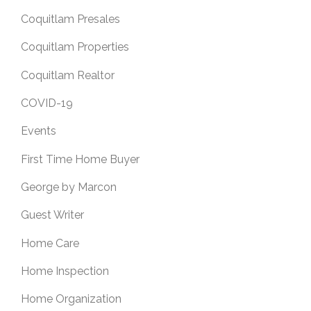
Coquitlam Presales
Coquitlam Properties
Coquitlam Realtor
COVID-19
Events
First Time Home Buyer
George by Marcon
Guest Writer
Home Care
Home Inspection
Home Organization