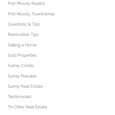
Port Moody Realtor
Port Moody Townhomes
Questions & Tips
Renovation Tips
Selling a Home
Sold Properties
Surrey Condo
Surrey Presales
Surrey Real Estate
Testimonials
Tri-Cities Real Estate