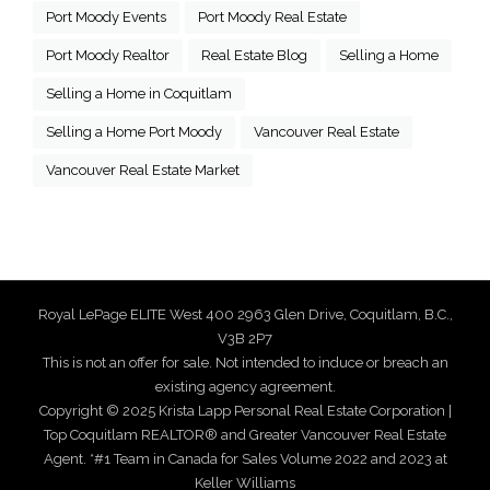
Port Moody Events
Port Moody Real Estate
Port Moody Realtor
Real Estate Blog
Selling a Home
Selling a Home in Coquitlam
Selling a Home Port Moody
Vancouver Real Estate
Vancouver Real Estate Market
Royal LePage ELITE West 400 2963 Glen Drive, Coquitlam, B.C.,
V3B 2P7
This is not an offer for sale. Not intended to induce or breach an
existing agency agreement.
Copyright © 2025 Krista Lapp Personal Real Estate Corporation |
Top Coquitlam REALTOR® and Greater Vancouver Real Estate
Agent. *#1 Team in Canada for Sales Volume 2022 and 2023 at
Keller Williams