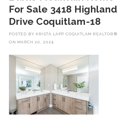
For Sale 3418 Highland
Drive Coquitlam-18
POSTED BY
KRISTA LAPP COQUITLAM REALTOR®
ON
MARCH 20, 2024