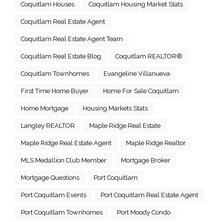
Coquitlam Houses
Coquitlam Housing Market Stats
Coquitlam Real Estate Agent
Coquitlam Real Estate Agent Team
Coquitlam Real Estate Blog
Coquitlam REALTOR®
Coquitlam Townhomes
Evangeline Villanueva
First Time Home Buyer
Home For Sale Coquitlam
Home Mortgage
Housing Markets Stats
Langley REALTOR
Maple Ridge Real Estate
Maple Ridge Real Estate Agent
Maple Ridge Realtor
MLS Medallion Club Member
Mortgage Broker
Mortgage Questions
Port Coquitlam
Port Coquitlam Events
Port Coquitlam Real Estate Agent
Port Coquitlam Townhomes
Port Moody Condo