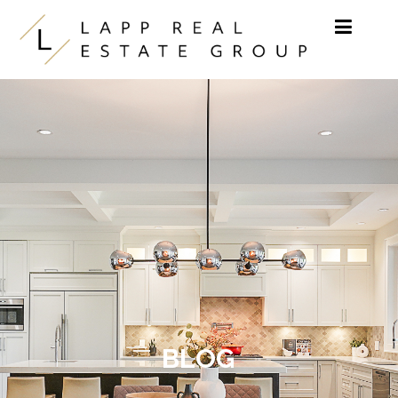
Skip to content
BLOG