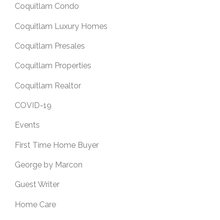
Coquitlam Condo
Coquitlam Luxury Homes
Coquitlam Presales
Coquitlam Properties
Coquitlam Realtor
COVID-19
Events
First Time Home Buyer
George by Marcon
Guest Writer
Home Care