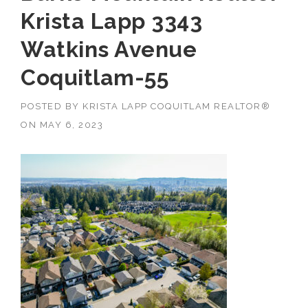
Krista Lapp 3343
Watkins Avenue
Coquitlam-55
POSTED BY
KRISTA LAPP COQUITLAM REALTOR®
ON
MAY 6, 2023