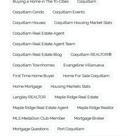
Buying a Home in The Tri-Cities
Coquitlam
Coquitlam Condo
Coquitlam Events
Coquitlam Houses
Coquitlam Housing Market Stats
Coquitlam Real Estate Agent
Coquitlam Real Estate Agent Team
Coquitlam Real Estate Blog
Coquitlam REALTOR®
Coquitlam Townhomes
Evangeline Villanueva
First Time Home Buyer
Home For Sale Coquitlam
Home Mortgage
Housing Markets Stats
Langley REALTOR
Maple Ridge Real Estate
Maple Ridge Real Estate Agent
Maple Ridge Realtor
MLS Medallion Club Member
Mortgage Broker
Mortgage Questions
Port Coquitlam