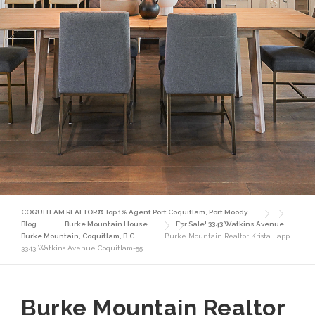
COQUITLAM REALTOR® Top 1% Agent Port Coquitlam, Port Moody
Blog
Burke Mountain House
For Sale! 3343 Watkins Avenue,
Burke Mountain, Coquitlam, B.C.
Burke Mountain Realtor Krista Lapp
3343 Watkins Avenue Coquitlam-55
Burke Mountain Realtor