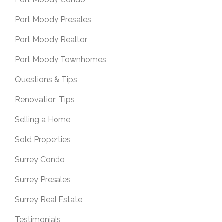
Port Moody Presales
Port Moody Realtor
Port Moody Townhomes
Questions & Tips
Renovation Tips
Selling a Home
Sold Properties
Surrey Condo
Surrey Presales
Surrey Real Estate
Testimonials