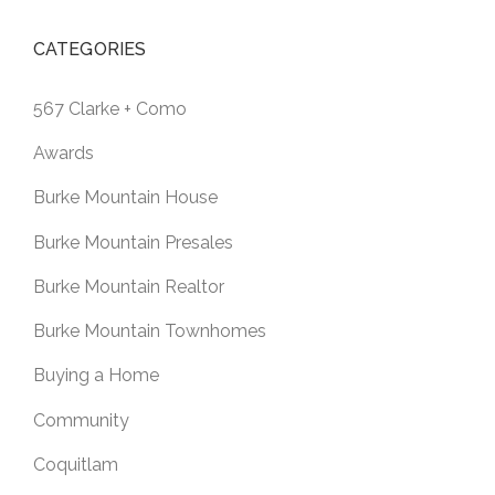
CATEGORIES
567 Clarke + Como
Awards
Burke Mountain House
Burke Mountain Presales
Burke Mountain Realtor
Burke Mountain Townhomes
Buying a Home
Community
Coquitlam