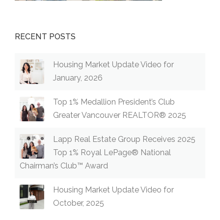
RECENT POSTS
Housing Market Update Video for
January, 2026
Top 1% Medallion President’s Club
Greater Vancouver REALTOR® 2025
Lapp Real Estate Group Receives 2025
Top 1% Royal LePage® National
Chairman’s Club™ Award
Housing Market Update Video for
October, 2025