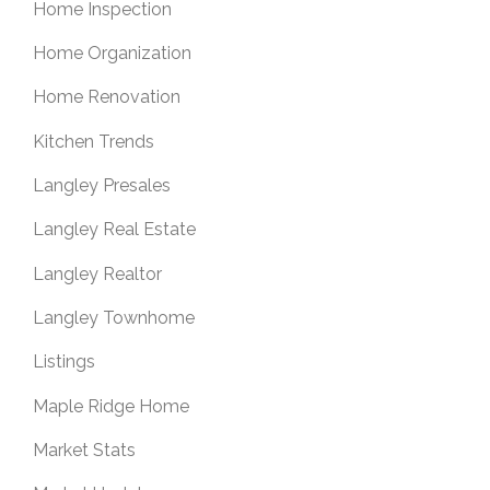
Home Inspection
Home Organization
Home Renovation
Kitchen Trends
Langley Presales
Langley Real Estate
Langley Realtor
Langley Townhome
Listings
Maple Ridge Home
Market Stats