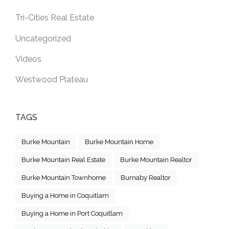
Tri-Cities Real Estate
Uncategorized
Videos
Westwood Plateau
TAGS
Burke Mountain
Burke Mountain Home
Burke Mountain Real Estate
Burke Mountain Realtor
Burke Mountain Townhome
Burnaby Realtor
Buying a Home in Coquitlam
Buying a Home in Port Coquitlam