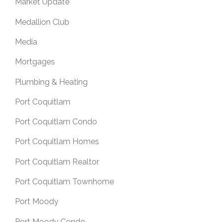
Market Update
Medallion Club
Media
Mortgages
Plumbing & Heating
Port Coquitlam
Port Coquitlam Condo
Port Coquitlam Homes
Port Coquitlam Realtor
Port Coquitlam Townhome
Port Moody
Port Moody Condo