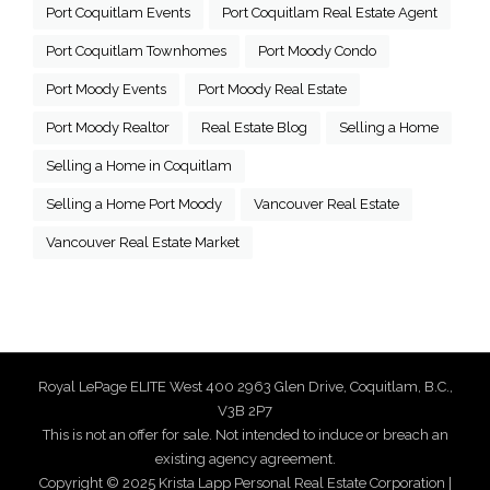
Port Coquitlam Events
Port Coquitlam Real Estate Agent
Port Coquitlam Townhomes
Port Moody Condo
Port Moody Events
Port Moody Real Estate
Port Moody Realtor
Real Estate Blog
Selling a Home
Selling a Home in Coquitlam
Selling a Home Port Moody
Vancouver Real Estate
Vancouver Real Estate Market
Royal LePage ELITE West 400 2963 Glen Drive, Coquitlam, B.C.,
V3B 2P7
This is not an offer for sale. Not intended to induce or breach an
existing agency agreement.
Copyright © 2025 Krista Lapp Personal Real Estate Corporation |