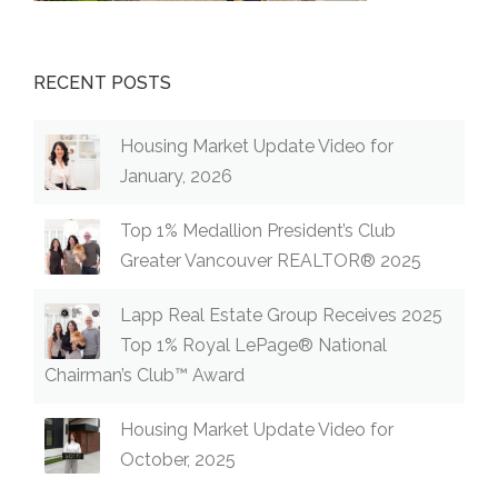
RECENT POSTS
Housing Market Update Video for
January, 2026
Top 1% Medallion President’s Club
Greater Vancouver REALTOR® 2025
Lapp Real Estate Group Receives 2025
Top 1% Royal LePage® National
Chairman’s Club™ Award
Housing Market Update Video for
October, 2025