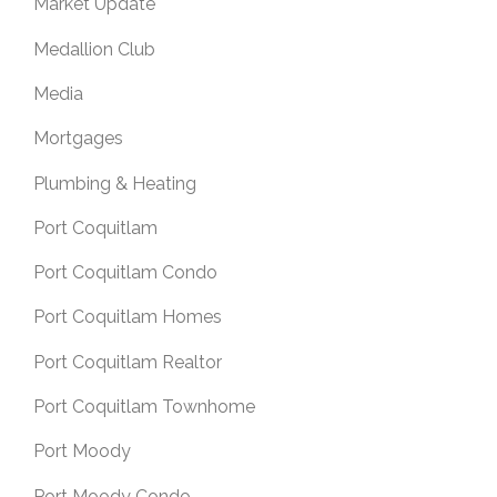
Market Update
Medallion Club
Media
Mortgages
Plumbing & Heating
Port Coquitlam
Port Coquitlam Condo
Port Coquitlam Homes
Port Coquitlam Realtor
Port Coquitlam Townhome
Port Moody
Port Moody Condo