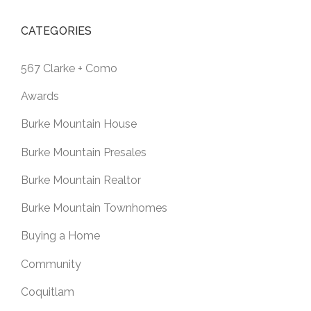
CATEGORIES
567 Clarke + Como
Awards
Burke Mountain House
Burke Mountain Presales
Burke Mountain Realtor
Burke Mountain Townhomes
Buying a Home
Community
Coquitlam