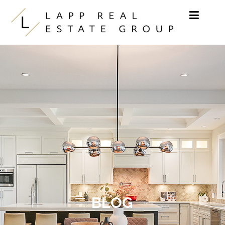
Skip to content
BLOG