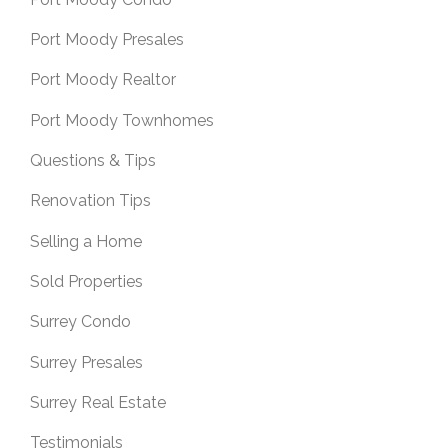
Port Moody Presales
Port Moody Realtor
Port Moody Townhomes
Questions & Tips
Renovation Tips
Selling a Home
Sold Properties
Surrey Condo
Surrey Presales
Surrey Real Estate
Testimonials