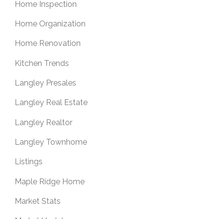
Home Inspection
Home Organization
Home Renovation
Kitchen Trends
Langley Presales
Langley Real Estate
Langley Realtor
Langley Townhome
Listings
Maple Ridge Home
Market Stats