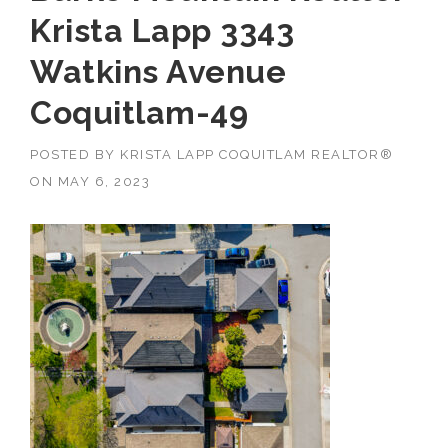
Krista Lapp 3343
Watkins Avenue
Coquitlam-49
POSTED BY
KRISTA LAPP COQUITLAM REALTOR®
ON
MAY 6, 2023