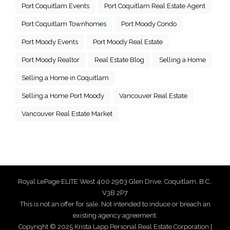
Port Coquitlam Events
Port Coquitlam Real Estate Agent
Port Coquitlam Townhomes
Port Moody Condo
Port Moody Events
Port Moody Real Estate
Port Moody Realtor
Real Estate Blog
Selling a Home
Selling a Home in Coquitlam
Selling a Home Port Moody
Vancouver Real Estate
Vancouver Real Estate Market
Royal LePage ELITE West 400 2963 Glen Drive, Coquitlam, B.C.,
V3B 2P7
This is not an offer for sale. Not intended to induce or breach an
existing agency agreement.
Copyright © 2025 Krista Lapp Personal Real Estate Corporation |