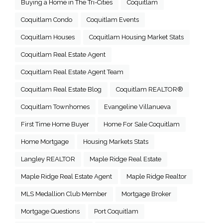
Buying a Home in The Tri-Cities
Coquitlam
Coquitlam Condo
Coquitlam Events
Coquitlam Houses
Coquitlam Housing Market Stats
Coquitlam Real Estate Agent
Coquitlam Real Estate Agent Team
Coquitlam Real Estate Blog
Coquitlam REALTOR®
Coquitlam Townhomes
Evangeline Villanueva
First Time Home Buyer
Home For Sale Coquitlam
Home Mortgage
Housing Markets Stats
Langley REALTOR
Maple Ridge Real Estate
Maple Ridge Real Estate Agent
Maple Ridge Realtor
MLS Medallion Club Member
Mortgage Broker
Mortgage Questions
Port Coquitlam