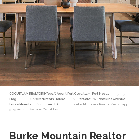
COQUITLAM REALTOR® Top 1% Agent Port Coquitlam, Port Moody
Blog
Burke Mountain House
For Sale! 3343 Watkins Avenue,
Burke Mountain, Coquitlam, B.C.
Burke Mountain Realtor Krista Lapp
3343 Watkins Avenue Coquitlam-49
Burke Mountain Realtor