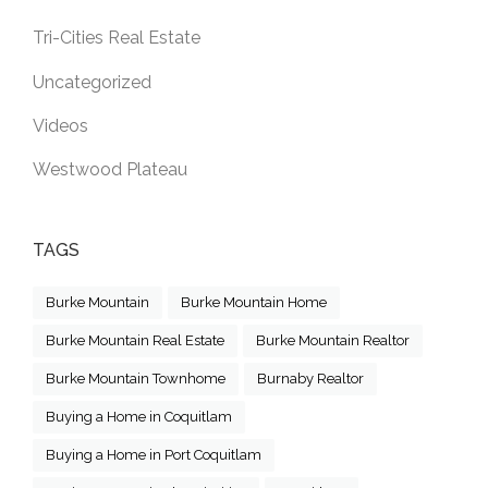
Tri-Cities Real Estate
Uncategorized
Videos
Westwood Plateau
TAGS
Burke Mountain
Burke Mountain Home
Burke Mountain Real Estate
Burke Mountain Realtor
Burke Mountain Townhome
Burnaby Realtor
Buying a Home in Coquitlam
Buying a Home in Port Coquitlam