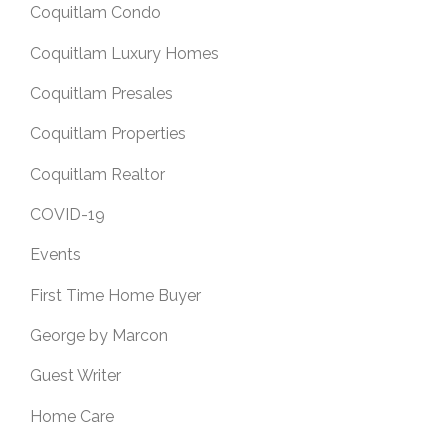
Coquitlam Condo
Coquitlam Luxury Homes
Coquitlam Presales
Coquitlam Properties
Coquitlam Realtor
COVID-19
Events
First Time Home Buyer
George by Marcon
Guest Writer
Home Care