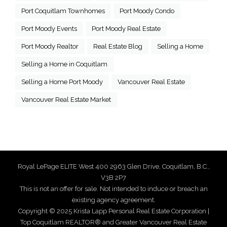
Port Coquitlam Townhomes
Port Moody Condo
Port Moody Events
Port Moody Real Estate
Port Moody Realtor
Real Estate Blog
Selling a Home
Selling a Home in Coquitlam
Selling a Home Port Moody
Vancouver Real Estate
Vancouver Real Estate Market
Royal LePage ELITE West 400 2963 Glen Drive, Coquitlam, B.C.,
V3B 2P7
This is not an offer for sale. Not intended to induce or breach an
existing agency agreement.
Copyright © 2025 Krista Lapp Personal Real Estate Corporation |
Top Coquitlam REALTOR® and Greater Vancouver Real Estate