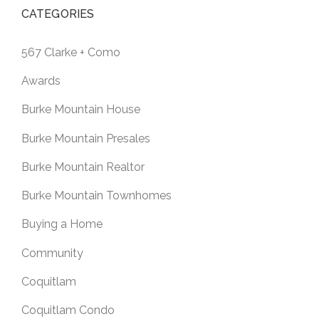
CATEGORIES
567 Clarke + Como
Awards
Burke Mountain House
Burke Mountain Presales
Burke Mountain Realtor
Burke Mountain Townhomes
Buying a Home
Community
Coquitlam
Coquitlam Condo