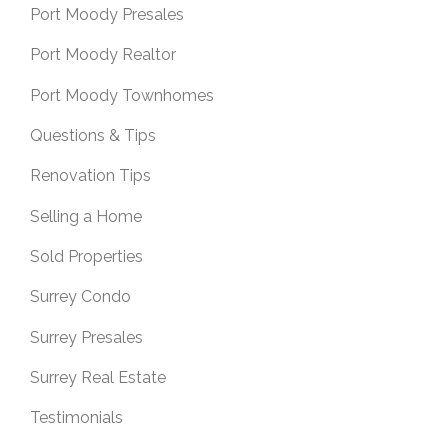
Port Moody Presales
Port Moody Realtor
Port Moody Townhomes
Questions & Tips
Renovation Tips
Selling a Home
Sold Properties
Surrey Condo
Surrey Presales
Surrey Real Estate
Testimonials