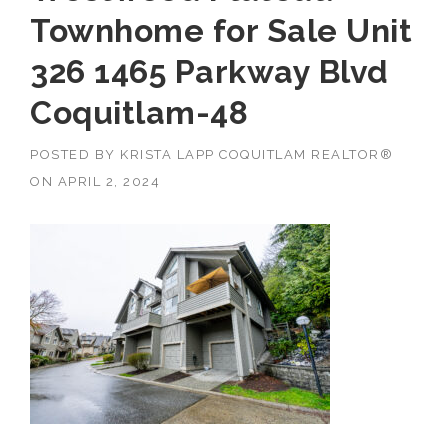
Townhome for Sale Unit
326 1465 Parkway Blvd
Coquitlam-48
POSTED BY
KRISTA LAPP COQUITLAM REALTOR®
ON
APRIL 2, 2024