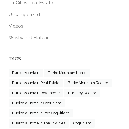
Tri-Cities Real Estate
Uncategorized
Videos
Westwood Plateau
TAGS
Burke Mountain
Burke Mountain Home
Burke Mountain Real Estate
Burke Mountain Realtor
Burke Mountain Townhome
Burnaby Realtor
Buying a Home in Coquitlam
Buying a Home in Port Coquitlam
Buying a Home in The Tri-Cities
Coquitlam