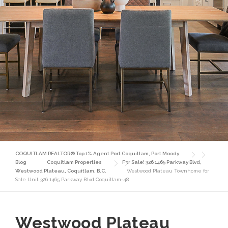
COQUITLAM REALTOR® Top 1% Agent Port Coquitlam, Port Moody
Blog
Coquitlam Properties
For Sale! 326 1465 Parkway Blvd,
Westwood Plateau, Coquitlam, B.C.
Westwood Plateau Townhome for
Sale Unit 326 1465 Parkway Blvd Coquitlam-48
Westwood Plateau