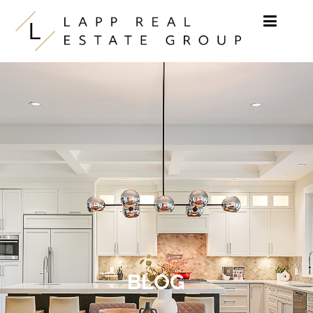
Skip to content
BLOG