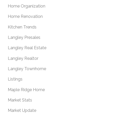
Home Organization
Home Renovation
Kitchen Trends
Langley Presales
Langley Real Estate
Langley Realtor
Langley Townhome
Listings
Maple Ridge Home
Market Stats
Market Update