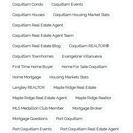
Coquitlam Condo
Coquitlam Events
Coquitlam Houses
Coquitlam Housing Market Stats
Coquitlam Real Estate Agent
Coquitlam Real Estate Agent Team
Coquitlam Real Estate Blog
Coquitlam REALTOR®
Coquitlam Townhomes
Evangeline Villanueva
First Time Home Buyer
Home For Sale Coquitlam
Home Mortgage
Housing Markets Stats
Langley REALTOR
Maple Ridge Real Estate
Maple Ridge Real Estate Agent
Maple Ridge Realtor
MLS Medallion Club Member
Mortgage Broker
Mortgage Questions
Port Coquitlam
Port Coquitlam Events
Port Coquitlam Real Estate Agent