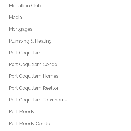
Medallion Club
Media
Mortgages
Plumbing & Heating
Port Coquitlam
Port Coquitlam Condo
Port Coquitlam Homes
Port Coquitlam Realtor
Port Coquitlam Townhome
Port Moody
Port Moody Condo