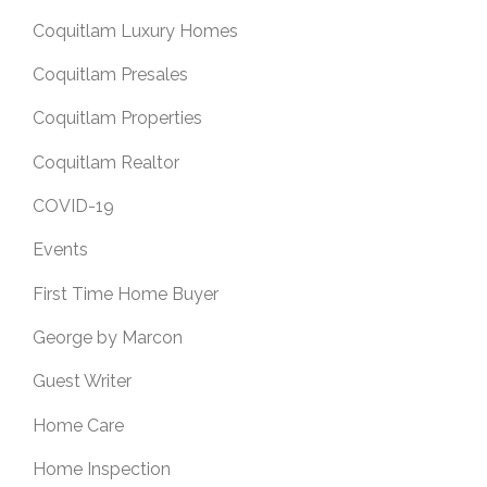
Coquitlam Luxury Homes
Coquitlam Presales
Coquitlam Properties
Coquitlam Realtor
COVID-19
Events
First Time Home Buyer
George by Marcon
Guest Writer
Home Care
Home Inspection