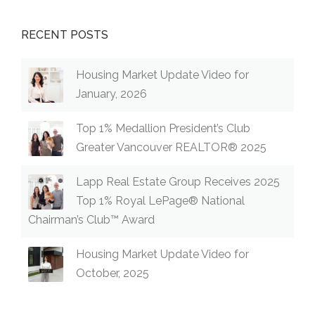
RECENT POSTS
Housing Market Update Video for
January, 2026
Top 1% Medallion President’s Club
Greater Vancouver REALTOR® 2025
Lapp Real Estate Group Receives 2025
Top 1% Royal LePage® National
Chairman’s Club™ Award
Housing Market Update Video for
October, 2025