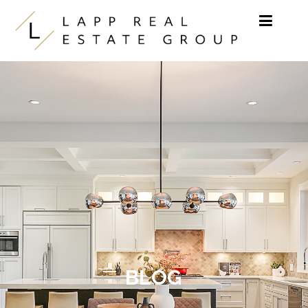
Skip to content
BLOG