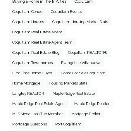
Buying a Home in The Tri-Cities
Coquitlam
Coquitlam Condo
Coquitlam Events
Coquitlam Houses
Coquitlam Housing Market Stats
Coquitlam Real Estate Agent
Coquitlam Real Estate Agent Team
Coquitlam Real Estate Blog
Coquitlam REALTOR®
Coquitlam Townhomes
Evangeline Villanueva
First Time Home Buyer
Home For Sale Coquitlam
Home Mortgage
Housing Markets Stats
Langley REALTOR
Maple Ridge Real Estate
Maple Ridge Real Estate Agent
Maple Ridge Realtor
MLS Medallion Club Member
Mortgage Broker
Mortgage Questions
Port Coquitlam