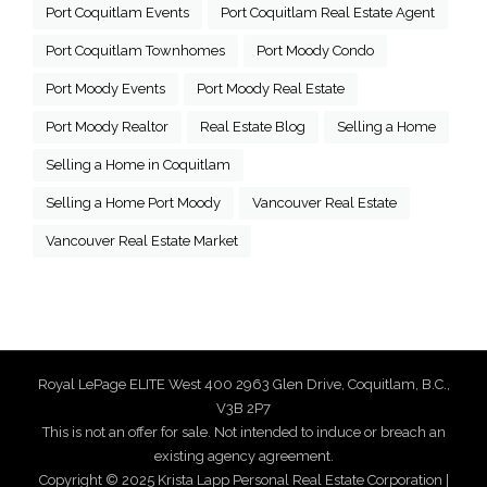
Port Coquitlam Events
Port Coquitlam Real Estate Agent
Port Coquitlam Townhomes
Port Moody Condo
Port Moody Events
Port Moody Real Estate
Port Moody Realtor
Real Estate Blog
Selling a Home
Selling a Home in Coquitlam
Selling a Home Port Moody
Vancouver Real Estate
Vancouver Real Estate Market
Royal LePage ELITE West 400 2963 Glen Drive, Coquitlam, B.C.,
V3B 2P7
This is not an offer for sale. Not intended to induce or breach an
existing agency agreement.
Copyright © 2025 Krista Lapp Personal Real Estate Corporation |