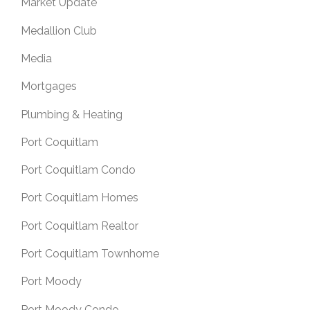
Market Update
Medallion Club
Media
Mortgages
Plumbing & Heating
Port Coquitlam
Port Coquitlam Condo
Port Coquitlam Homes
Port Coquitlam Realtor
Port Coquitlam Townhome
Port Moody
Port Moody Condo