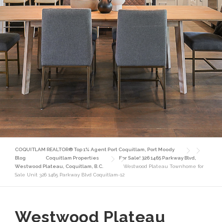
COQUITLAM REALTOR® Top 1% Agent Port Coquitlam, Port Moody
Blog
Coquitlam Properties
For Sale! 326 1465 Parkway Blvd,
Westwood Plateau, Coquitlam, B.C.
Westwood Plateau Townhome for
Sale Unit 326 1465 Parkway Blvd Coquitlam-12
Westwood Plateau