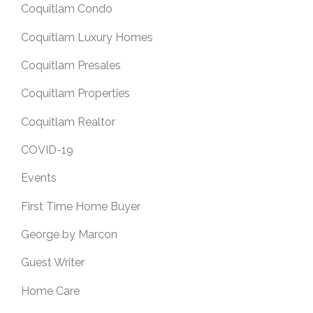
Coquitlam Condo
Coquitlam Luxury Homes
Coquitlam Presales
Coquitlam Properties
Coquitlam Realtor
COVID-19
Events
First Time Home Buyer
George by Marcon
Guest Writer
Home Care