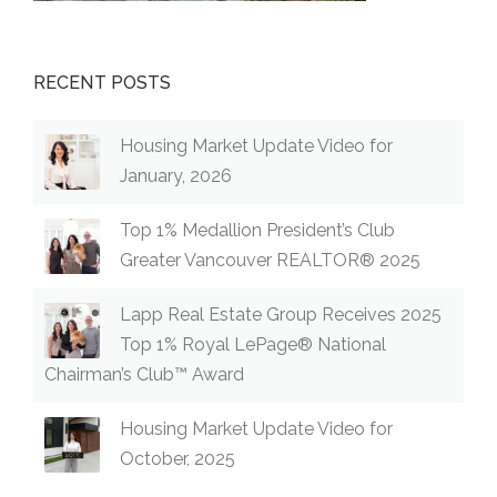
RECENT POSTS
Housing Market Update Video for
January, 2026
Top 1% Medallion President’s Club
Greater Vancouver REALTOR® 2025
Lapp Real Estate Group Receives 2025
Top 1% Royal LePage® National
Chairman’s Club™ Award
Housing Market Update Video for
October, 2025