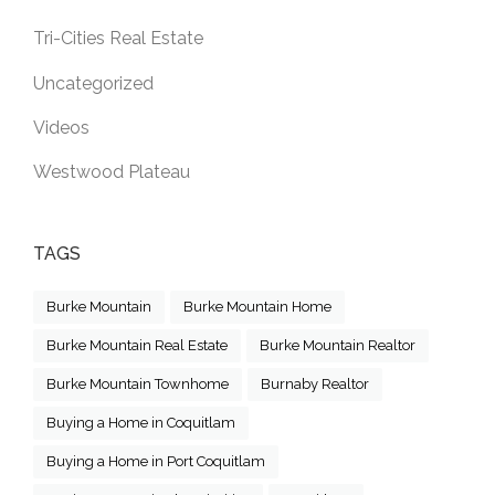
Tri-Cities Real Estate
Uncategorized
Videos
Westwood Plateau
TAGS
Burke Mountain
Burke Mountain Home
Burke Mountain Real Estate
Burke Mountain Realtor
Burke Mountain Townhome
Burnaby Realtor
Buying a Home in Coquitlam
Buying a Home in Port Coquitlam