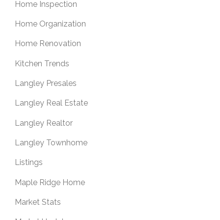
Home Inspection
Home Organization
Home Renovation
Kitchen Trends
Langley Presales
Langley Real Estate
Langley Realtor
Langley Townhome
Listings
Maple Ridge Home
Market Stats