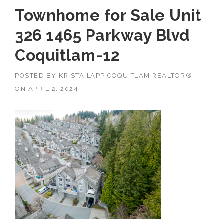
Townhome for Sale Unit
326 1465 Parkway Blvd
Coquitlam-12
POSTED BY
KRISTA LAPP COQUITLAM REALTOR®
ON
APRIL 2, 2024