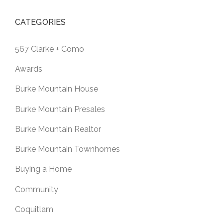
CATEGORIES
567 Clarke + Como
Awards
Burke Mountain House
Burke Mountain Presales
Burke Mountain Realtor
Burke Mountain Townhomes
Buying a Home
Community
Coquitlam