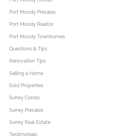
Port Moody Presales
Port Moody Realtor
Port Moody Townhomes
Questions & Tips
Renovation Tips
Selling a Home
Sold Properties
Surrey Condo
Surrey Presales
Surrey Real Estate
Testimonials