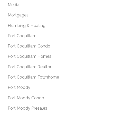
Media
Mortgages
Plumbing & Heating
Port Coquitlam
Port Coquitlam Condo
Port Coquitlam Homes
Port Coquitlam Realtor
Port Coquitlam Townhome
Port Moody
Port Moody Condo
Port Moody Presales