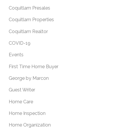
Coquitlam Presales
Coquitlam Properties
Coquitlam Realtor
COVID-19
Events
First Time Home Buyer
George by Marcon
Guest Writer
Home Care
Home Inspection
Home Organization