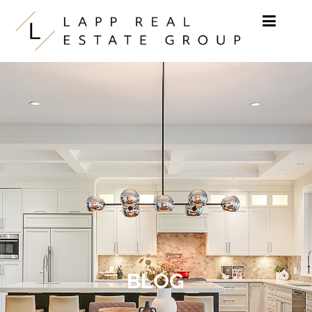
Skip to content
BLOG