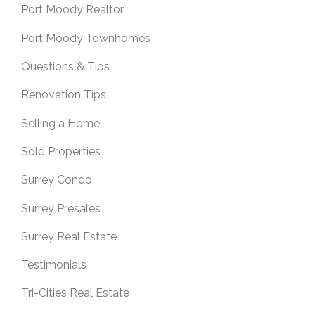
Port Moody Realtor
Port Moody Townhomes
Questions & Tips
Renovation Tips
Selling a Home
Sold Properties
Surrey Condo
Surrey Presales
Surrey Real Estate
Testimonials
Tri-Cities Real Estate