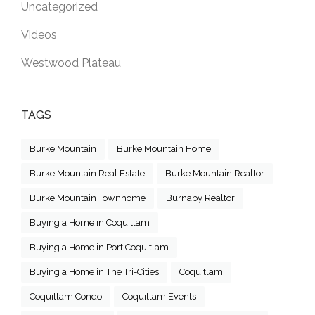
Uncategorized
Videos
Westwood Plateau
TAGS
Burke Mountain
Burke Mountain Home
Burke Mountain Real Estate
Burke Mountain Realtor
Burke Mountain Townhome
Burnaby Realtor
Buying a Home in Coquitlam
Buying a Home in Port Coquitlam
Buying a Home in The Tri-Cities
Coquitlam
Coquitlam Condo
Coquitlam Events