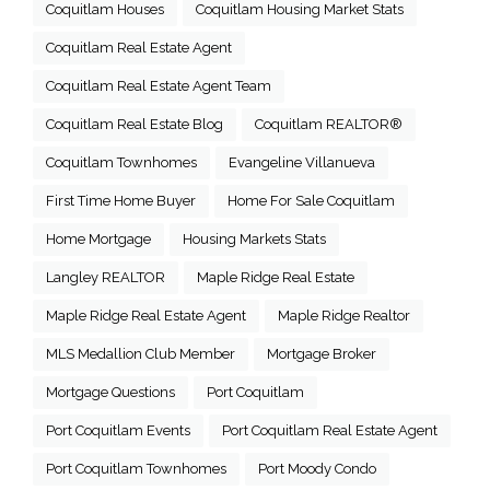
Coquitlam Houses
Coquitlam Housing Market Stats
Coquitlam Real Estate Agent
Coquitlam Real Estate Agent Team
Coquitlam Real Estate Blog
Coquitlam REALTOR®
Coquitlam Townhomes
Evangeline Villanueva
First Time Home Buyer
Home For Sale Coquitlam
Home Mortgage
Housing Markets Stats
Langley REALTOR
Maple Ridge Real Estate
Maple Ridge Real Estate Agent
Maple Ridge Realtor
MLS Medallion Club Member
Mortgage Broker
Mortgage Questions
Port Coquitlam
Port Coquitlam Events
Port Coquitlam Real Estate Agent
Port Coquitlam Townhomes
Port Moody Condo