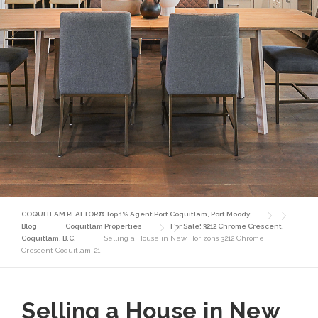
COQUITLAM REALTOR® Top 1% Agent Port Coquitlam, Port Moody
Blog
Coquitlam Properties
For Sale! 3212 Chrome Crescent,
Coquitlam, B.C.
Selling a House in New Horizons 3212 Chrome
Crescent Coquitlam-21
Selling a House in New