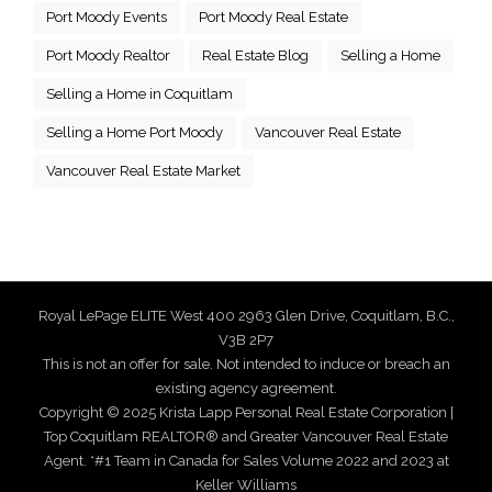
Port Moody Events
Port Moody Real Estate
Port Moody Realtor
Real Estate Blog
Selling a Home
Selling a Home in Coquitlam
Selling a Home Port Moody
Vancouver Real Estate
Vancouver Real Estate Market
Royal LePage ELITE West 400 2963 Glen Drive, Coquitlam, B.C.,
V3B 2P7
This is not an offer for sale. Not intended to induce or breach an
existing agency agreement.
Copyright © 2025 Krista Lapp Personal Real Estate Corporation |
Top Coquitlam REALTOR® and Greater Vancouver Real Estate
Agent. *#1 Team in Canada for Sales Volume 2022 and 2023 at
Keller Williams