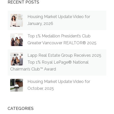
RECENT POSTS
Housing Market Update Video for
January, 2026
Top 1% Medallion President’s Club
Greater Vancouver REALTOR® 2025
Lapp Real Estate Group Receives 2025
Top 1% Royal LePage® National
Chairman’s Club™ Award
Housing Market Update Video for
October, 2025
CATEGORIES