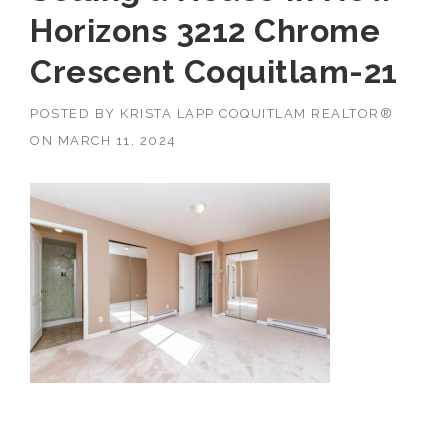
Horizons 3212 Chrome
Crescent Coquitlam-21
POSTED BY
KRISTA LAPP COQUITLAM REALTOR®
ON
MARCH 11, 2024