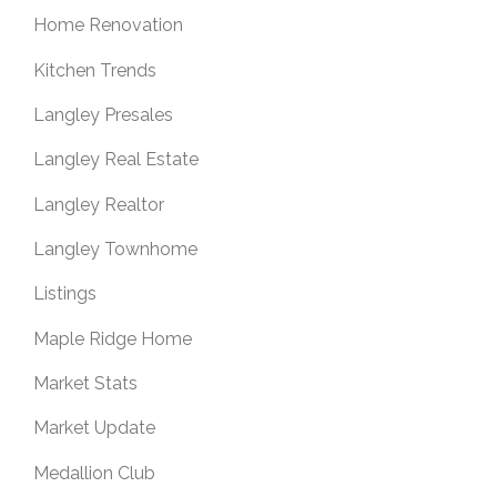
Home Renovation
Kitchen Trends
Langley Presales
Langley Real Estate
Langley Realtor
Langley Townhome
Listings
Maple Ridge Home
Market Stats
Market Update
Medallion Club