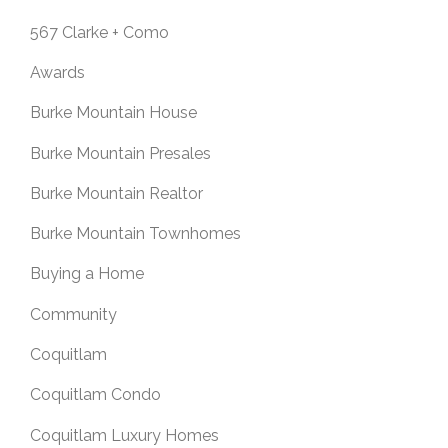
567 Clarke + Como
Awards
Burke Mountain House
Burke Mountain Presales
Burke Mountain Realtor
Burke Mountain Townhomes
Buying a Home
Community
Coquitlam
Coquitlam Condo
Coquitlam Luxury Homes